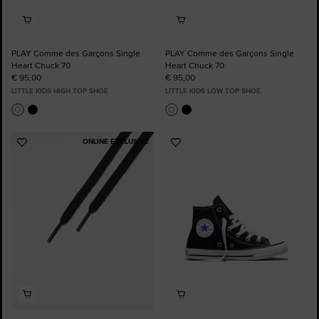
PLAY Comme des Garçons Single
PLAY Comme des Garçons Single
Heart Chuck 70
Heart Chuck 70
€ 95,00
€ 95,00
LITTLE KIDS HIGH TOP SHOE
LITTLE KIDS LOW TOP SHOE
ONLINE EXCLUSIVE
Add
Add
to
to
Favourites
Favourites