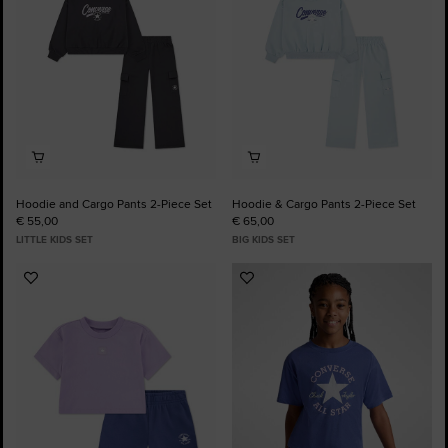
Hoodie and Cargo Pants 2-Piece Set
Hoodie & Cargo Pants 2-Piece Set
€ 55,00
€ 65,00
LITTLE KIDS SET
BIG KIDS SET
Add
Add
to
to
Favourites
Favourites