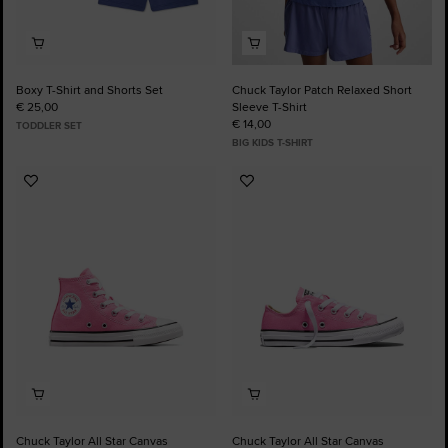
Boxy T-Shirt and Shorts Set
Chuck Taylor Patch Relaxed Short
€ 25,00
Sleeve T-Shirt
€ 14,00
TODDLER SET
BIG KIDS T-SHIRT
Add
Add
to
to
Favourites
Favourites
Chuck Taylor All Star Canvas
Chuck Taylor All Star Canvas