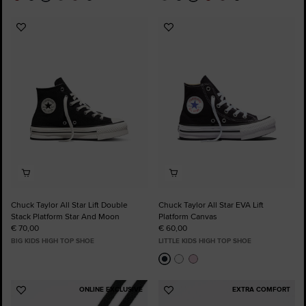
Add
Add
to
to
Favourites
Favourites
Chuck Taylor All Star Lift Double
Chuck Taylor All Star EVA Lift
Stack Platform Star And Moon
Platform Canvas
€ 70,00
€ 60,00
BIG KIDS HIGH TOP SHOE
LITTLE KIDS HIGH TOP SHOE
ONLINE EXCLUSIVE
EXTRA COMFORT
Add
Add
to
to