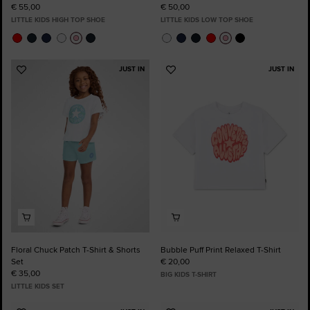
€ 55,00
€ 50,00
LITTLE KIDS HIGH TOP SHOE
LITTLE KIDS LOW TOP SHOE
JUST IN
JUST IN
Add
Add
to
to
Favourites
Favourites
Floral Chuck Patch T-Shirt & Shorts
Bubble Puff Print Relaxed T-Shirt
Set
€ 20,00
€ 35,00
BIG KIDS T-SHIRT
LITTLE KIDS SET