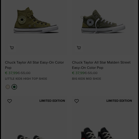
Chuck Taylor All Star Easy-On Color
Chuck Taylor All Star Malden Street
Pop
Easy-On Color Pop
€ 37,99
€ 55,00
€ 37,99
€ 55,00
LITTLE KIDS HIGH TOP SHOE
BIG KIDS MID SHOE
LIMITED EDITION
LIMITED EDITION
Add
Add
to
to
Favourites
Favourites