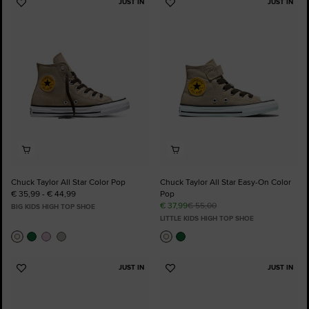
JUST IN
JUST IN
Add
Add
to
to
Favourites
Favourites
Chuck Taylor All Star Color Pop
Chuck Taylor All Star Easy-On Color
€ 35,99 - € 44,99
Pop
€ 37,99
€ 55,00
BIG KIDS HIGH TOP SHOE
LITTLE KIDS HIGH TOP SHOE
JUST IN
JUST IN
Add
Add
to
to
Favourites
Favourites