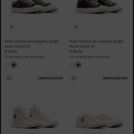
PLAY Comme des Garçons Single
PLAY Comme des Garçons Single
Heart Chuck 70
Heart Chuck 70
€ 95,00
€ 95,00
LITTLE KIDS LOW TOP SHOE
LITTLE KIDS HIGH TOP SHOE
LIMITED EDITION
LIMITED EDITION
Add
Add
to
to
Favourites
Favourites