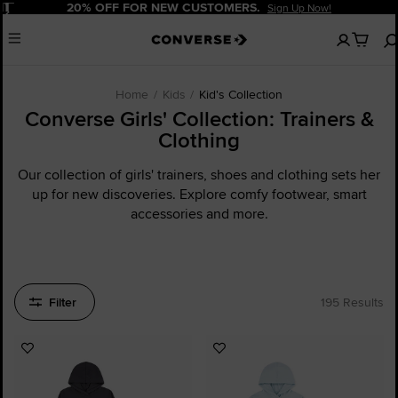
Pause
20% OFF FOR NEW CUSTOMERS.
Sign Up Now!
No
Menu
items
in
your
cart
Home
Kids
Kid's Collection
Converse Girls' Collection: Trainers &
Clothing
Our collection of girls' trainers, shoes and clothing sets her
up for new discoveries. Explore comfy footwear, smart
accessories and more.
Filter
195 Results
Add
Add
to
to
Favourites
Favourites