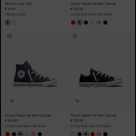
45 Inch Low Top
Chuck Taylor All Star Canvas
€ 6,00
€ 55,00
UNISEX LACES
LITTLE KIDS HIGH TOP SHOE
Add
Add
to
to
Favourites
Favourites
Chuck Taylor All Star Canvas
Chuck Taylor All Star Canvas
€ 55,00
€ 50,00
LITTLE KIDS HIGH TOP SHOE
LITTLE KIDS LOW TOP SHOE