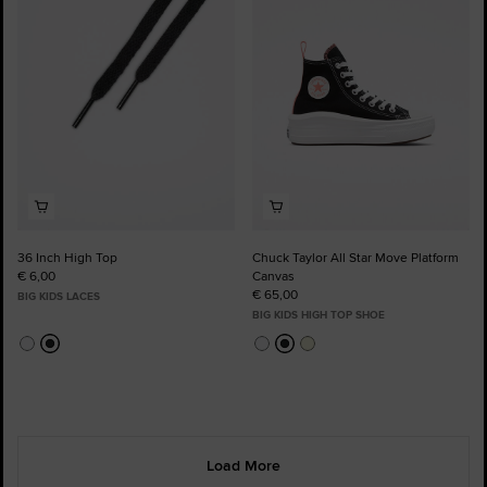
Favourites
Favourites
36 Inch High Top
Chuck Taylor All Star Move Platform
€ 6,00
Canvas
€ 65,00
BIG KIDS LACES
BIG KIDS HIGH TOP SHOE
Load More