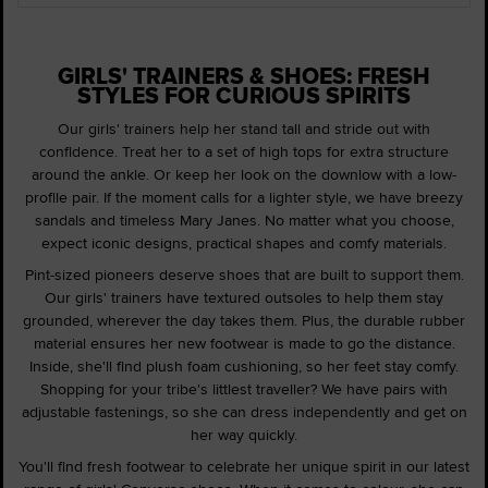
GIRLS' TRAINERS & SHOES: FRESH
STYLES FOR CURIOUS SPIRITS
Our girls' trainers help her stand tall and stride out with
confidence. Treat her to a set of high tops for extra structure
around the ankle. Or keep her look on the downlow with a low-
profile pair. If the moment calls for a lighter style, we have breezy
sandals and timeless Mary Janes. No matter what you choose,
expect iconic designs, practical shapes and comfy materials.
Pint-sized pioneers deserve shoes that are built to support them.
Our girls' trainers have textured outsoles to help them stay
grounded, wherever the day takes them. Plus, the durable rubber
material ensures her new footwear is made to go the distance.
Inside, she'll find plush foam cushioning, so her feet stay comfy.
Shopping for your tribe's littlest traveller? We have pairs with
adjustable fastenings, so she can dress independently and get on
her way quickly.
You'll find fresh footwear to celebrate her unique spirit in our latest