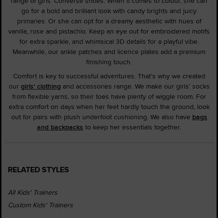
range of girls' Converse shoes. When it comes to colour, she can
go for a bold and brilliant look with candy brights and juicy
primaries. Or she can opt for a dreamy aesthetic with hues of
vanilla, rose and pistachio. Keep an eye out for embroidered motifs
for extra sparkle, and whimsical 3D details for a playful vibe.
Meanwhile, our ankle patches and licence plates add a premium
finishing touch.
Comfort is key to successful adventures. That's why we created
our
girls' clothing
and accessories range. We make our girls' socks
from flexible yarns, so their toes have plenty of wiggle room. For
extra comfort on days when her feet hardly touch the ground, look
out for pairs with plush underfoot cushioning. We also have
bags
and backpacks
to keep her essentials together.
RELATED STYLES
All Kids' Trainers
Custom Kids' Trainers