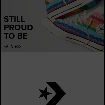
STILL
PROUD
TO BE
Shop