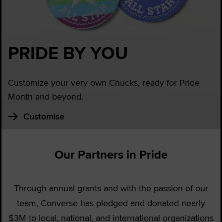
PRIDE BY YOU
Customize your very own Chucks, ready for Pride
Month and beyond.
Customise
Our Partners in Pride
Through annual grants and with the passion of our
team, Converse has pledged and donated nearly
$3M to local, national, and international organizations