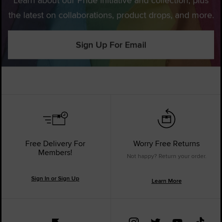
the latest on collaborations, product drops, and more.
Sign Up For Email
Free Delivery For
Worry Free Returns
Members!
Not happy? Return your order.
Sign In or Sign Up
Learn More