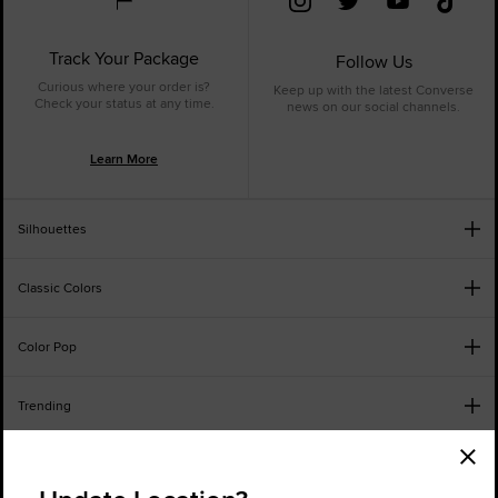
Track Your Package
Follow Us
Curious where your order is?
Keep up with the latest Converse
Check your status at any time.
news on our social channels.
Learn More
Silhouettes
Classic Colors
Color Pop
Trending
Order Status
Find a Store