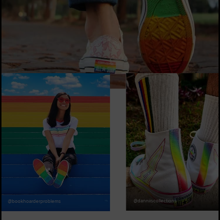
@marcos_cerri
@danniiscollections
@bookhoarderproblems