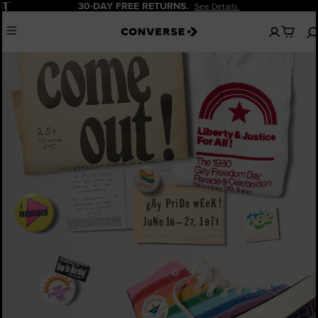
Pause
30-DAY FREE RETURNS.
See Details.
No
Menu
items
in
your
cart