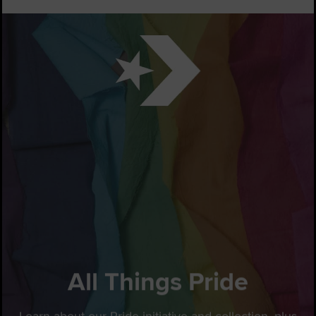
All Things Pride
Learn about our Pride initiative and collection, plus