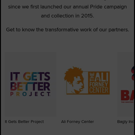
since we first launched our annual Pride campaign
and collection in 2015.
Get to know the transformative work of our partners.
It Gets Better Project
Ali Forney Center
Bagly Inc