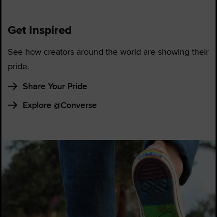
Get Inspired
See how creators around the world are showing their
pride.
Share Your Pride
Explore @Converse