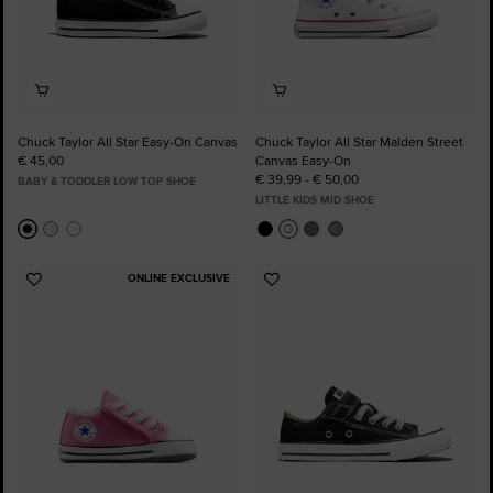
Chuck Taylor All Star Easy-On Canvas
Chuck Taylor All Star Malden Street
€ 45,00
Canvas Easy-On
€ 39,99 - € 50,00
BABY & TODDLER LOW TOP SHOE
LITTLE KIDS MID SHOE
ONLINE EXCLUSIVE
Add
Add
to
to
Favourites
Favourites