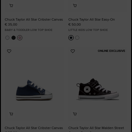
Chuck Taylor All Star Cribster Canvas
Chuck Taylor All Star Easy-On
€ 35,00
€ 50,00
BABY & TODDLER LOW TOP SHOE
LITTLE KIDS LOW TOP SHOE
ONLINE EXCLUSIVE
Add
Add
to
to
Favourites
Favourites
Chuck Taylor All Star Cribster Canvas
Chuck Taylor All Star Malden Street