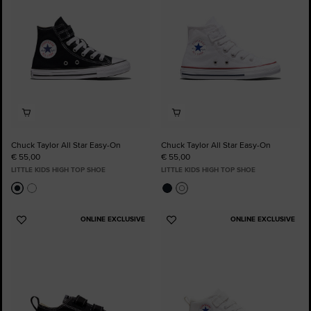
Chuck Taylor All Star Easy-On
Chuck Taylor All Star Easy-On
€ 55,00
€ 55,00
LITTLE KIDS HIGH TOP SHOE
LITTLE KIDS HIGH TOP SHOE
ONLINE EXCLUSIVE
ONLINE EXCLUSIVE
Add
Add
to
to
Favourites
Favourites