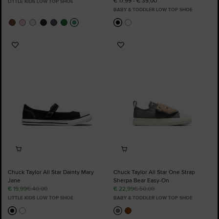
€ 17,99 - € 35,00
LITTLE KIDS LOW TOP SHOE
BABY & TODDLER LOW TOP SHOE
Add
Add
to
to
Favourites
Favourites
Chuck Taylor All Star Dainty Mary
Chuck Taylor All Star One Strap
Jane
Sherpa Bear Easy-On
€ 19,99
€ 40,00
€ 22,99
€ 50,00
LITTLE KIDS LOW TOP SHOE
BABY & TODDLER LOW TOP SHOE