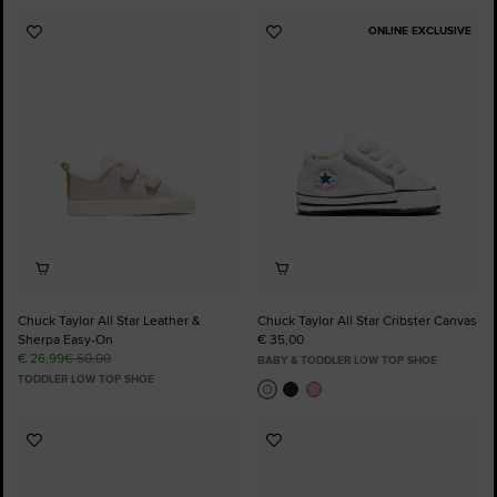
ONLINE EXCLUSIVE
Add
Add
to
to
Favourites
Favourites
Chuck Taylor All Star Leather &
Chuck Taylor All Star Cribster Canvas
Sherpa Easy-On
€ 35,00
€ 26,99
€ 50,00
BABY & TODDLER LOW TOP SHOE
TODDLER LOW TOP SHOE
Add
Add
to
to
Favourites
Favourites