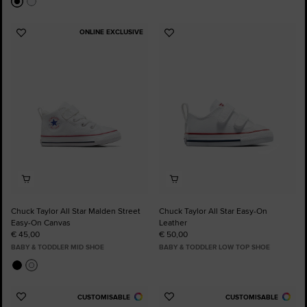
ONLINE EXCLUSIVE
Add
Add
to
to
Favourites
Favourites
Chuck Taylor All Star Malden Street
Chuck Taylor All Star Easy-On
Easy-On Canvas
Leather
€ 45,00
€ 50,00
BABY & TODDLER MID SHOE
BABY & TODDLER LOW TOP SHOE
CUSTOMISABLE
CUSTOMISABLE
Add
Add