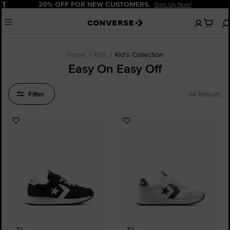
Pause
20% OFF FOR NEW CUSTOMERS.
Sign Up Now!
No
Menu
items
in
your
cart
Home
Kids
Kid's Collection
Easy On Easy Off
Filter
34 Results
Add
Add
to
to
Favourites
Favourites