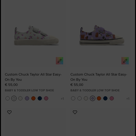
to
to
Favourites
Favourites
Custom Chuck Taylor All Star Easy-
Custom Chuck Taylor All Star Easy-
On By You
On By You
€ 55,00
€ 55,00
BABY & TODDLER LOW TOP SHOE
BABY & TODDLER LOW TOP SHOE
Add
Add
to
to
Favourites
Favourites