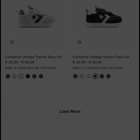
Converse Omega Trainer Easy-On
Converse Omega Trainer Easy-On
€ 25,99 - € 50,00
€ 25,99 - € 50,00
BABY & TODDLER LOW TOP SHOE
BABY & TODDLER LOW TOP SHOE
Load More