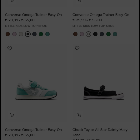
Converse Omega Trainer Easy-On
Converse Omega Trainer Easy-On
€ 29,99 - € 55,00
€ 29,99 - € 55,00
LITTLE KIDS LOW TOP SHOE
LITTLE KIDS LOW TOP SHOE
Add
Add
to
to
Favourites
Favourites
Converse Omega Trainer Easy-On
Chuck Taylor All Star Dainty Mary
€ 29,99 - € 55,00
Jane