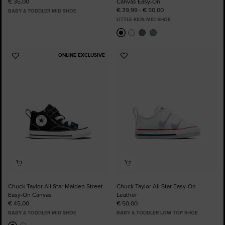
€ 35,00
Canvas Easy-On
€ 39,99 - € 50,00
BABY & TODDLER MID SHOE
LITTLE KIDS MID SHOE
ONLINE EXCLUSIVE
Add
Add
to
to
Favourites
Favourites
Chuck Taylor All Star Malden Street
Chuck Taylor All Star Easy-On
Easy-On Canvas
Leather
€ 45,00
€ 50,00
BABY & TODDLER MID SHOE
BABY & TODDLER LOW TOP SHOE