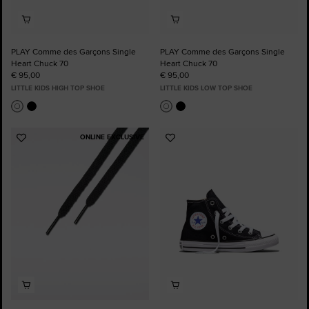
PLAY Comme des Garçons Single
PLAY Comme des Garçons Single
Heart Chuck 70
Heart Chuck 70
€ 95,00
€ 95,00
LITTLE KIDS HIGH TOP SHOE
LITTLE KIDS LOW TOP SHOE
ONLINE EXCLUSIVE
Add
Add
to
to
Favourites
Favourites