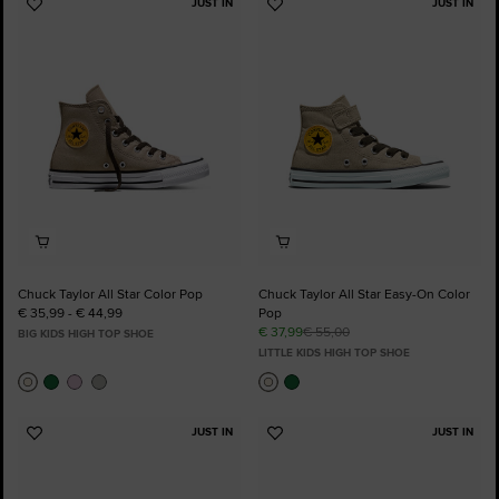
JUST IN
JUST IN
Add
Add
to
to
Favourites
Favourites
Chuck Taylor All Star Color Pop
Chuck Taylor All Star Easy-On Color
€ 35,99 - € 44,99
Pop
€ 37,99
€ 55,00
BIG KIDS HIGH TOP SHOE
LITTLE KIDS HIGH TOP SHOE
JUST IN
JUST IN
Add
Add
to
to
Favourites
Favourites