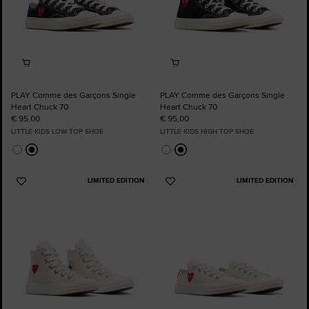
PLAY Comme des Garçons Single
PLAY Comme des Garçons Single
Heart Chuck 70
Heart Chuck 70
€ 95,00
€ 95,00
LITTLE KIDS LOW TOP SHOE
LITTLE KIDS HIGH TOP SHOE
LIMITED EDITION
LIMITED EDITION
Add
Add
to
to
Favourites
Favourites