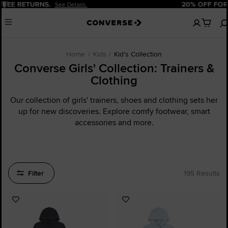
Pause
20% OFF FOR NEW CUSTOMERS.
Sign Up Now!
No
Menu
items
in
your
cart
Home
Kids
Kid's Collection
Converse Girls' Collection: Trainers &
Clothing
Our collection of girls' trainers, shoes and clothing sets her
up for new discoveries. Explore comfy footwear, smart
accessories and more.
Filter
195 Results
Add
Add
to
to
Favourites
Favourites