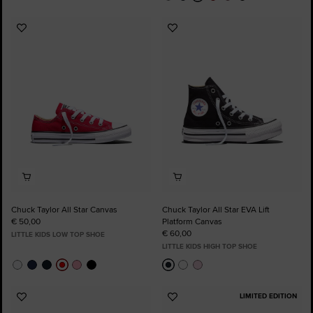
Add
Add
to
to
Favourites
Favourites
Chuck Taylor All Star Canvas
Chuck Taylor All Star EVA Lift
€ 50,00
Platform Canvas
€ 60,00
LITTLE KIDS LOW TOP SHOE
LITTLE KIDS HIGH TOP SHOE
LIMITED EDITION
Add
Add
to
to