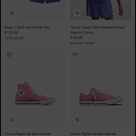
Boxy T-Shirt and Shorts Set
Chuck Taylor Patch Relaxed Short
€ 25,00
Sleeve T-Shirt
€ 14,00
TODDLER SET
BIG KIDS T-SHIRT
Add
Add
to
to
Favourites
Favourites
Chuck Taylor All Star Canvas
Chuck Taylor All Star Canvas