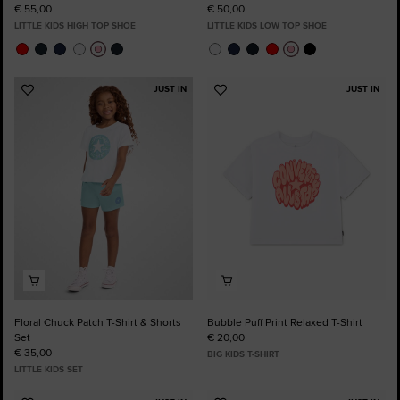
€ 55,00
€ 50,00
LITTLE KIDS HIGH TOP SHOE
LITTLE KIDS LOW TOP SHOE
JUST IN
JUST IN
Add
Add
to
to
Favourites
Favourites
Floral Chuck Patch T-Shirt & Shorts
Bubble Puff Print Relaxed T-Shirt
Set
€ 20,00
€ 35,00
BIG KIDS T-SHIRT
LITTLE KIDS SET