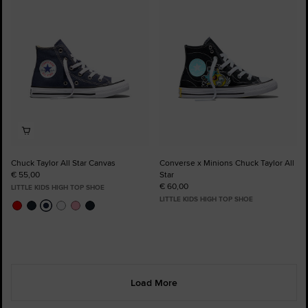
Favourites
Favourites
Chuck Taylor All Star Canvas
Converse x Minions Chuck Taylor All
€ 55,00
Star
€ 60,00
LITTLE KIDS HIGH TOP SHOE
LITTLE KIDS HIGH TOP SHOE
Load More