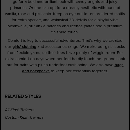
go for a bold and brilliant look with candy brights and juicy
primaries. Or she can opt for a dreamy aesthetic with hues of
vanilla, rose and pistachio. Keep an eye out for embroidered motifs
for extra sparkle, and whimsical 3D details for a playful vibe.
Meanwhile, our ankle patches and licence plates add a premium
finishing touch.
Comfort is key to successful adventures. That's why we created
our
girls' clothing
and accessories range. We make our girls' socks
from flexible yarns, so their toes have plenty of wiggle room. For
extra comfort on days when her feet hardly touch the ground, look
out for pairs with plush underfoot cushioning. We also have
bags
and backpacks
to keep her essentials together.
RELATED STYLES
All Kids' Trainers
Custom Kids' Trainers