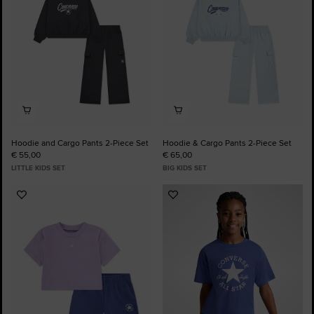
Hoodie and Cargo Pants 2-Piece Set
Hoodie & Cargo Pants 2-Piece Set
€ 55,00
€ 65,00
LITTLE KIDS SET
BIG KIDS SET
Add
Add
to
to
Favourites
Favourites