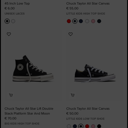
45 Inch Low Top
Chuck Taylor All Star Canvas
€ 6,00
€ 55,00
UNISEX LACES
LITTLE KIDS HIGH TOP SHOE
Add
Add
to
to
Favourites
Favourites
Chuck Taylor All Star Lift Double
Chuck Taylor All Star Canvas
Stack Platform Star And Moon
€ 50,00
€ 70,00
LITTLE KIDS LOW TOP SHOE
BIG KIDS HIGH TOP SHOE