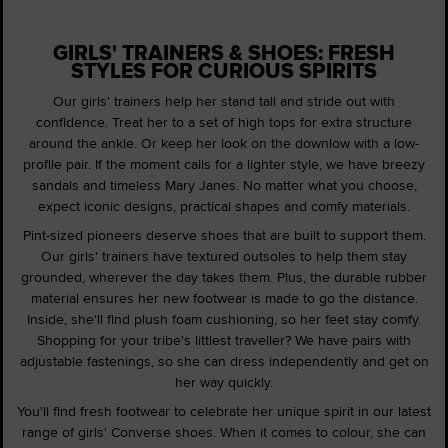
GIRLS' TRAINERS & SHOES: FRESH
STYLES FOR CURIOUS SPIRITS
Our girls' trainers help her stand tall and stride out with
confidence. Treat her to a set of high tops for extra structure
around the ankle. Or keep her look on the downlow with a low-
profile pair. If the moment calls for a lighter style, we have breezy
sandals and timeless Mary Janes. No matter what you choose,
expect iconic designs, practical shapes and comfy materials.
Pint-sized pioneers deserve shoes that are built to support them.
Our girls' trainers have textured outsoles to help them stay
grounded, wherever the day takes them. Plus, the durable rubber
material ensures her new footwear is made to go the distance.
Inside, she'll find plush foam cushioning, so her feet stay comfy.
Shopping for your tribe's littlest traveller? We have pairs with
adjustable fastenings, so she can dress independently and get on
her way quickly.
You'll find fresh footwear to celebrate her unique spirit in our latest
range of girls' Converse shoes. When it comes to colour, she can