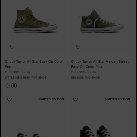
Chuck Taylor All Star Easy-On Color
Chuck Taylor All Star Malden Street
Pop
Easy-On Color Pop
€ 37,99
€ 55,00
€ 37,99
€ 55,00
LITTLE KIDS HIGH TOP SHOE
BIG KIDS MID SHOE
LIMITED EDITION
LIMITED EDITION
Add
Add
to
to
Favourites
Favourites