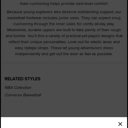
foam cushioning helps provide next-level comfort.
Because young explorers also deserve outstanding support, our
basketball footwear includes junior sizes. They can expect snug
cushioning through the inner soles for comfy all-day play.
Meanwhile, durable uppers are built to take plenty of their rough
and tumble. You'll find a variety of practical-yet-playful designs that
reflect their unique personalities. Look out for elastic laces and
easy riptape straps. These let young adventurers dress
independently and get out the door as fast as possible.
RELATED STYLES
NBA Collection
Converse Basketball
Order Status
Find a Store