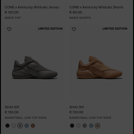
CONS x Kentucky Wildcats Jersey
CONS x Kentucky Wildcats Shorts
€ 120,00
€ 80,00
MEN'S TOP
MEN'S SHORTS
LIMITED EDITION
LIMITED EDITION
Add
Add
to
to
Favourites
Favourites
SHAI 001
SHAI 001
€ 130,00
€ 130,00
BASKETBALL LOW TOP SHOE
BASKETBALL LOW TOP SHOE