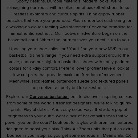
Sporty designs. Durable materials. Modern looks. We're
reimagining our roots, with a collection of basketball shoes to suit
restless explorers and curious spirits. Think grippy rubber
outsoles that keep you grounded. Plush underfoot cushioning for
a walking-on-clouds feeling. And statement Converse branding for
an authentic aesthetic. Our footwear adventure began on the
basketball court. Where the journey takes you next is up to you.
Updating your shoe collection? You'll find your new MVP in our
basketball trainers range. If you need extra support around the
ankle, choose our high top basketball shoes with softly padded
collars for all-day comfort. Prefer a lower profile? Have a look at
low-cut pairs that provide maximum freedom of movement.
Meanwhile, slick leather, butter-soft suede and textured panels
help deliver a sporty-but-luxe aesthetic.
Explore our
Converse basketball
edit to discover inspiring collabs
from some of the world's freshest designers. We're talking quirky
prints. Playful details. And zesty colourways that add a pop of
brightness to your outfit. Want a pair of basketball shoes that will
power you on the court? Look out for styles with premium features,
designed to boost your play. Think Air Zoom units that put an extra
bounce in your step, so you get some serious air. Meanwhile, CX