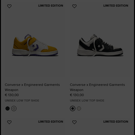
LIMITED EDITION
LIMITED EDITION
Add
Add
to
to
Favourites
Favourites
Converse x Engineered Garments
Converse x Engineered Garments
Weapon
Weapon
€ 130,00
€ 130,00
UNISEX LOW TOP SHOE
UNISEX LOW TOP SHOE
LIMITED EDITION
LIMITED EDITION
Add
Add
to
to
Favourites
Favourites