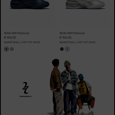
SHAI 001 Premium
SHAI 001 Premium
€ 150,00
€ 150,00
BASKETBALL LOW TOP SHOE
BASKETBALL LOW TOP SHOE