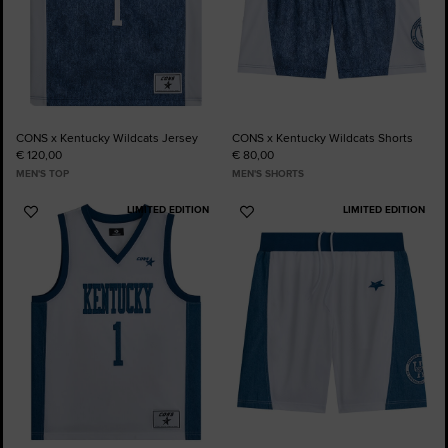
CONS x Kentucky Wildcats Jersey
CONS x Kentucky Wildcats Shorts
€ 120,00
€ 80,00
MEN'S TOP
MEN'S SHORTS
LIMITED EDITION
LIMITED EDITION
Add
Add
to
to
Favourites
Favourites