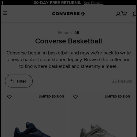
Pause
20% OFF FOR NEW CUSTOMERS.
Sign Up Now!
No
Menu
items
in
your
cart
Home
All
Converse Basketball
Converse began in basketball and now we're back to write
a new chapter to our storied legacy. Browse the collection
to find where basketball and street style meet.
Filter
26 Results
LIMITED EDITION
LIMITED EDITION
Add
Add
to
to
Favourites
Favourites