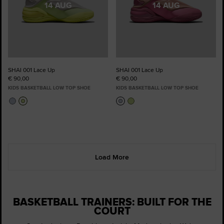
14 AUG
14 AUG
SHAI 001 Lace Up
SHAI 001 Lace Up
€ 90,00
€ 90,00
KIDS BASKETBALL LOW TOP SHOE
KIDS BASKETBALL LOW TOP SHOE
Load More
BASKETBALL TRAINERS: BUILT FOR THE
COURT