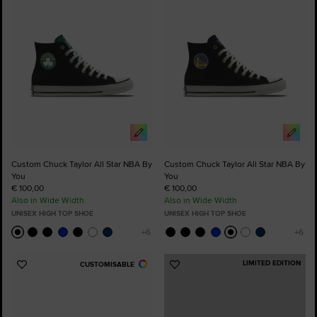
Favourites
Favourites
Custom Chuck Taylor All Star NBA By
Custom Chuck Taylor All Star NBA By
You
You
€ 100,00
€ 100,00
Also in Wide Width
Also in Wide Width
UNISEX HIGH TOP SHOE
UNISEX HIGH TOP SHOE
LIMITED EDITION
CUSTOMISABLE
Add
Add
to
to
Favourites
Favourites