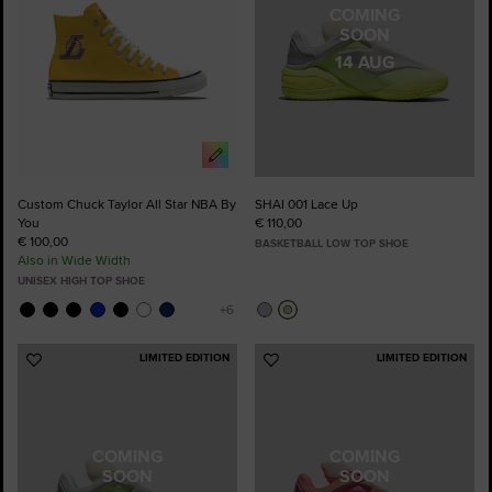
COMING
SOON
14 AUG
Custom Chuck Taylor All Star NBA By
SHAI 001 Lace Up
You
€ 110,00
€ 100,00
BASKETBALL LOW TOP SHOE
Also in Wide Width
UNISEX HIGH TOP SHOE
LIMITED EDITION
LIMITED EDITION
Add
Add
to
to
Favourites
Favourites
COMING
COMING
SOON
SOON