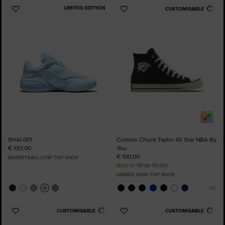
LIMITED EDITION
CUSTOMISABLE
Add
Add
to
to
Favourites
Favourites
SHAI 001
Custom Chuck Taylor All Star NBA By
€ 130,00
You
€ 100,00
BASKETBALL LOW TOP SHOE
Also in Wide Width
UNISEX HIGH TOP SHOE
CUSTOMISABLE
CUSTOMISABLE
Add
Add
to
to