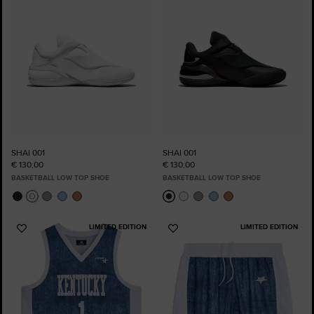
SHAI 001
SHAI 001
€ 130,00
€ 130,00
BASKETBALL LOW TOP SHOE
BASKETBALL LOW TOP SHOE
LIMITED EDITION
LIMITED EDITION
Add
Add
to
to
Favourites
Favourites