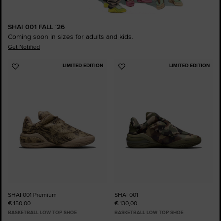
SHAI 001 FALL ‘26
Coming soon in sizes for adults and kids.
Get Notified
LIMITED EDITION
LIMITED EDITION
Add
Add
to
to
Favourites
Favourites
SHAI 001 Premium
SHAI 001
€ 150,00
€ 130,00
BASKETBALL LOW TOP SHOE
BASKETBALL LOW TOP SHOE