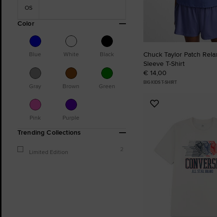
OS
Color
Chuck Taylor Patch Rela
Blue
White
Black
Sleeve T-Shirt
€ 14,00
BIG KIDS T-SHIRT
Gray
Brown
Green
Add
to
Pink
Purple
Favourites
Trending Collections
2
Limited Edition