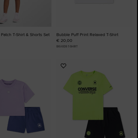
 Patch T-Shirt & Shorts Set
Bubble Puff Print Relaxed T-Shirt
€ 20,00
BIG KIDS T-SHIRT
Add
to
tes
Favourites