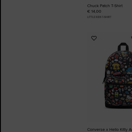
Chuck Patch T-Shirt
€ 14,00
LITTLE KIDS T-SHIRT
Add
to
Favourites
Converse x Hello Kitty 