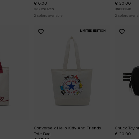
€ 6,00
€ 30,00
BIG KIDS LACES
UNISEX BAG
2 colors available
2 colors availa
LIMITED EDITION
Add
Add
to
to
Favourites
Favouri
Converse x Hello Kitty And Friends
Chuck Taylo
Tote Bag
€ 30,00