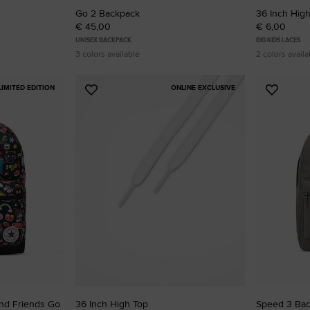
Go 2 Backpack
36 Inch Hig
€ 45,00
€ 6,00
UNISEX BACKPACK
BIG KIDS LACES
3 colors available
2 colors availa
LIMITED EDITION
ONLINE EXCLUSIVE
Add
Add
to
to
Favourites
Favouri
And Friends Go
36 Inch High Top
Speed 3 Ba