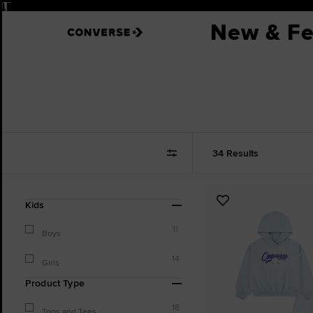
Pause
New & Fe
34 Results
Refine
Add
Kids
Your
to
Results
11
Favourites
Boys
By:
14
Girls
Product Type
18
Tops and Tees