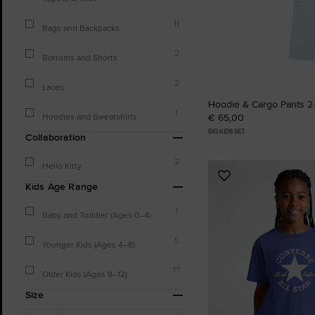
11
Bags and Backpacks
2
Bottoms and Shorts
2
Laces
Hoodie & Cargo Pants 2-
1
Hoodies and Sweatshirts
€ 65,00
BIG KIDS SET
Collaboration
2
Hello Kitty
Add
Kids Age Range
to
Favourites
1
Baby and Toddler (Ages 0–4)
5
Younger Kids (Ages 4–8)
17
Older Kids (Ages 8–12)
Size