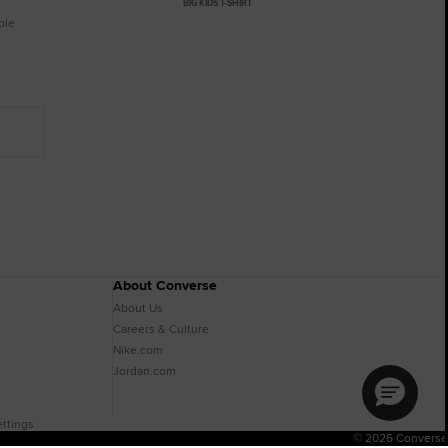
BIG KIDS T-SHIRT
ble
About Converse
About Us
Careers & Culture
Nike.com
Jordan.com
ttings
© 2026 Converse