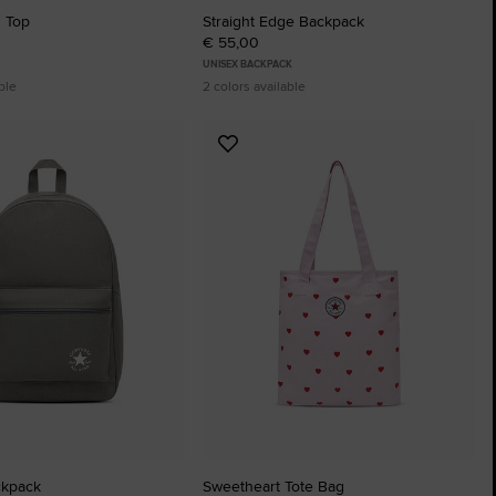
h Top
Straight Edge Backpack
€ 55,00
UNISEX BACKPACK
ble
2 colors available
Add
to
tes
Favourites
ckpack
Sweetheart Tote Bag