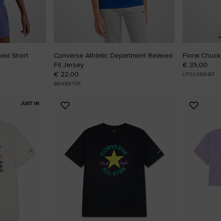
xed Short
Converse Athletic Department Relaxed
Floral Chuck
Fit Jersey
€ 35,00
€ 22,00
LITTLE KIDS SET
BIG KIDS TOP
JUST IN
Add
Add
to
to
Favourites
Favouri