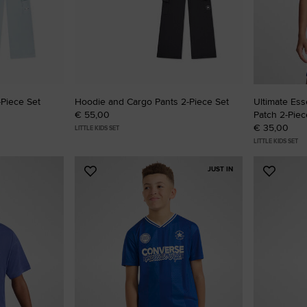
RUN STAR CRUSH
Louder. Bolder. More You.
Shop
Piece Set
Hoodie and Cargo Pants 2-Piece Set
Ultimate Ess
€ 55,00
Patch 2-Piec
€ 35,00
LITTLE KIDS SET
LITTLE KIDS SET
JUST IN
Add
Add
to
to
Favourites
Favouri