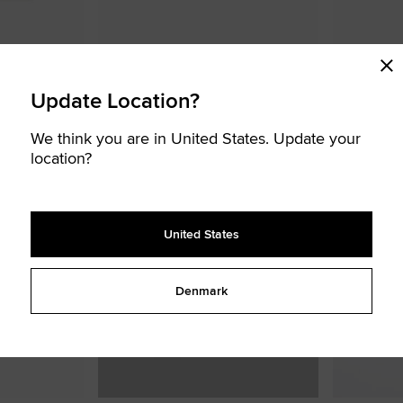
-Shirt
Chuck Taylor Patch T-Shirt
Boxy T-Shirt
€ 16,00
€ 25,00
Update Location?
BIG KIDS T-SHIRT
TODDLER SET
We think you are in United States. Update your
Add
Add
location?
to
to
Favourites
Favouri
United States
SOLD
OUT
Denmark