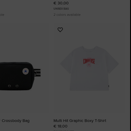
€ 30,00
UNISEX BAG
ble
2 colors available
Add
to
tes
Favourites
r Crossbody Bag
Multi Hit Graphic Boxy T-Shirt
€ 18,00