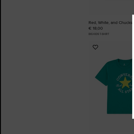
Red, White, and Chucks T
€ 18,00
BIG KIDS T-SHIRT
Add
to
Favourites