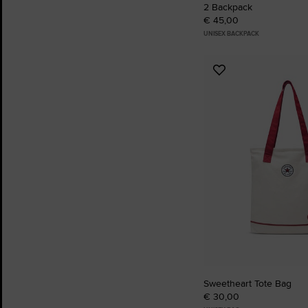
2 Backpack
€ 45,00
UNISEX BACKPACK
Add
to
Favourites
Sweetheart Tote Bag
€ 30,00