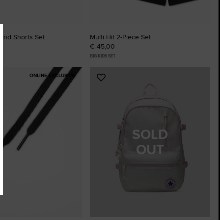
 and Shorts Set
Multi Hit 2-Piece Set
€ 45,00
BIG KIDS SET
ONLINE EXCLUSIVE
Add
to
tes
Favourites
SOLD
OUT