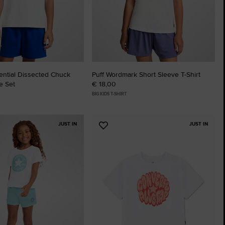
The Chuck Ta
Just A Shoe. Until
ential Dissected Chuck
Puff Wordmark Short Sleeve T-Shirt
e Set
€ 18,00
BIG KIDS T-SHIRT
JUST IN
JUST IN
Add
to
tes
Favourites