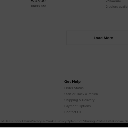
€ 45,00
UNISEX BAG
2 colors availa
UNISEX BAG
Load More
Get Help
Order Status
Start or Track a Return
Shipping & Delivery
Payment Options
Contact Us
 of Use
Supply Chain
Privacy & Cookie Policy
Opt-out of Sharing Profile Data
Cookie Se