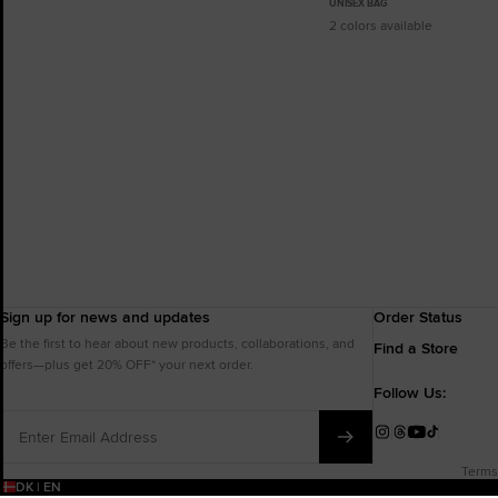
UNISEX BAG
2 colors available
Sign up for news and updates
Order Status
Be the first to hear about new products, collaborations, and
Find a Store
offers—plus get 20% OFF* your next order.
Follow Us:
Enter
Email
Instagram
Threads
YouTube
TikTok
Address
Terms
DK | EN