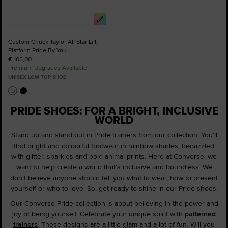
Custom Chuck Taylor All Star Lift
Platform Pride By You
€ 105,00
Premium Upgrades Available
UNISEX LOW TOP SHOE
PRIDE SHOES: FOR A BRIGHT, INCLUSIVE
WORLD
Stand up and stand out in Pride trainers from our collection. You'll
find bright and colourful footwear in rainbow shades, bedazzled
with glitter, sparkles and bold animal prints. Here at Converse, we
want to help create a world that's inclusive and boundless. We
don't believe anyone should tell you what to wear, how to present
yourself or who to love. So, get ready to shine in our Pride shoes.
Our Converse Pride collection is about believing in the power and
joy of being yourself. Celebrate your unique spirit with
patterned
trainers
. These designs are a little glam and a lot of fun. Will you