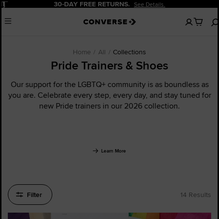
Pause
20% OFF FOR NEW CUSTOMERS.
Sign Up Now!
No
Menu
items
in
your
cart
Home
All
Collections
Pride Trainers & Shoes
Our support for the LGBTQ+ community is as boundless as
you are. Celebrate every step, every day, and stay tuned for
new Pride trainers in our 2026 collection.
Learn More
Filter
14 Results