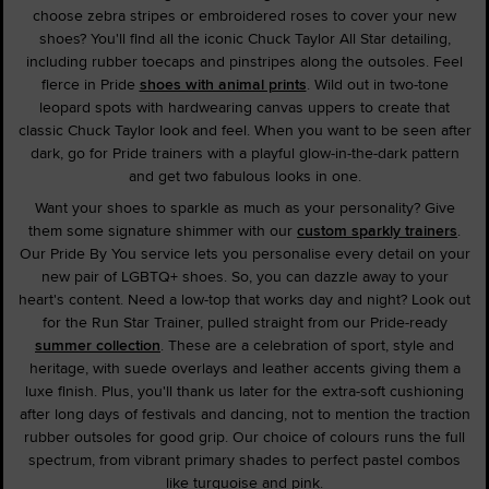
choose zebra stripes or embroidered roses to cover your new
shoes? You'll find all the iconic Chuck Taylor All Star detailing,
including rubber toecaps and pinstripes along the outsoles. Feel
fierce in Pride
shoes with animal prints
. Wild out in two-tone
leopard spots with hardwearing canvas uppers to create that
classic Chuck Taylor look and feel. When you want to be seen after
dark, go for Pride trainers with a playful glow-in-the-dark pattern
and get two fabulous looks in one.
Want your shoes to sparkle as much as your personality? Give
them some signature shimmer with our
custom sparkly trainers
.
Our Pride By You service lets you personalise every detail on your
new pair of LGBTQ+ shoes. So, you can dazzle away to your
heart's content. Need a low-top that works day and night? Look out
for the Run Star Trainer, pulled straight from our Pride-ready
summer collection
. These are a celebration of sport, style and
heritage, with suede overlays and leather accents giving them a
luxe finish. Plus, you'll thank us later for the extra-soft cushioning
after long days of festivals and dancing, not to mention the traction
rubber outsoles for good grip. Our choice of colours runs the full
spectrum, from vibrant primary shades to perfect pastel combos
like turquoise and pink.