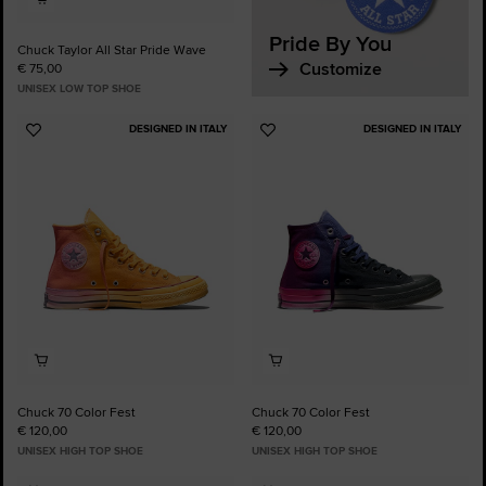
Pride By You
Chuck Taylor All Star Pride Wave
Customize
€ 75,00
UNISEX LOW TOP SHOE
DESIGNED IN ITALY
DESIGNED IN ITALY
Add
Add
to
to
Favourites
Favourites
Chuck 70 Color Fest
Chuck 70 Color Fest
€ 120,00
€ 120,00
UNISEX HIGH TOP SHOE
UNISEX HIGH TOP SHOE