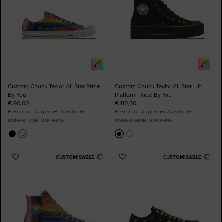
Custom Chuck Taylor All Star Pride
Custom Chuck Taylor All Star Lift
By You
Platform Pride By You
€ 90,00
€ 110,00
Premium Upgrades Available
Premium Upgrades Available
UNISEX LOW TOP SHOE
UNISEX HIGH TOP SHOE
CUSTOMISABLE
CUSTOMISABLE
Add
Add
to
to
Favourites
Favourites