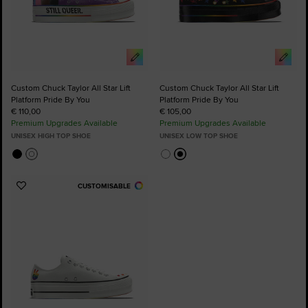
Custom Chuck Taylor All Star Lift
Custom Chuck Taylor All Star Lift
Platform Pride By You
Platform Pride By You
€ 110,00
€ 105,00
Premium Upgrades Available
Premium Upgrades Available
UNISEX HIGH TOP SHOE
UNISEX LOW TOP SHOE
CUSTOMISABLE
Add
to
Favourites