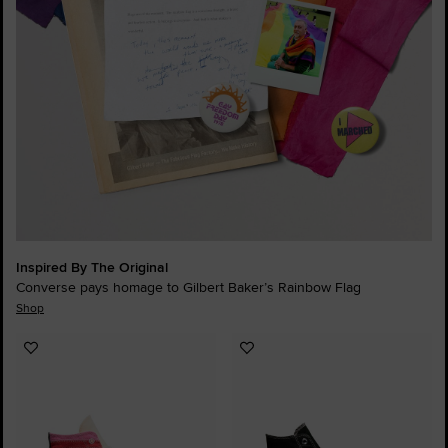
Inspired By The Original
Converse pays homage to Gilbert Baker’s Rainbow Flag
Shop
Add
Add
to
to
Favourites
Favourites