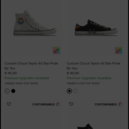
Custom Chuck Taylor All Star Pride
Custom Chuck Taylor All Star Pride
By You
By You
€ 95,00
€ 90,00
Premium Upgrades Available
Premium Upgrades Available
UNISEX HIGH TOP SHOE
UNISEX LOW TOP SHOE
CUSTOMISABLE
CUSTOMISABLE
Add
Add
to
to
Favourites
Favourites