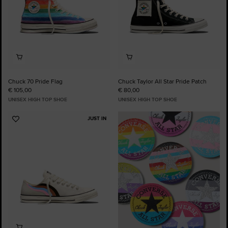
Chuck 70 Pride Flag
Chuck Taylor All Star Pride Patch
€ 105,00
€ 80,00
UNISEX HIGH TOP SHOE
UNISEX HIGH TOP SHOE
JUST IN
Add
to
Favourites