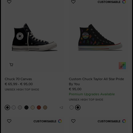
CUSTOMISABLE
Add
Add
to
to
Favourites
Favourites
Chuck 70 Canvas
Custom Chuck Taylor All Star Pride
€ 65,99 - € 95,00
By You
€ 95,00
UNISEX HIGH TOP SHOE
Premium Upgrades Available
UNISEX HIGH TOP SHOE
CUSTOMISABLE
CUSTOMISABLE
Add
Add
to
to
Favourites
Favourites