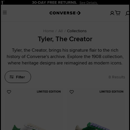
Pause
URNS.
20% OFF FOR NEW CU
See Details.
No
Menu
items
in
your
cart
Home
All
Collections
Tyler, The Creator
Tyler, the Creator, brings his signature flair to the rich
history of Converse's archive. Explore the 1908 collection,
where heritage designs are reimagined as modern icons.
Filter
8 Results
LIMITED EDITION
LIMITED EDITION
Add
Add
to
to
Favourites
Favourites