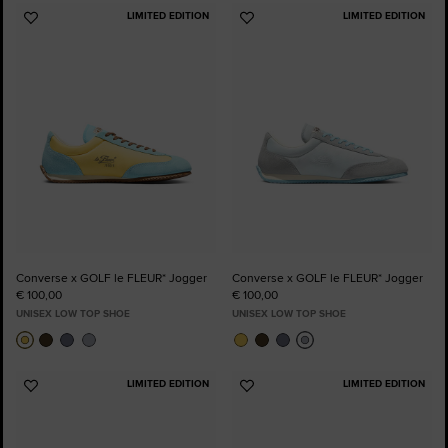
LIMITED EDITION
LIMITED EDITION
Add
Add
to
to
Favourites
Favourites
Converse x GOLF le FLEUR* Jogger
Converse x GOLF le FLEUR* Jogger
€ 100,00
€ 100,00
UNISEX LOW TOP SHOE
UNISEX LOW TOP SHOE
LIMITED EDITION
LIMITED EDITION
Add
Add
to
to
Favourites
Favourites