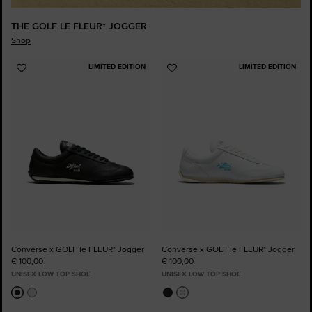
THE GOLF LE FLEUR* JOGGER
Shop
LIMITED EDITION
LIMITED EDITION
Add
Add
to
to
Favourites
Favourites
Converse x GOLF le FLEUR* Jogger
Converse x GOLF le FLEUR* Jogger
€ 100,00
€ 100,00
UNISEX LOW TOP SHOE
UNISEX LOW TOP SHOE