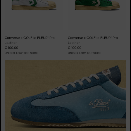
Converse x GOLF le FLEUR* Pro
Converse x GOLF le FLEUR* Pro
Leather
Leather
€ 100,00
€ 100,00
UNISEX LOW TOP SHOE
UNISEX LOW TOP SHOE