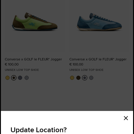
Converse x GOLF le FLEUR* Jogger
Converse x GOLF le FLEUR* Jogger
€ 100,00
€ 100,00
UNISEX LOW TOP SHOE
UNISEX LOW TOP SHOE
Order Status
Find a Store
Update Location?
Get Help