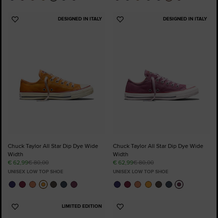
DESIGNED IN ITALY
DESIGNED IN ITALY
Add
Add
to
to
Favourites
Favourites
Chuck Taylor All Star Dip Dye Wide
Chuck Taylor All Star Dip Dye Wide
Width
Width
€ 62,99
€ 80,00
€ 62,99
€ 80,00
UNISEX LOW TOP SHOE
UNISEX LOW TOP SHOE
LIMITED EDITION
Add
Add
to
to