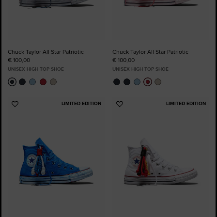
Chuck Taylor All Star Patriotic
Chuck Taylor All Star Patriotic
€ 100,00
€ 100,00
UNISEX HIGH TOP SHOE
UNISEX HIGH TOP SHOE
LIMITED EDITION
LIMITED EDITION
Add
Add
to
to
Favourites
Favourites