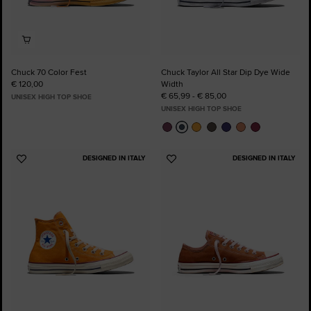
Chuck 70 Color Fest
Chuck Taylor All Star Dip Dye Wide
€ 120,00
Width
€ 65,99 - € 85,00
UNISEX HIGH TOP SHOE
UNISEX HIGH TOP SHOE
DESIGNED IN ITALY
DESIGNED IN ITALY
Add
Add
to
to
Favourites
Favourites