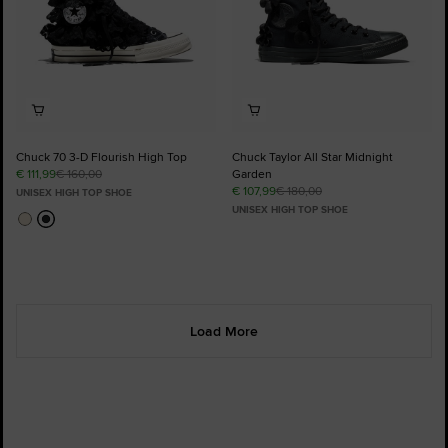
Chuck 70 3-D Flourish High Top
Chuck Taylor All Star Midnight
€ 111,99
€ 160,00
Garden
€ 107,99
€ 180,00
UNISEX HIGH TOP SHOE
UNISEX HIGH TOP SHOE
Load More