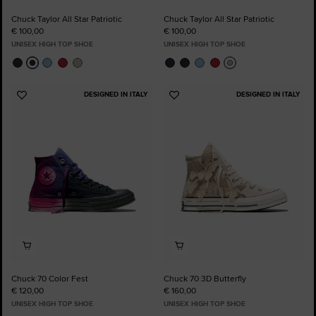
Chuck Taylor All Star Patriotic
Chuck Taylor All Star Patriotic
€ 100,00
€ 100,00
UNISEX HIGH TOP SHOE
UNISEX HIGH TOP SHOE
DESIGNED IN ITALY
DESIGNED IN ITALY
Add
Add
to
to
Favourites
Favourites
Chuck 70 Color Fest
Chuck 70 3D Butterfly
€ 120,00
€ 160,00
UNISEX HIGH TOP SHOE
UNISEX HIGH TOP SHOE