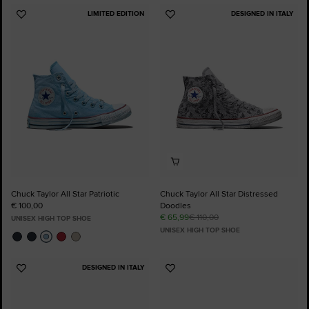
LIMITED EDITION
DESIGNED IN ITALY
Add
Add
to
to
Favourites
Favourites
Chuck Taylor All Star Patriotic
Chuck Taylor All Star Distressed
€ 100,00
Doodles
€ 65,99
€ 110,00
UNISEX HIGH TOP SHOE
UNISEX HIGH TOP SHOE
DESIGNED IN ITALY
Add
Add
to
to
Favourites
Favourites