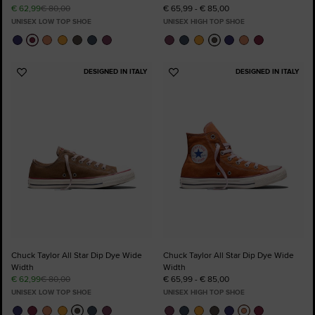
€ 62,99
€ 80,00
€ 65,99 - € 85,00
UNISEX LOW TOP SHOE
UNISEX HIGH TOP SHOE
DESIGNED IN ITALY
DESIGNED IN ITALY
Add
Add
to
to
Favourites
Favourites
Chuck Taylor All Star Dip Dye Wide
Chuck Taylor All Star Dip Dye Wide
Width
Width
€ 62,99
€ 80,00
€ 65,99 - € 85,00
UNISEX LOW TOP SHOE
UNISEX HIGH TOP SHOE