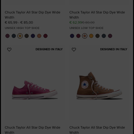
Chuck Taylor All Star Dip Dye Wide
Chuck Taylor All Star Dip Dye Wide
Width
Width
€ 65,99 - € 85,00
€ 62,99
€ 80,00
UNISEX HIGH TOP SHOE
UNISEX LOW TOP SHOE
DESIGNED IN ITALY
DESIGNED IN ITALY
Add
Add
to
to
Favourites
Favourites
Chuck Taylor All Star Dip Dye Wide
Chuck Taylor All Star Dip Dye Wide
Width
Width