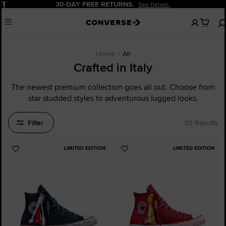
Pause
20% OFF FOR NEW CUSTOMERS.
Sign Up Now!
No
Menu
items
in
your
cart
Home
All
Crafted in Italy
The newest premium collection goes all out. Choose from
star studded styles to adventurous lugged looks.
Filter
30 Results
LIMITED EDITION
LIMITED EDITION
Add
Add
to
to
Favourites
Favourites