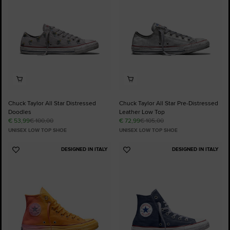
Chuck Taylor All Star Distressed
Chuck Taylor All Star Pre-Distressed
Doodles
Leather Low Top
€ 53,99
€ 100,00
€ 72,99
€ 105,00
UNISEX LOW TOP SHOE
UNISEX LOW TOP SHOE
DESIGNED IN ITALY
DESIGNED IN ITALY
Add
Add
to
to
Favourites
Favourites