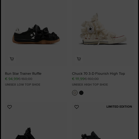
Favourites
Favourites
Run Star Trainer Ruffle
Chuck 70 3-D Flourish High Top
€ 94,99
€ 160,00
€ 111,99
€ 160,00
UNISEX LOW TOP SHOE
UNISEX HIGH TOP SHOE
LIMITED EDITION
Add
Add
to
to
Favourites
Favourites