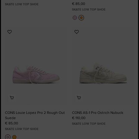
€ 85,00
SKATE LOW TOP SHOE
SKATE LOW TOP SHOE
Add
Add
to
to
Favourites
Favourites
CONS Louie Lopez Pro 2 Rough Out
CONS AS-1 Pro Ostrich Nubuck
Suede
€ 110,00
€ 85,00
SKATE LOW TOP SHOE
SKATE LOW TOP SHOE