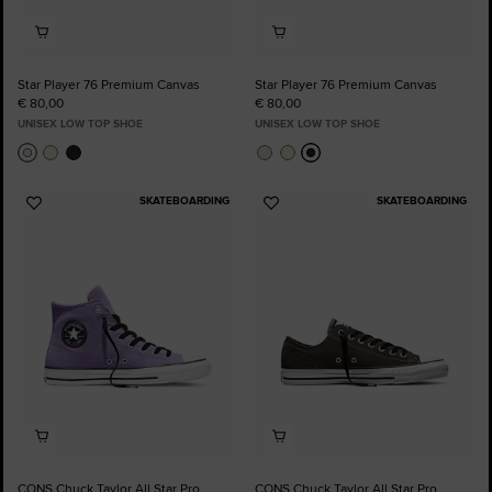
Star Player 76 Premium Canvas
Star Player 76 Premium Canvas
€ 80,00
€ 80,00
UNISEX LOW TOP SHOE
UNISEX LOW TOP SHOE
SKATEBOARDING
SKATEBOARDING
Add
Add
to
to
Favourites
Favourites
CONS Chuck Taylor All Star Pro
CONS Chuck Taylor All Star Pro