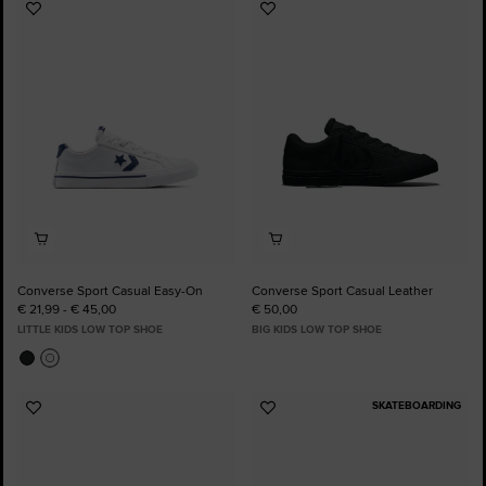
Add
Add
to
to
Favourites
Favourites
Converse Sport Casual Easy-On
Converse Sport Casual Leather
€ 21,99 - € 45,00
€ 50,00
LITTLE KIDS LOW TOP SHOE
BIG KIDS LOW TOP SHOE
SKATEBOARDING
Add
Add
to
to
Favourites
Favourites