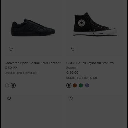
Converse Sport Casual Faux Leather
CONS Chuck Taylor All Star Pro
€ 60,00
Suede
€ 80,00
UNISEX LOW TOP SHOE
SKATE HIGH TOP SHOE
Add
Add
to
to
Favourites
Favourites