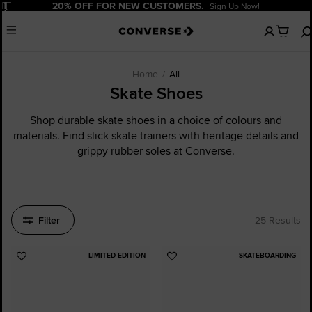
Pause
20% OFF FOR NEW CUSTOMERS.
Sign Up Now!
No
Menu
items
in
your
cart
Home
All
Skate Shoes
Shop durable skate shoes in a choice of colours and
materials. Find slick skate trainers with heritage details and
grippy rubber soles at Converse.
Filter
25 Results
LIMITED EDITION
SKATEBOARDING
Add
Add
to
to
Favourites
Favourites