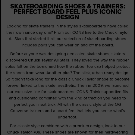
SKATEBOARDING SHOES & TRAINERS:
PERFECT BOARD FEEL PLUS ICONIC
DESIGN
Looking for skate trainers in the styles skateboarders have called
their own since day one? From our CONS line to the Chuck Taylor
All Stars that started it all, our selection of skateboarding shoes
includes pairs you can wear on and off the board.
Before anyone was designing dedicated skate shoes, skaters
discovered
Chuck Taylor All Stars
. They loved the way the rubber
soles felt on the board and how the rubber toe cap helped protect
the shoes from wear. Another plus? The slick, urban-ready design.
So it didn't take long for the classic Chuck Taylor shape to become
forever linked to the skater aesthetic. Then in 2009, we launched
our exclusive line for skateboarders: CONS. Think supportive fits
and cushioning combined with the kind of traction you need to
perfect your next trick. All with the classic style of the OG
Converse trainers and a board feel that lets you sense what's
underfoot.
For classic style combined with a premium design, look to our
Chuck Taylor 70s
. These shoes are known for their hardwearing