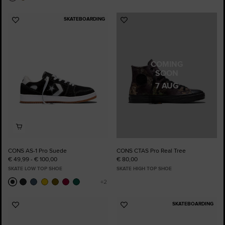
SKATEBOARDING
Add
Add
to
to
Favourites
Favourites
COMING
SOON
7 AUG
CONS AS-1 Pro Suede
CONS CTAS Pro Real Tree
€ 49,99 - € 100,00
€ 80,00
SKATE LOW TOP SHOE
SKATE HIGH TOP SHOE
SKATEBOARDING
Add
Add
to
to
Favourites
Favourites