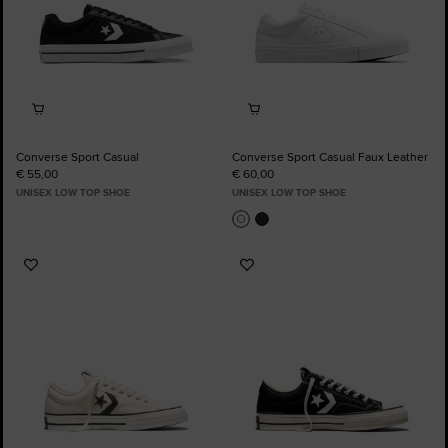
Converse Sport Casual
Converse Sport Casual Faux Leather
€ 55,00
€ 60,00
UNISEX LOW TOP SHOE
UNISEX LOW TOP SHOE
Add
Add
to
to
Favourites
Favourites