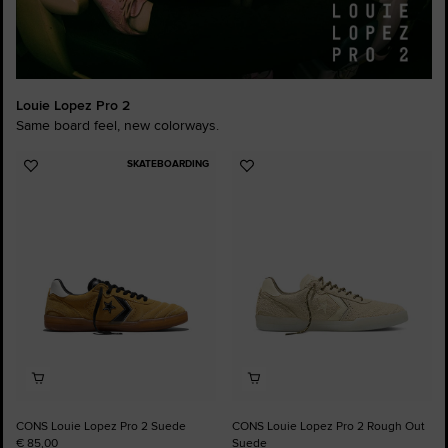
Louie Lopez Pro 2
Same board feel, new colorways.
SKATEBOARDING
Add
Add
to
to
Favourites
Favourites
CONS Louie Lopez Pro 2 Suede
CONS Louie Lopez Pro 2 Rough Out
€ 85,00
Suede