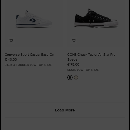
Converse Sport Casual Easy-On
CONS Chuck Taylor All Star Pro
€ 40,00
Suede
€ 75,00
BABY & TODDLER LOW TOP SHOE
SKATE LOW TOP SHOE
Load More