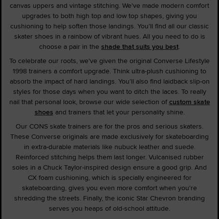
canvas uppers and vintage stitching. We've made modern comfort
upgrades to both high top and low top shapes, giving you
cushioning to help soften those landings. You'll find all our classic
skater shoes in a rainbow of vibrant hues. All you need to do is
choose a pair in the
shade that suits you best
.
To celebrate our roots, we've given the original Converse Lifestyle
1998 trainers a comfort upgrade. Think ultra-plush cushioning to
absorb the impact of hard landings. You'll also find laidback slip-on
styles for those days when you want to ditch the laces. To really
nail that personal look, browse our wide selection of
custom skate
shoes
and trainers that let your personality shine.
Our CONS skate trainers are for the pros and serious skaters.
These Converse originals are made exclusively for skateboarding
in extra-durable materials like nubuck leather and suede.
Reinforced stitching helps them last longer. Vulcanised rubber
soles in a Chuck Taylor-inspired design ensure a good grip. And
CX foam cushioning, which is specially engineered for
skateboarding, gives you even more comfort when you're
shredding the streets. Finally, the iconic Star Chevron branding
serves you heaps of old-school attitude.