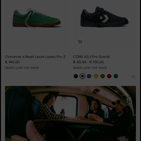
Converse x Noah Louie Lopez Pro 2
CONS AS-1 Pro Suede
€ 140,00
€ 49,99 - € 100,00
SKATE LOW TOP SHOE
SKATE LOW TOP SHOE