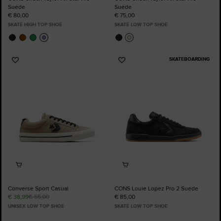
Suede
Suede
€ 80,00
€ 75,00
SKATE HIGH TOP SHOE
SKATE LOW TOP SHOE
SKATEBOARDING
Add
Add
to
to
Favourites
Favourites
Converse Sport Casual
CONS Louie Lopez Pro 2 Suede
€ 38,99
€ 55,00
€ 85,00
UNISEX LOW TOP SHOE
SKATE LOW TOP SHOE