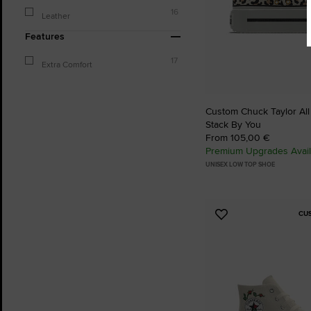
16
Leather
Features
17
Extra Comfort
Custom Chuck Taylor All
Stack By You
From 105,00 €
Premium Upgrades Avail
UNISEX LOW TOP SHOE
CU
Add
to
Favourites