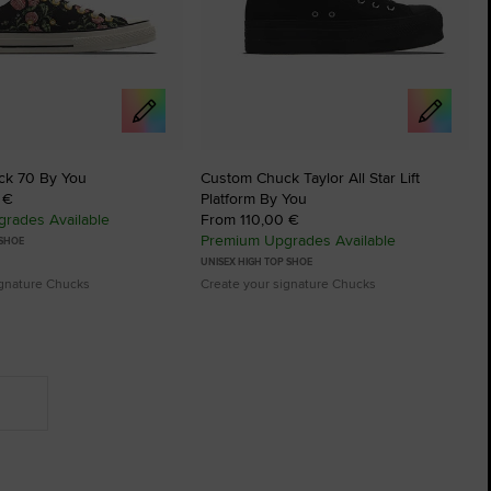
ck 70 By You
Custom Chuck Taylor All Star Lift
 €
Platform By You
rades Available
From 110,00 €
Premium Upgrades Available
 SHOE
UNISEX HIGH TOP SHOE
ignature Chucks
Create your signature Chucks