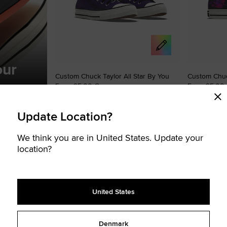
our
Custom Chuck Taylor All Star By You
Custom Chuck
From 95,00 €
From 95,00
Premium Upg
UNISEX HIGH TOP SHOE
ts for more
UNISEX HIGH TOP
Update Location?
Create your signature Chucks
Create your s
We think you are in United States. Update your
location?
STOMISABLE
CUSTOMISABLE
Add
Add
to
to
Favourites
Favouri
United States
Denmark