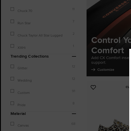
11
Chuck 70
7
Run Star
2
Chuck Taylor All Star Lugged
Control Y
1
Comfort
XXHi
Trending Collections
Add CX Comfort inser
support.
12
Glitter
Customize
12
Wedding
CU
Add
91
Custom
to
Favourites
8
Pride
Material
68
Canvas