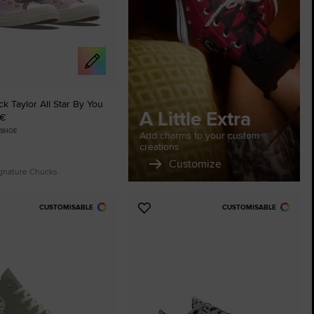
The Chuck Ta
Just A Shoe. Until
 Taylor All Star By You
A Little Extra
 €
 SHOE
Add charms to your custom
creations
Customize
ignature Chucks
CUSTOMISABLE
CUSTOMISABLE
Add
to
tes
Favourites