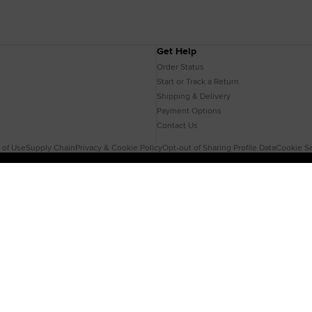
Get Help
Order Status
Start or Track a Return
Shipping & Delivery
Payment Options
Contact Us
 of Use
Supply Chain
Privacy & Cookie Policy
Opt-out of Sharing Profile Data
Cookie Se