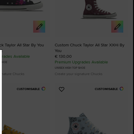
 Taylor All Star By You
Custom Chuck Taylor All Star XXHi By
 €
You
rades Available
€ 130,00
Premium Upgrades Available
 SHOE
UNISEX HIGH TOP SHOE
ignature Chucks
Create your signature Chucks
CUSTOMISABLE
CUSTOMISABLE
Add
to
tes
Favourites