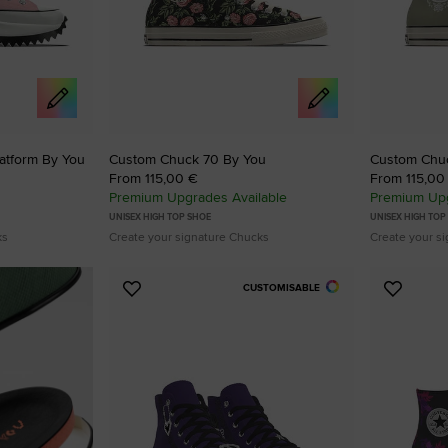
atform By You
Custom Chuck 70 By You
Custom Chu
From 115,00 €
From 115,00
Premium Upgrades Available
Premium Upg
UNISEX HIGH TOP SHOE
UNISEX HIGH TOP
ks
Create your signature Chucks
Create your s
CUSTOMISABLE
Add
Add
to
to
Favourites
Favouri