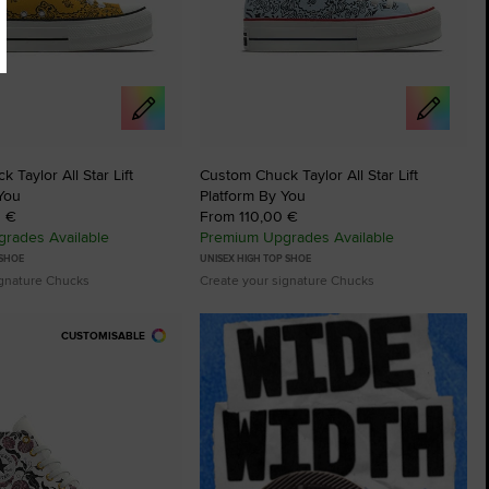
 Taylor All Star Lift
Custom Chuck Taylor All Star Lift
You
Platform By You
0 €
From 110,00 €
rades Available
Premium Upgrades Available
 SHOE
UNISEX HIGH TOP SHOE
ignature Chucks
Create your signature Chucks
CUSTOMISABLE
tes