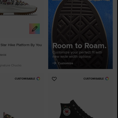
Room to Roam.
Star Hike Platform By You
Customize your perfect fit with
 SHOE
new wide width options.
Customize
ignature Chucks
CUSTOMISABLE
CUSTOMISABLE
Add
to
tes
Favourites