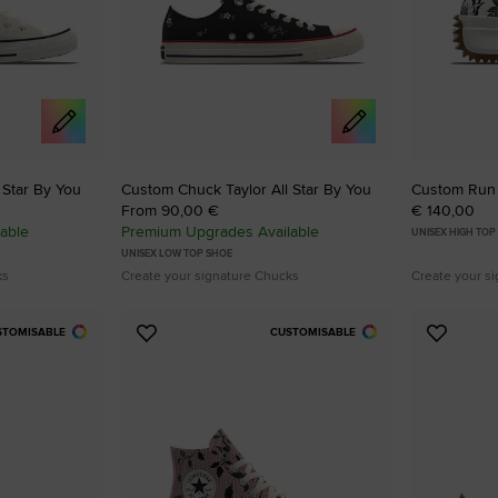
 Star By You
Custom Chuck Taylor All Star By You
Custom Run 
From 90,00 €
€ 140,00
able
Premium Upgrades Available
UNISEX HIGH TOP
UNISEX LOW TOP SHOE
ks
Create your signature Chucks
Create your s
STOMISABLE
CUSTOMISABLE
Add
Add
to
to
Favourites
Favouri