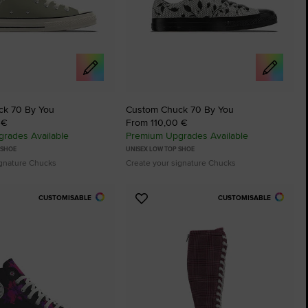
ck 70 By You
Custom Chuck 70 By You
 €
From 110,00 €
rades Available
Premium Upgrades Available
 SHOE
UNISEX LOW TOP SHOE
ignature Chucks
Create your signature Chucks
CUSTOMISABLE
CUSTOMISABLE
Add
to
tes
Favourites