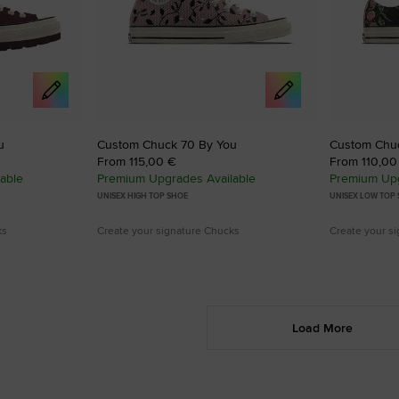
u
Custom Chuck 70 By You
Custom Chu
From 115,00 €
From 110,00
able
Premium Upgrades Available
Premium Upg
UNISEX HIGH TOP SHOE
UNISEX LOW TOP
ks
Create your signature Chucks
Create your s
Load More