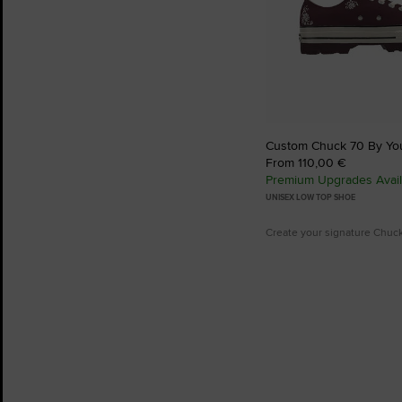
Custom Chuck 70 By Yo
From 110,00 €
Premium Upgrades Avail
UNISEX LOW TOP SHOE
Create your signature Chuc