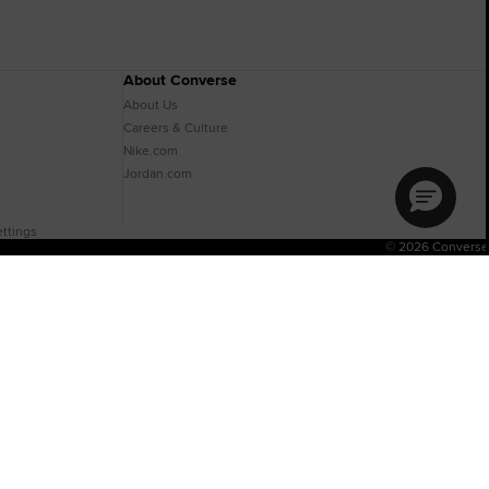
About Converse
About Us
Careers & Culture
Nike.com
Jordan.com
ttings
© 2026 Converse