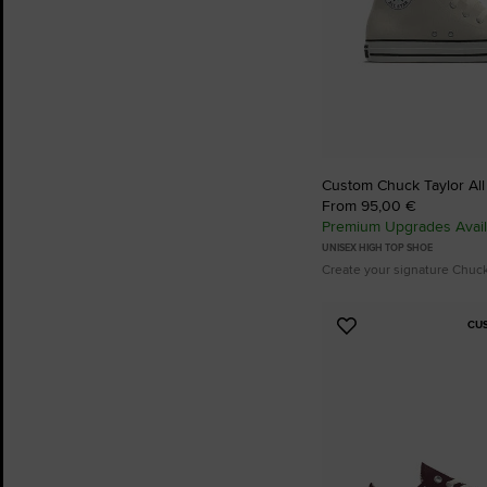
Custom Chuck Taylor All
From 95,00 €
Premium Upgrades Avail
UNISEX HIGH TOP SHOE
Create your signature Chuc
CU
Add
to
Favourites