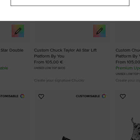
 Star Double
Custom Chuck Taylor All Star Lift
Custom Chuck
Platform By You
Platform By 
From 105,00 €
From 105,0
able
Premium Upg
UNISEX LOW TOP SHOE
UNISEX LOW TOP
Create your signature Chucks
Create your s
STOMISABLE
CUSTOMISABLE
Add
Add
to
to
Favourites
Favouri