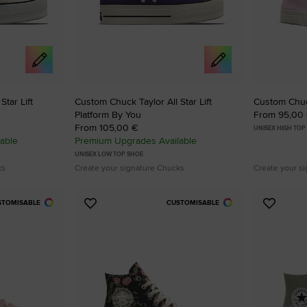
RUN STAR CRUSH
Louder. Bolder. More You.
Shop
tar Lift
Custom Chuck Taylor All Star Lift
Custom Chuck
Platform By You
From 95,00
From 105,00 €
UNISEX HIGH TOP
able
Premium Upgrades Available
UNISEX LOW TOP SHOE
ks
Create your signature Chucks
Create your s
STOMISABLE
CUSTOMISABLE
Add
Add
to
to
Favourites
Favouri