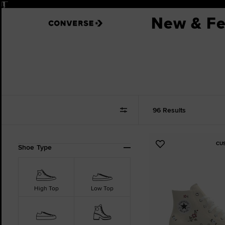
Pause
30-DAY FREE RETURNS.
See 
New & Fe
96 Results
CU
Refine
Add
Shoe Type
Your
to
Results
Favourites
By:
High Top
Low Top