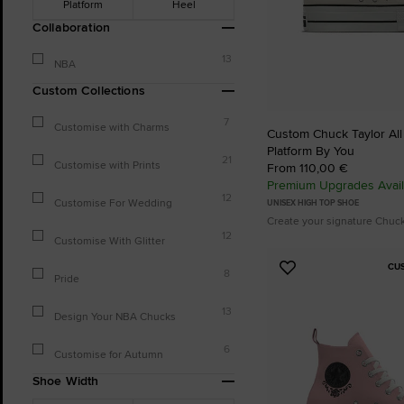
Platform
Heel
Collaboration
13
NBA
Custom Collections
7
Customise with Charms
Custom Chuck Taylor All S
Platform By You
21
Customise with Prints
From 110,00 €
Premium Upgrades Avail
12
Customise For Wedding
UNISEX HIGH TOP SHOE
Create your signature Chuc
12
Customise With Glitter
CU
Add
8
Pride
to
Favourites
13
Design Your NBA Chucks
6
Customise for Autumn
Shoe Width