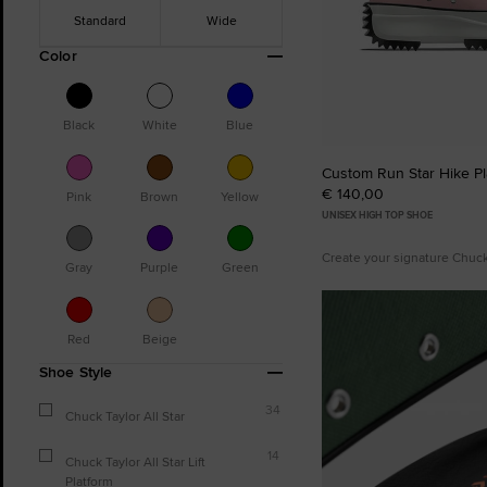
Standard
Wide
Color
Black
White
Blue
Custom Run Star Hike Pl
€ 140,00
Pink
Brown
Yellow
UNISEX HIGH TOP SHOE
Create your signature Chuc
Gray
Purple
Green
Red
Beige
Shoe Style
34
Chuck Taylor All Star
14
Chuck Taylor All Star Lift
Platform