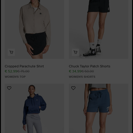
Favourites
Favourites
Cropped Parachute Shirt
Chuck Taylor Patch Shorts
€ 52,99
€ 75,00
€ 34,99
€ 50,00
WOMEN'S TOP
WOMEN'S SHORTS
Add
Add
to
to
Favourites
Favourites