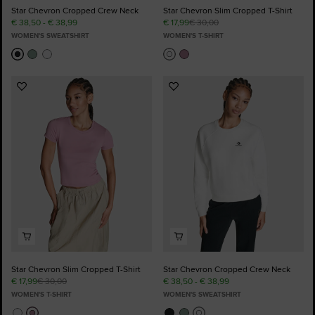
Star Chevron Cropped Crew Neck
Star Chevron Slim Cropped T-Shirt
€ 38,50 - € 38,99
€ 17,99
€ 30,00
WOMEN'S SWEATSHIRT
WOMEN'S T-SHIRT
Add
Add
to
to
Favourites
Favourites
Star Chevron Slim Cropped T-Shirt
Star Chevron Cropped Crew Neck
€ 17,99
€ 30,00
€ 38,50 - € 38,99
WOMEN'S T-SHIRT
WOMEN'S SWEATSHIRT