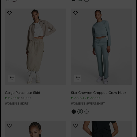
Add
Add
to
to
Favourites
Favourites
Cargo Parachute Skirt
Star Chevron Cropped Crew Neck
€ 62,99
€ 90,00
€ 38,50 - € 38,99
WOMEN'S SKIRT
WOMEN'S SWEATSHIRT
Add
Add
to
to