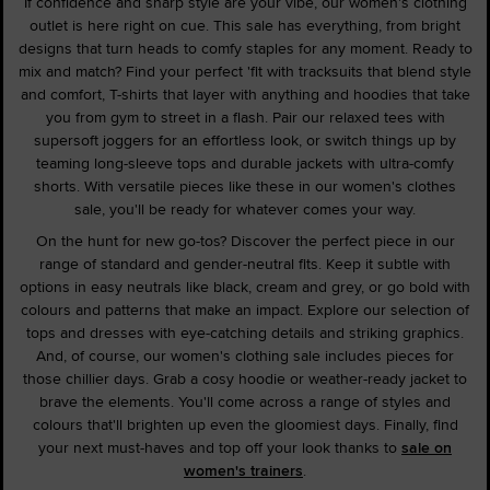
If confidence and sharp style are your vibe, our women's clothing
outlet is here right on cue. This sale has everything, from bright
designs that turn heads to comfy staples for any moment. Ready to
mix and match? Find your perfect 'fit with tracksuits that blend style
and comfort, T-shirts that layer with anything and hoodies that take
you from gym to street in a flash. Pair our relaxed tees with
supersoft joggers for an effortless look, or switch things up by
teaming long-sleeve tops and durable jackets with ultra-comfy
shorts. With versatile pieces like these in our women's clothes
sale, you'll be ready for whatever comes your way.
On the hunt for new go-tos? Discover the perfect piece in our
range of standard and gender-neutral fits. Keep it subtle with
options in easy neutrals like black, cream and grey, or go bold with
colours and patterns that make an impact. Explore our selection of
tops and dresses with eye-catching details and striking graphics.
And, of course, our women's clothing sale includes pieces for
those chillier days. Grab a cosy hoodie or weather-ready jacket to
brave the elements. You'll come across a range of styles and
colours that'll brighten up even the gloomiest days. Finally, find
your next must-haves and top off your look thanks to
sale on
women's trainers
.