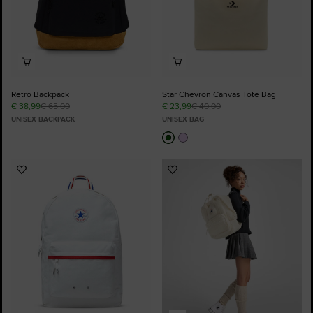
Retro Backpack
Star Chevron Canvas Tote Bag
€ 38,99
€ 65,00
€ 23,99
€ 40,00
UNISEX BACKPACK
UNISEX BAG
Add
Add
to
to
Favourites
Favourites