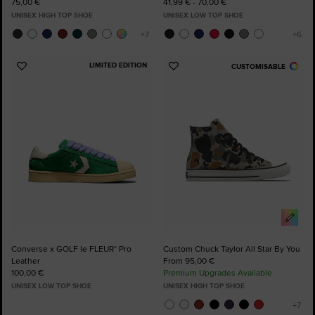
75,00 €
41,99 € - 70,00 €
UNISEX HIGH TOP SHOE
UNISEX LOW TOP SHOE
LIMITED EDITION
CUSTOMISABLE
Add
Add
to
to
Favourites
Favourites
Converse x GOLF le FLEUR* Pro
Custom Chuck Taylor All Star By You
Leather
From 95,00 €
100,00 €
Premium Upgrades Available
UNISEX LOW TOP SHOE
UNISEX HIGH TOP SHOE