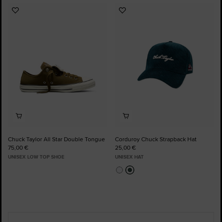
Add
Add
to
to
Favourites
Favourites
Chuck Taylor All Star Double Tongue
Corduroy Chuck Strapback Hat
75,00 €
25,00 €
UNISEX LOW TOP SHOE
UNISEX HAT