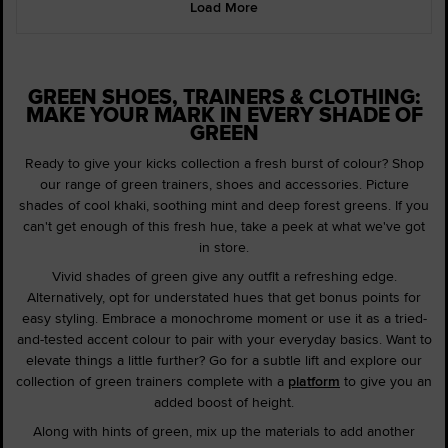
Load More
GREEN SHOES, TRAINERS & CLOTHING:
MAKE YOUR MARK IN EVERY SHADE OF
GREEN
Ready to give your kicks collection a fresh burst of colour? Shop
our range of green trainers, shoes and accessories. Picture
shades of cool khaki, soothing mint and deep forest greens. If you
can't get enough of this fresh hue, take a peek at what we've got
in store.
Vivid shades of green give any outfit a refreshing edge.
Alternatively, opt for understated hues that get bonus points for
easy styling. Embrace a monochrome moment or use it as a tried-
and-tested accent colour to pair with your everyday basics. Want to
elevate things a little further? Go for a subtle lift and explore our
collection of green trainers complete with a
platform
to give you an
added boost of height.
Along with hints of green, mix up the materials to add another