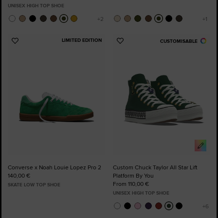
UNISEX HIGH TOP SHOE
LIMITED EDITION
CUSTOMISABLE
Add
Add
to
to
Favourites
Favourites
Converse x Noah Louie Lopez Pro 2
Custom Chuck Taylor All Star Lift
140,00 €
Platform By You
From 110,00 €
SKATE LOW TOP SHOE
UNISEX HIGH TOP SHOE