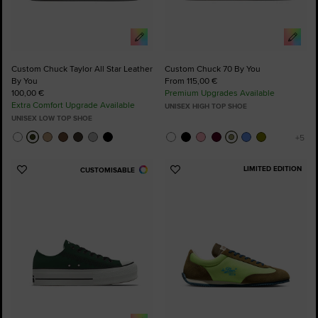
Custom Chuck Taylor All Star Leather
Custom Chuck 70 By You
By You
From 115,00 €
100,00 €
Premium Upgrades Available
Extra Comfort Upgrade Available
UNISEX HIGH TOP SHOE
UNISEX LOW TOP SHOE
LIMITED EDITION
CUSTOMISABLE
Add
Add
to
to
Favourites
Favourites