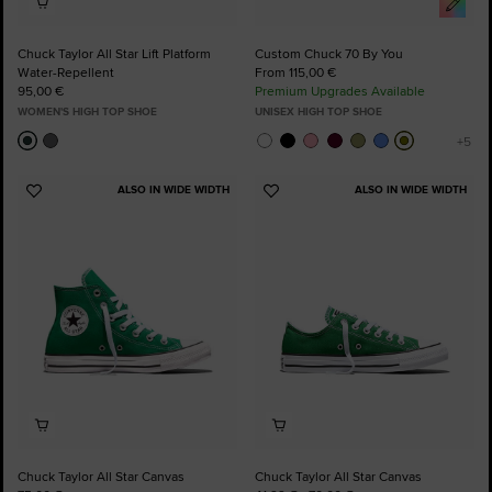
Chuck Taylor All Star Lift Platform
Custom Chuck 70 By You
Water-Repellent
From 115,00 €
95,00 €
Premium Upgrades Available
WOMEN'S HIGH TOP SHOE
UNISEX HIGH TOP SHOE
ALSO IN WIDE WIDTH
ALSO IN WIDE WIDTH
Add
Add
to
to
Favourites
Favourites
Chuck Taylor All Star Canvas
Chuck Taylor All Star Canvas