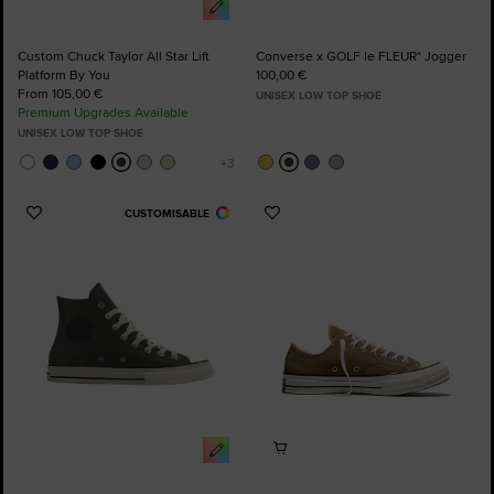
Custom Chuck Taylor All Star Lift
Converse x GOLF le FLEUR* Jogger
Platform By You
100,00 €
From 105,00 €
UNISEX LOW TOP SHOE
Premium Upgrades Available
UNISEX LOW TOP SHOE
CUSTOMISABLE
Add
Add
to
to
Favourites
Favourites