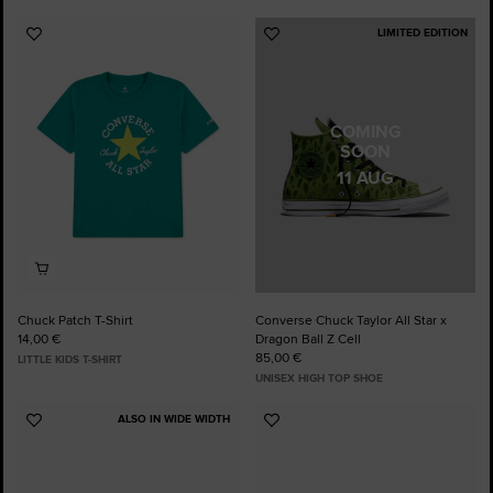
LIMITED EDITION
Add
Add
to
to
Favourites
Favourites
COMING
SOON
11 AUG
Chuck Patch T-Shirt
Converse Chuck Taylor All Star x
14,00 €
Dragon Ball Z Cell
85,00 €
LITTLE KIDS T-SHIRT
UNISEX HIGH TOP SHOE
ALSO IN WIDE WIDTH
Add
Add
to
to
Favourites
Favourites