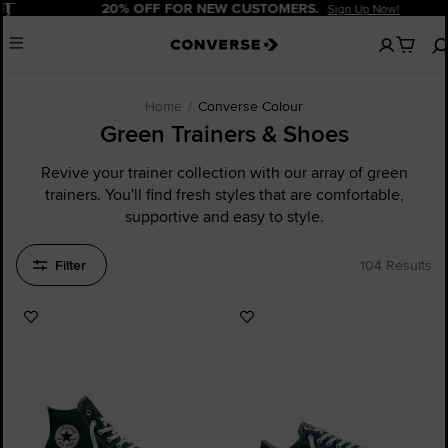
Pause
20% OFF FOR NEW CUSTOMERS.
Sign Up Now!
No
Menu
items
in
your
cart
Home
Converse Colour
Green Trainers & Shoes
Revive your trainer collection with our array of green
trainers. You'll find fresh styles that are comfortable,
supportive and easy to style.
Filter
104 Results
Add
Add
to
to
Favourites
Favourites