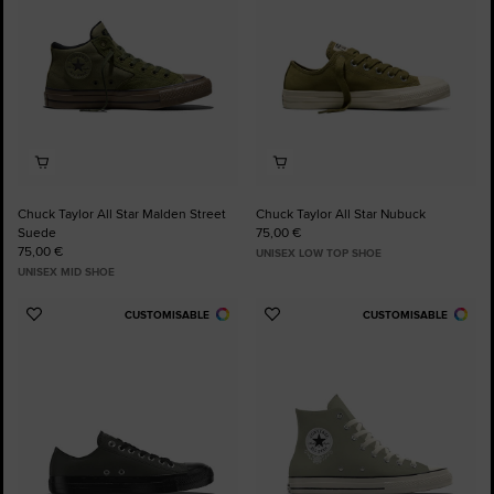
Chuck Taylor All Star Malden Street
Chuck Taylor All Star Nubuck
Suede
75,00 €
75,00 €
UNISEX LOW TOP SHOE
UNISEX MID SHOE
CUSTOMISABLE
CUSTOMISABLE
Add
Add
to
to
Favourites
Favourites