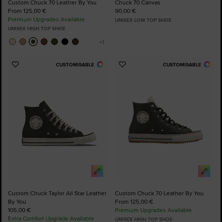
Custom Chuck 70 Leather By You
Chuck 70 Canvas
From 125,00 €
90,00 €
Premium Upgrades Available
UNISEX LOW TOP SHOE
UNISEX HIGH TOP SHOE
CUSTOMISABLE
CUSTOMISABLE
Add
Add
to
to
Favourites
Favourites
Custom Chuck Taylor All Star Leather
Custom Chuck 70 Leather By You
By You
From 125,00 €
105,00 €
Premium Upgrades Available
Extra Comfort Upgrade Available
UNISEX HIGH TOP SHOE