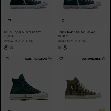
Chuck Taylor All Star Canvas
Chuck Taylor All Star Canvas
75,00 €
70,00 €
UNISEX HIGH TOP SHOE
UNISEX LOW TOP SHOE
WATER REPELLENT
CUSTOMISABLE
Add
Add
to
to
Favourites
Favourites