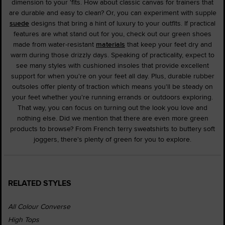
dimension to your 'fits. How about classic canvas for trainers that
are durable and easy to clean? Or, you can experiment with supple
suede
designs that bring a hint of luxury to your outfits. If practical
features are what stand out for you, check out our green shoes
made from water-resistant
materials
that keep your feet dry and
warm during those drizzly days. Speaking of practicality, expect to
see many styles with cushioned insoles that provide excellent
support for when you're on your feet all day. Plus, durable rubber
outsoles offer plenty of traction which means you'll be steady on
your feet whether you're running errands or outdoors exploring.
That way, you can focus on turning out the look you love and
nothing else. Did we mention that there are even more green
products to browse? From French terry sweatshirts to buttery soft
joggers, there's plenty of green for you to explore.
RELATED STYLES
All Colour Converse
High Tops