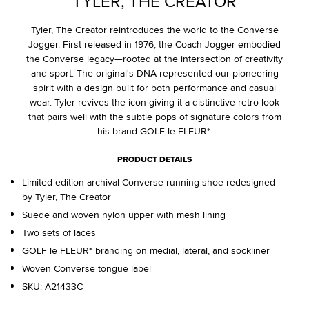
TYLER, THE CREATOR
Tyler, The Creator reintroduces the world to the Converse
Jogger. First released in 1976, the Coach Jogger embodied
the Converse legacy—rooted at the intersection of creativity
and sport. The original's DNA represented our pioneering
spirit with a design built for both performance and casual
wear. Tyler revives the icon giving it a distinctive retro look
that pairs well with the subtle pops of signature colors from
his brand GOLF le FLEUR*.
PRODUCT DETAILS
Limited-edition archival Converse running shoe redesigned
by Tyler, The Creator
Suede and woven nylon upper with mesh lining
Two sets of laces
GOLF le FLEUR* branding on medial, lateral, and sockliner
Woven Converse tongue label
SKU:
A21433C