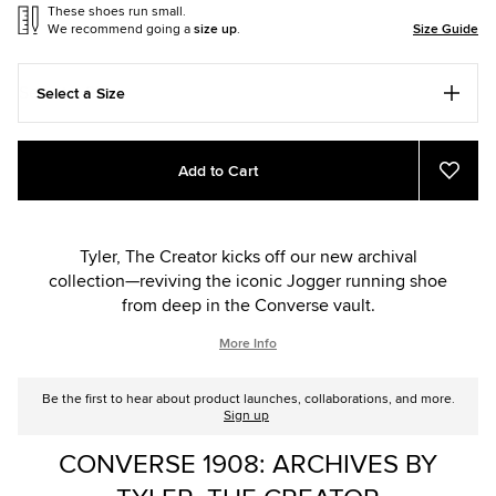
These shoes run small.
We recommend going a
size up
.
Size Guide
Select a Size
Add
Product
Add to Cart
to
Actions
Add
to
cart
Favou
options
Tyler, The Creator kicks off our new archival
collection—reviving the iconic Jogger running shoe
from deep in the Converse vault.
More Info
Be the first to hear about product launches, collaborations, and more.
Sign up
CONVERSE 1908: ARCHIVES BY