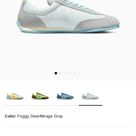
Color: 
Foggy Dew/Mirage Gray