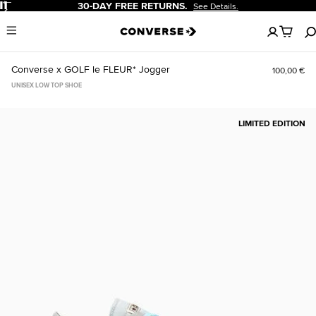
Pause
-DAY FREE RETURNS.
20% OF
See Details.
No
Menu
items
in
your
Converse x GOLF le FLEUR* Jogger
100,00 €
cart
UNISEX LOW TOP SHOE
LIMITED EDITION