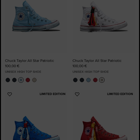
Chuck Taylor All Star Patriotic
Chuck Taylor All Star Patriotic
100,00 €
100,00 €
UNISEX HIGH TOP SHOE
UNISEX HIGH TOP SHOE
LIMITED EDITION
LIMITED EDITION
Add
Add
to
to
Favourites
Favourites