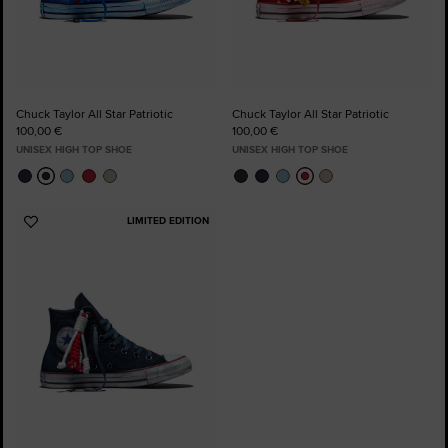
Chuck Taylor All Star Patriotic
Chuck Taylor All Star Patriotic
100,00 €
100,00 €
UNISEX HIGH TOP SHOE
UNISEX HIGH TOP SHOE
LIMITED EDITION
Add
to
Favourites