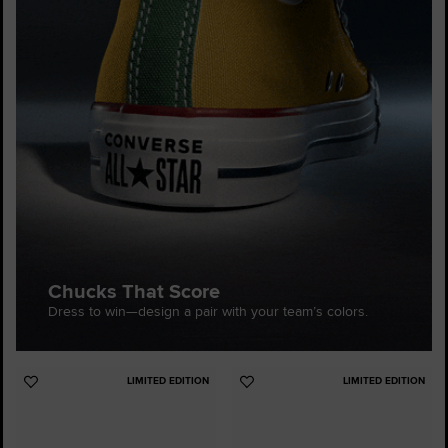
Chucks That Score
Dress to win—design a pair with your team’s colors.
LIMITED EDITION
LIMITED EDITION
Add
Add
to
to
Favourites
Favourites