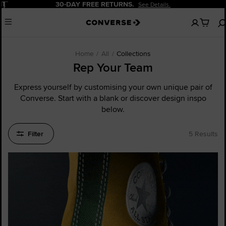
Pause
30-DAY FREE RETURNS.
See Details.
No
Menu
items
in
your
cart
Home
All
Collections
Rep Your Team
Express yourself by customising your own unique pair of
Converse. Start with a blank or discover design inspo
below.
Filter
5 Results