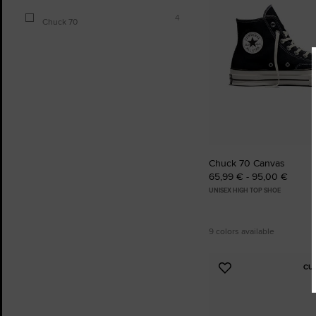
4
Chuck 70
Chuck 70 Canvas
65,99 € - 95,00 €
UNISEX HIGH TOP SHOE
9 colors available
CU
Add
to
Favourites