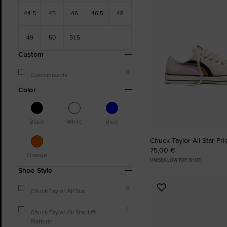
Favourites
44.5
45
46
46.5
48
49
50
51.5
Custom
8
Customizable
Color
Black
White
Blue
Chuck Taylor All Star Pr
75,00 €
Orange
UNISEX LOW TOP SHOE
Shoe Style
6
Add
Chuck Taylor All Star
to
4
Favourites
Chuck Taylor All Star Lift
Platform