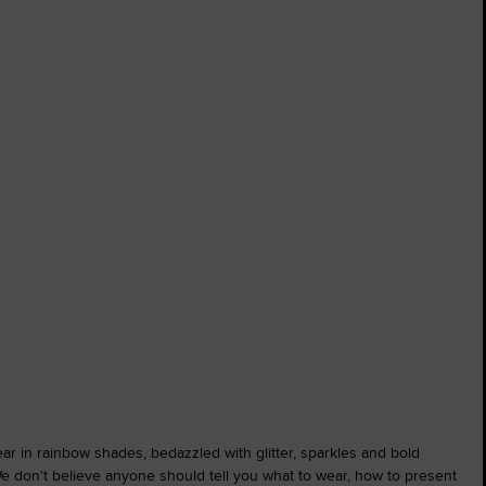
wear in rainbow shades, bedazzled with glitter, sparkles and bold
We don't believe anyone should tell you what to wear, how to present