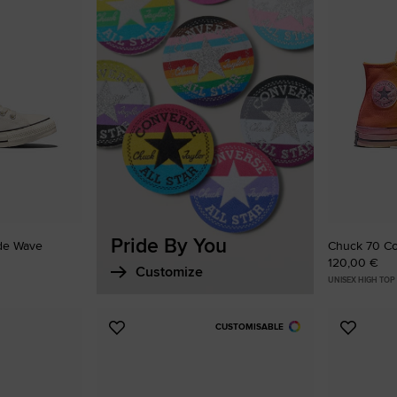
Favouri
Pride By You
ide Wave
Chuck 70 Co
120,00 €
Customize
UNISEX HIGH TOP
CUSTOMISABLE
Add
Add
to
to
Favourites
Favouri