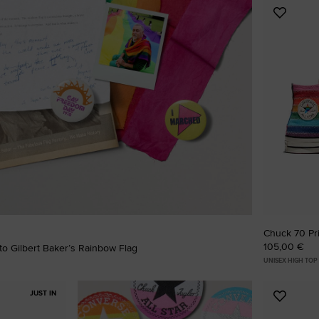
Add
RUN STAR CRUSH
to
Favouri
Louder. Bolder. More You.
Shop
Chuck 70 Pr
105,00 €
o Gilbert Baker’s Rainbow Flag
UNISEX HIGH TOP
JUST IN
Add
to