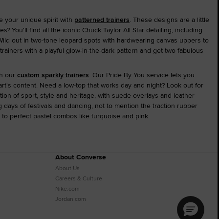
e your unique spirit with
patterned trainers
. These designs are a little
You'll find all the iconic Chuck Taylor All Star detailing, including
Wild out in two-tone leopard spots with hardwearing canvas uppers to
trainers with a playful glow-in-the-dark pattern and get two fabulous
th our
custom sparkly trainers
. Our Pride By You service lets you
t's content. Need a low-top that works day and night? Look out for
tion of sport, style and heritage, with suede overlays and leather
ong days of festivals and dancing, not to mention the traction rubber
 to perfect pastel combos like turquoise and pink.
About Converse
About Us
Careers & Culture
Nike.com
Jordan.com