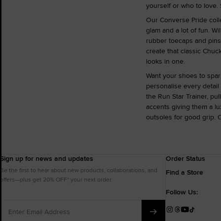
yourself or who to love. 
Our Converse Pride colle
glam and a lot of fun. Wi
rubber toecaps and pinst
create that classic Chuc
looks in one.
Want your shoes to spar
personalise every detail
the Run Star Trainer, pu
accents giving them a lux
outsoles for good grip. 
Sign up for news and updates
Order Status
Be the first to hear about new products, collaborations, and
Find a Store
offers—plus get 20% OFF* your next order.
Follow Us:
Enter
Email
Instagram
Threads
YouTube
TikTok
Address