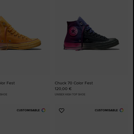
tes
Favourites
lor Fest
Chuck 70 Color Fest
120,00 €
 SHOE
UNISEX HIGH TOP SHOE
CUSTOMISABLE
CUSTOMISABLE
Add
to
tes
Favourites