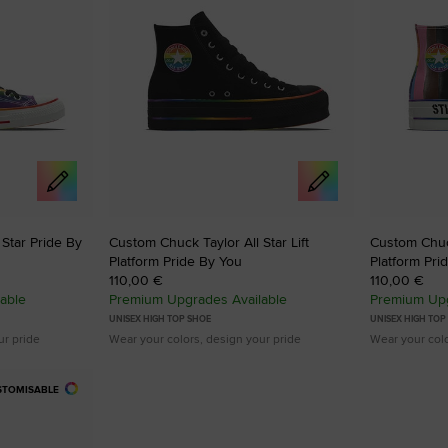
Star Pride By
Custom Chuck Taylor All Star Lift
Custom Chuck
Platform Pride By You
Platform Pri
110,00 €
110,00 €
able
Premium Upgrades Available
Premium Upg
UNISEX HIGH TOP SHOE
UNISEX HIGH TOP
ur pride
Wear your colors, design your pride
Wear your colo
STOMISABLE