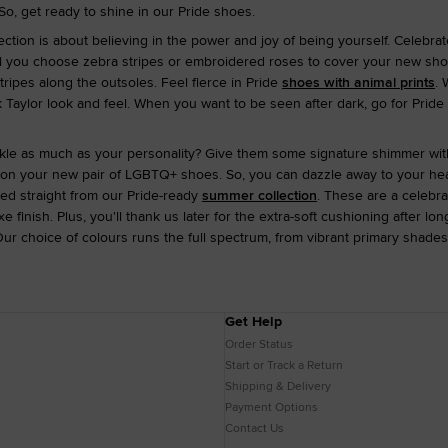
So, get ready to shine in our Pride shoes.
ction is about believing in the power and joy of being yourself. Celebrat
ll you choose zebra stripes or embroidered roses to cover your new shoes? 
ripes along the outsoles. Feel fierce in Pride
shoes with animal prints
. 
k Taylor look and feel. When you want to be seen after dark, go for Pride 
kle as much as your personality? Give them some signature shimmer wi
 on your new pair of LGBTQ+ shoes. So, you can dazzle away to your hear
lled straight from our Pride-ready
summer collection
. These are a celebra
e finish. Plus, you'll thank us later for the extra-soft cushioning after l
Our choice of colours runs the full spectrum, from vibrant primary shades
Get Help
Order Status
Start or Track a Return
Shipping & Delivery
Payment Options
Contact Us