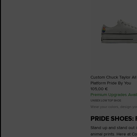
Custom Chuck Taylor All S
Platform Pride By You
105,00 €
Premium Upgrades Avail
UNISEX LOW TOP SHOE
Wear your colors, design yo
PRIDE SHOES: 
Stand up and stand out in
animal prints. Here at C