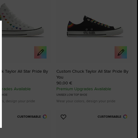
 Taylor All Star Pride By
Custom Chuck Taylor All Star Pride By
You
90,00 €
rades Available
Premium Upgrades Available
 SHOE
UNISEX LOW TOP SHOE
rs, design your pride
Wear your colors, design your pride
CUSTOMISABLE
CUSTOMISABLE
Add
to
tes
Favourites