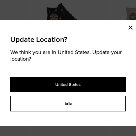
Update Location?
We think you are in United States. Update your
location?
Custom Chuck Taylor All Star Pride By
Custom Chuck
You
You
95,00 €
95,00 €
United States
Premium Upgrades Available
Premium Upg
UNISEX HIGH TOP SHOE
UNISEX HIGH TOP
Wear your colors, design your pride
Wear your colo
Italia
STOMISABLE
CUSTOMISABLE
Add
Add
to
to
Favourites
Favouri