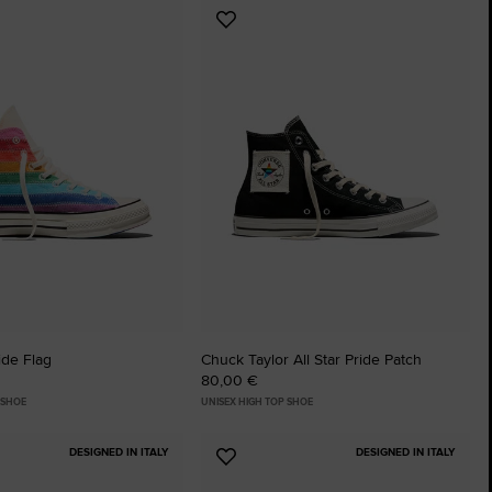
Add
The Chuck Ta
to
tes
Favourites
Just A Shoe. Until
ide Flag
Chuck Taylor All Star Pride Patch
80,00 €
 SHOE
UNISEX HIGH TOP SHOE
DESIGNED IN ITALY
DESIGNED IN ITALY
Add
to