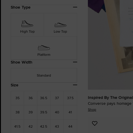
Refine
Shoe Type
Your
Results
By:
High Top
Low Top
Platform
Shoe Width
Standard
Size
Inspired By The Original
35
36
36.5
37
37.5
Converse pays homage t
Shop
38
39
39.5
40
41
Add
41.5
42
42.5
43
44
to