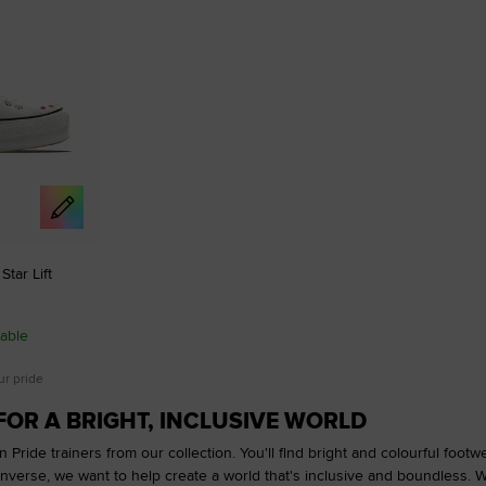
tar Lift
able
ur pride
FOR A BRIGHT, INCLUSIVE WORLD
 Pride trainers from our collection. You'll find bright and colourful foot
onverse, we want to help create a world that's inclusive and boundless. 