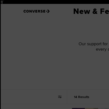
Pause
New & Fe
Our support for
every 
14 Results