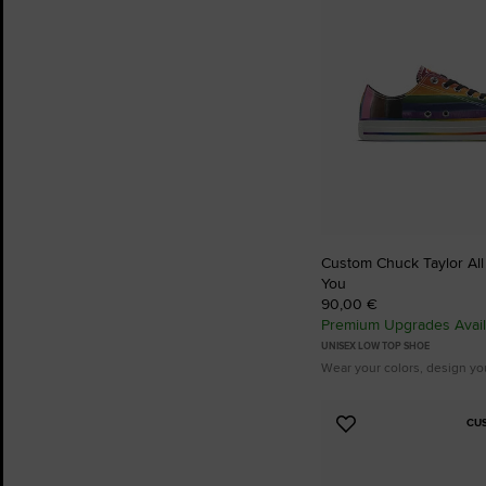
Custom Chuck Taylor All 
You
90,00 €
Premium Upgrades Avail
UNISEX LOW TOP SHOE
Wear your colors, design yo
CU
Add
to
Favourites