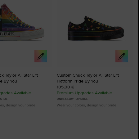
 Taylor All Star Lift
Custom Chuck Taylor All Star Lift
de By You
Platform Pride By You
105,00 €
rades Available
Premium Upgrades Available
 SHOE
UNISEX LOW TOP SHOE
rs, design your pride
Wear your colors, design your pride