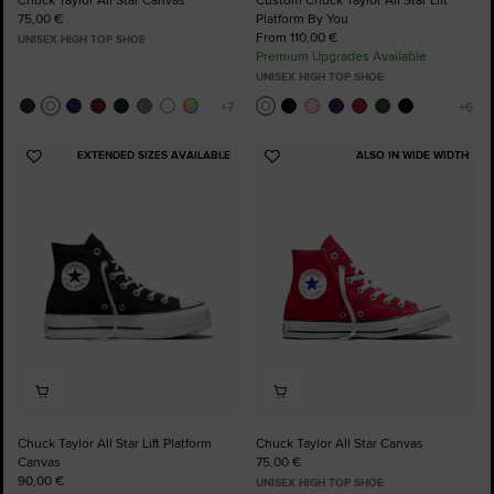
75,00 €
Platform By You
From 110,00 €
UNISEX HIGH TOP SHOE
Premium Upgrades Available
UNISEX HIGH TOP SHOE
EXTENDED SIZES AVAILABLE
ALSO IN WIDE WIDTH
Add
Add
to
to
Favourites
Favourites
Chuck Taylor All Star Lift Platform
Chuck Taylor All Star Canvas
Canvas
75,00 €
90,00 €
UNISEX HIGH TOP SHOE