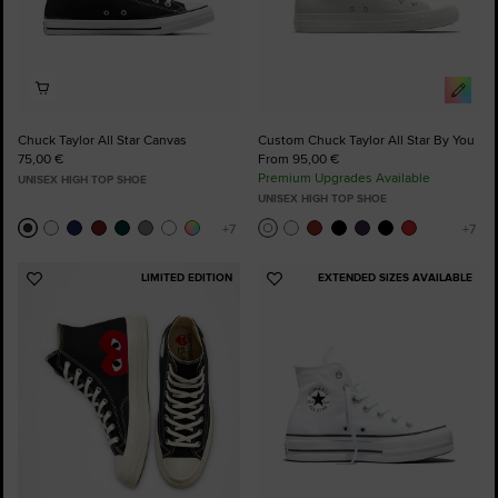
Chuck Taylor All Star Canvas
Custom Chuck Taylor All Star By You
75,00 €
From 95,00 €
Premium Upgrades Available
UNISEX HIGH TOP SHOE
UNISEX HIGH TOP SHOE
LIMITED EDITION
EXTENDED SIZES AVAILABLE
Add
Add
to
to
Favourites
Favourites