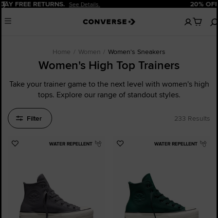
Pause
20% OFF FOR NEW CUSTOMERS.
Sign Up Now!
No
Menu
items
in
your
cart
Home
Women
Women's Sneakers
Women's High Top Trainers
Take your trainer game to the next level with women's high
tops. Explore our range of standout styles.
Filter
233 Results
WATER REPELLENT
WATER REPELLENT
Add
Add
to
to
Favourites
Favourites