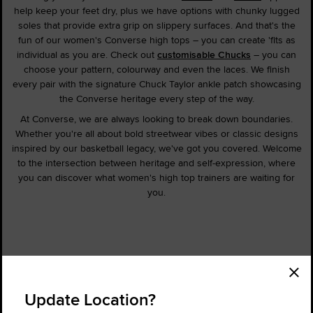
help keep your feet dry, plus we have options with chunky lugged
soles that provide extra grip on slippery surfaces. And that's the
fun of our women's Converse high tops – you can create 'fits as
individual as you are. Check out
customisable Chucks
– you can
choose your pattern, colourway and even the laces. We finish
every pair with the signature Chuck Taylor ankle patch showcasing
the Converse heritage every step of the way.
At Converse, we are always looking to break down boundaries.
Whether you're all about bold streetwear vibes or classic designs
inspired by our basketball legacy, we've got you covered. Welcome
to the intersection between heritage and self-expression, where
you can discover what women's high top trainers are waiting for
you.
Order Status
Find a Store
Update Location?
Get Help