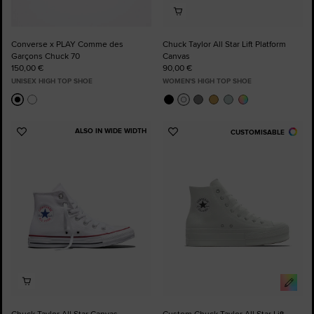
Converse x PLAY Comme des
Chuck Taylor All Star Lift Platform
Garçons Chuck 70
Canvas
150,00 €
90,00 €
UNISEX HIGH TOP SHOE
WOMEN'S HIGH TOP SHOE
ALSO IN WIDE WIDTH
CUSTOMISABLE
Add
Add
to
to
Favourites
Favourites
Chuck Taylor All Star Canvas
Custom Chuck Taylor All Star Lift