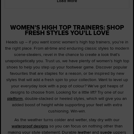
Load More
WOMEN'S HIGH TOP TRAINERS: SHOP
FRESH STYLES YOU'LL LOVE
Heads up – if you want iconic women's high top trainers, you're in
the right place. From all-time and enduring classic styles to modern
scene-stealers, revel in the chance to create a look that's
unapologetically you. Trust us, we have plenty of women's high top
shoes to help you step up your footwear game. Discover popular
favourites that are staples for a reason, or be inspired by new
styles that will add a fresh spin to your collection. Want to level up
your everyday look with a pop of colour? We've got heaps of
designs to choose from. Looking for a little lift? Try one of our
platform
, double-stacked or heeled styles, which will give you an
added boost of height while supporting your feet with extra
cushioning. Win-win.
As the weather turns colder and wetter, stay dry with our
waterproof designs
so you can focus on nothing other than
making your style statement. Durable
leather
and
suede
uppers