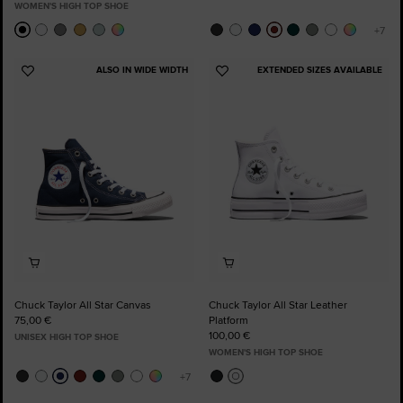
WOMEN'S HIGH TOP SHOE
ALSO IN WIDE WIDTH
EXTENDED SIZES AVAILABLE
Add
Add
to
to
Favourites
Favourites
Chuck Taylor All Star Canvas
Chuck Taylor All Star Leather
75,00 €
Platform
100,00 €
UNISEX HIGH TOP SHOE
WOMEN'S HIGH TOP SHOE