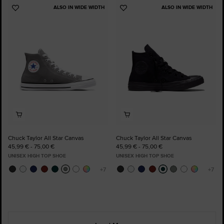
ALSO IN WIDE WIDTH
ALSO IN WIDE WIDTH
Add
Add
to
to
Favourites
Favourites
Chuck Taylor All Star Canvas
Chuck Taylor All Star Canvas
45,99 € - 75,00 €
45,99 € - 75,00 €
UNISEX HIGH TOP SHOE
UNISEX HIGH TOP SHOE