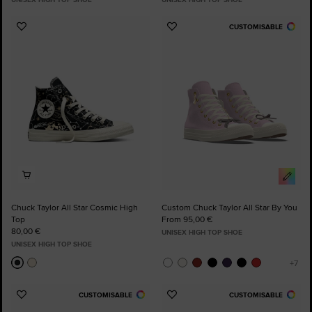
CUSTOMISABLE
Add
Add
to
to
Favourites
Favourites
Chuck Taylor All Star Cosmic High
Custom Chuck Taylor All Star By You
Top
From 95,00 €
80,00 €
UNISEX HIGH TOP SHOE
UNISEX HIGH TOP SHOE
CUSTOMISABLE
CUSTOMISABLE
Add
Add
to
to