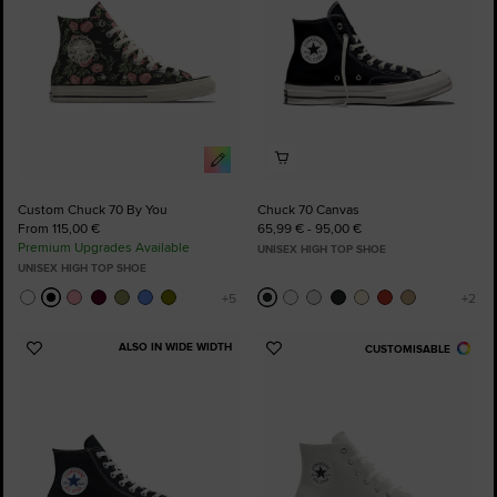
Custom Chuck 70 By You
Chuck 70 Canvas
From 115,00 €
65,99 € - 95,00 €
Premium Upgrades Available
UNISEX HIGH TOP SHOE
UNISEX HIGH TOP SHOE
ALSO IN WIDE WIDTH
CUSTOMISABLE
Add
Add
to
to
Favourites
Favourites