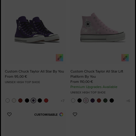
Favourites
Favourites
Custom Chuck Taylor All Star By You
Custom Chuck Taylor All Star Lift
From 95,00 €
Platform By You
From 110,00 €
UNISEX HIGH TOP SHOE
Premium Upgrades Available
UNISEX HIGH TOP SHOE
CUSTOMISABLE
Add
Add
to
to
Favourites
Favourites