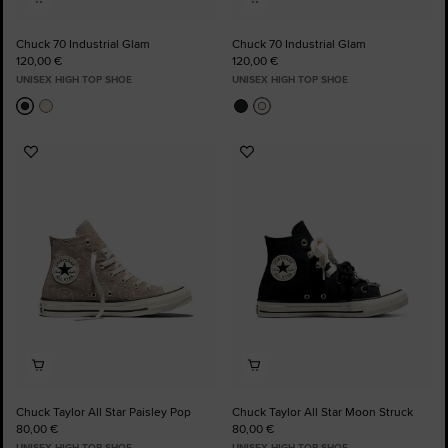
Chuck 70 Industrial Glam
Chuck 70 Industrial Glam
120,00 €
120,00 €
UNISEX HIGH TOP SHOE
UNISEX HIGH TOP SHOE
Add
Add
to
to
Favourites
Favourites
Chuck Taylor All Star Paisley Pop
Chuck Taylor All Star Moon Struck
80,00 €
80,00 €
UNISEX HIGH TOP SHOE
UNISEX HIGH TOP SHOE