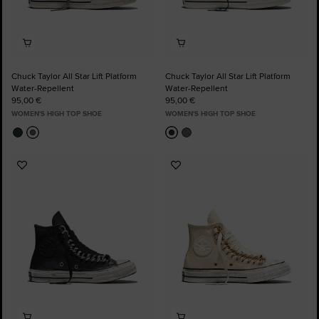
Chuck Taylor All Star Lift Platform
Chuck Taylor All Star Lift Platform
Water-Repellent
Water-Repellent
95,00 €
95,00 €
WOMEN'S HIGH TOP SHOE
WOMEN'S HIGH TOP SHOE
Add
Add
to
to
Favourites
Favourites