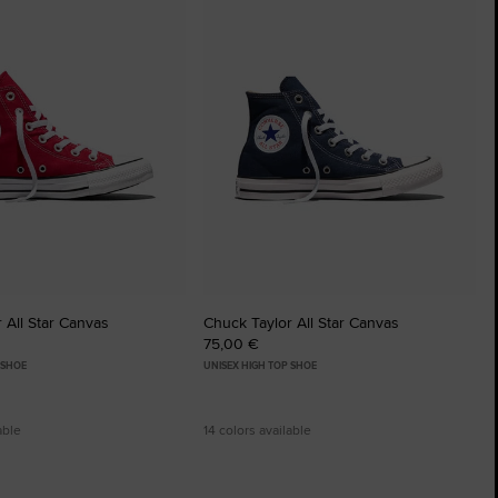
to
tes
Favourites
 All Star Canvas
Chuck Taylor All Star Canvas
75,00 €
 SHOE
UNISEX HIGH TOP SHOE
able
14 colors available