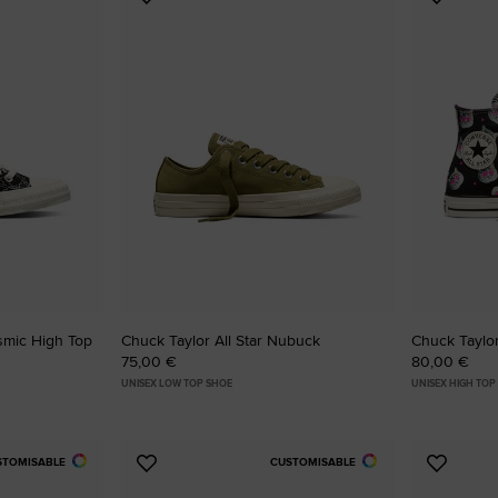
Add
Add
to
to
Favourites
Favouri
osmic High Top
Chuck Taylor All Star Nubuck
Chuck Taylor
75,00 €
80,00 €
UNISEX LOW TOP SHOE
UNISEX HIGH TOP
STOMISABLE
CUSTOMISABLE
Add
Add
to
to