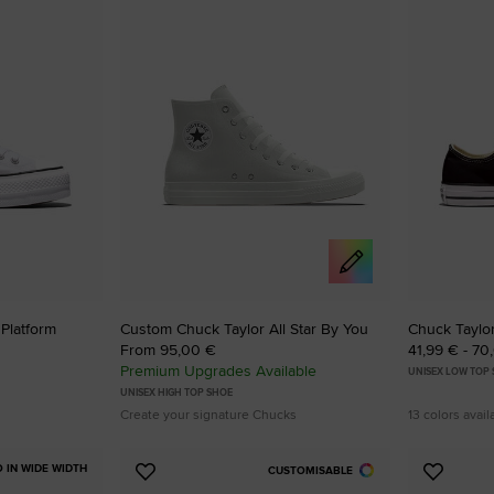
to
to
Favourites
Favouri
 Platform
Custom Chuck Taylor All Star By You
Chuck Taylor
From 95,00 €
41,99 € - 70
Premium Upgrades Available
UNISEX LOW TOP
UNISEX HIGH TOP SHOE
Create your signature Chucks
13 colors avail
O IN WIDE WIDTH
CUSTOMISABLE
Add
Add