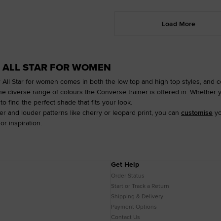
Load More
 ALL STAR FOR WOMEN
 All Star for women comes in both the low top and high top styles, and co
he diverse range of colours the Converse trainer is offered in. Whether 
to find the perfect shade that fits your look.
der and louder patterns like cherry or leopard print, you can
customise
yo
or inspiration.
Get Help
Order Status
Start or Track a Return
Shipping & Delivery
Payment Options
Contact Us