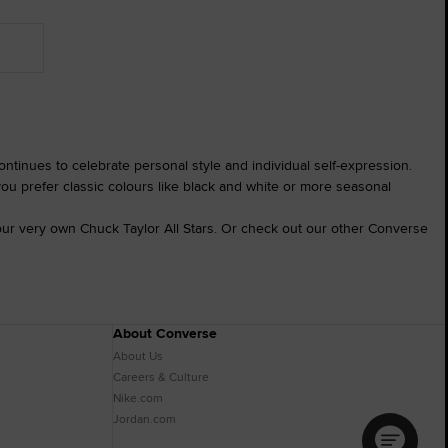
ntinues to celebrate personal style and individual self-expression.
you prefer classic colours like black and white or more seasonal
ur very own Chuck Taylor All Stars. Or check out our other Converse
About Converse
About Us
Careers & Culture
Nike.com
Jordan.com