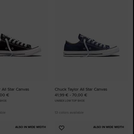
to
tes
Favourites
 All Star Canvas
Chuck Taylor All Star Canvas
,00 €
41,99 € - 70,00 €
 SHOE
UNISEX LOW TOP SHOE
able
13 colors available
ALSO IN WIDE WIDTH
ALSO IN WIDE WIDTH
Add