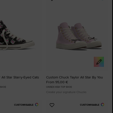
Add
to
tes
Favourites
 All Star Starry-Eyed Cats
Custom Chuck Taylor All Star By You
From 95,00 €
 SHOE
UNISEX HIGH TOP SHOE
Create your signature Chucks
CUSTOMISABLE
CUSTOMISABLE
Add
to