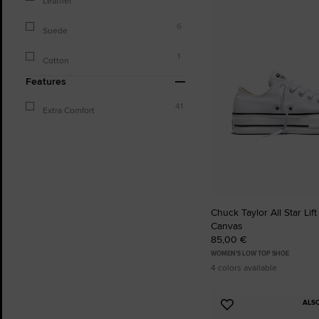
Leather
to
Favourites
6
Suede
1
Cotton
Features
41
Extra Comfort
Chuck Taylor All Star Lift
Canvas
85,00 €
WOMEN'S LOW TOP SHOE
4 colors available
ALS
Add