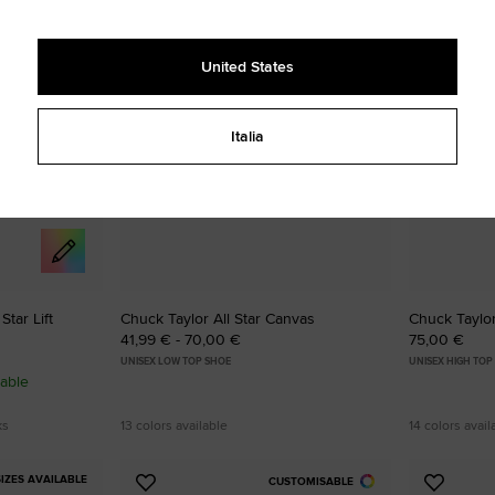
to
to
Favourites
Favouri
United States
Italia
tar Lift
Chuck Taylor All Star Canvas
Chuck Taylor
41,99 € - 70,00 €
75,00 €
UNISEX LOW TOP SHOE
UNISEX HIGH TOP
able
ks
13 colors available
14 colors avail
IZES AVAILABLE
CUSTOMISABLE
Add
Add