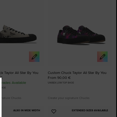
tes
Favourites
 Taylor All Star By You
Custom Chuck Taylor All Star By You
 €
From 90,00 €
rades Available
UNISEX LOW TOP SHOE
 SHOE
ignature Chucks
Create your signature Chucks
ALSO IN WIDE WIDTH
EXTENDED SIZES AVAILABLE
Add