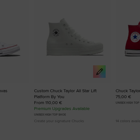
to
to
Favourites
Favouri
nvas
Custom Chuck Taylor All Star Lift
Chuck Taylor
Platform By You
75,00 €
From 110,00 €
UNISEX HIGH TOP
Premium Upgrades Available
UNISEX HIGH TOP SHOE
Create your signature Chucks
14 colors avail