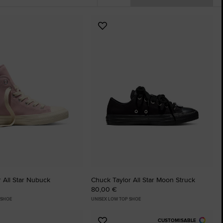
The Chuck Ta
Add
Just A Shoe. Until
to
tes
Favourites
 All Star Nubuck
Chuck Taylor All Star Moon Struck
80,00 €
 SHOE
UNISEX LOW TOP SHOE
CUSTOMISABLE