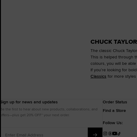
CHUCK TAYLOR
The classic Chuck Taylor
This is helped through t
colours, you will be able 
If you're looking for bol
Classics
for more styles 
Sign up for news and updates
Order Status
Be the first to hear about new products, collaborations, and
Find a Store
offers—plus get 20% OFF* your next order.
Follow Us:
Enter
Email
Instagram
Threads
YouTube
TikTok