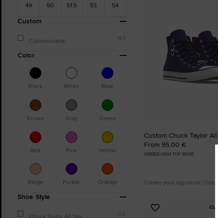
49
50
51.5
53
54
Favourites
Custom
143
Customizable
Color
Black
White
Blue
Brown
Gray
Green
Custom Chuck Taylor All
From 95,00 €
Red
Pink
Yellow
UNISEX HIGH TOP SHOE
Beige
Purple
Orange
Create your signature Chuc
Shoe Style
CU
Add
132
Chuck Taylor All Star