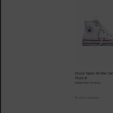
to
Favourites
Chuck Taylor All Star Ca
75,00 €
UNISEX HIGH TOP SHOE
14 colors available