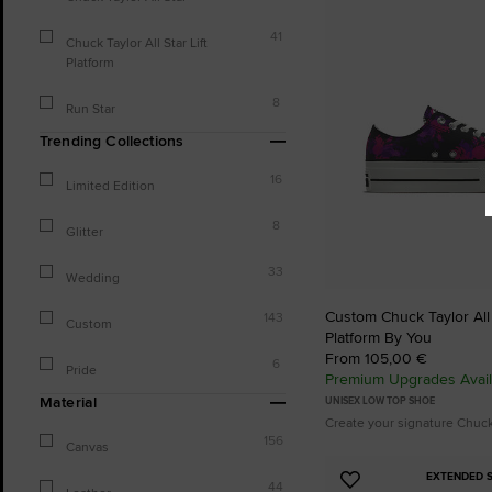
to
Favourites
41
Chuck Taylor All Star Lift
Platform
8
Run Star
Trending Collections
16
Limited Edition
8
Glitter
33
Wedding
Custom Chuck Taylor All S
143
Custom
Platform By You
From 105,00 €
6
Pride
Premium Upgrades Avail
Material
UNISEX LOW TOP SHOE
Create your signature Chuc
156
Canvas
EXTENDED S
Add
44