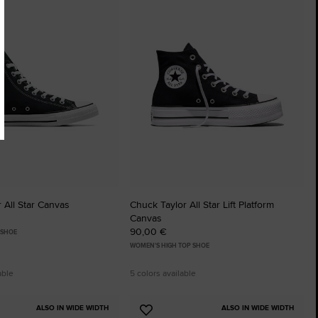
to
tes
Favourites
 All Star Canvas
Chuck Taylor All Star Lift Platform
Canvas
90,00 €
 SHOE
WOMEN'S HIGH TOP SHOE
able
5 colors available
ALSO IN WIDE WIDTH
ALSO IN WIDE WIDTH
Add