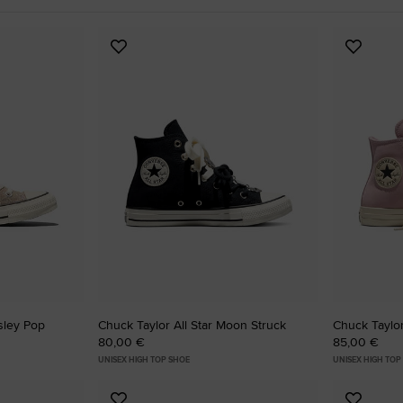
RUN STAR CRUSH
Add
Add
Louder. Bolder. More You.
to
to
Favourites
Favouri
Shop
isley Pop
Chuck Taylor All Star Moon Struck
Chuck Taylor
80,00 €
85,00 €
UNISEX HIGH TOP SHOE
UNISEX HIGH TOP