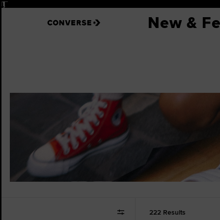
Pause
New & Fe
222 Results