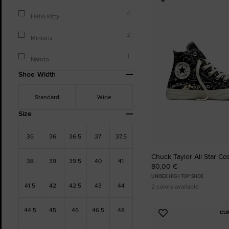
Add
to
4
Hello Kitty
Favourites
2
Minions
1
Naruto
Shoe Width
Standard
Wide
Size
35
36
36.5
37
37.5
Chuck Taylor All Star C
38
39
39.5
40
41
80,00 €
UNISEX HIGH TOP SHOE
41.5
42
42.5
43
44
2 colors available
44.5
45
46
46.5
48
CU
Add
to