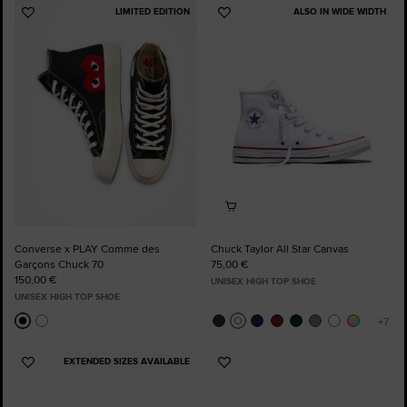
LIMITED EDITION
ALSO IN WIDE WIDTH
Add
Add
to
to
Favourites
Favourites
Converse x PLAY Comme des
Chuck Taylor All Star Canvas
Garçons Chuck 70
75,00 €
150,00 €
UNISEX HIGH TOP SHOE
UNISEX HIGH TOP SHOE
EXTENDED SIZES AVAILABLE
Add
Add
to
to
Favourites
Favourites