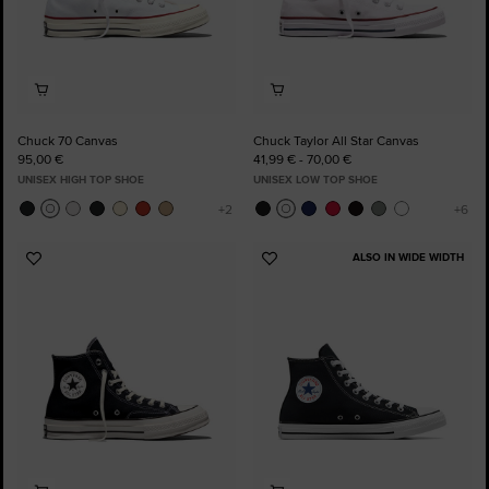
Chuck 70 Canvas
Chuck Taylor All Star Canvas
95,00 €
41,99 € - 70,00 €
UNISEX HIGH TOP SHOE
UNISEX LOW TOP SHOE
ALSO IN WIDE WIDTH
Add
Add
to
to
Favourites
Favourites