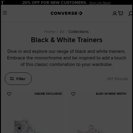
Pause
20% OFF FOR NEW CUSTOMERS.
Sign Up Now!
No
Menu
items
in
your
cart
Home
All
Collections
Black & White Trainers
Dive in and explore our range of black and white trainers.
Embrace the monochrome and be inspired to add a touch
of this classic combination to your wardrobe.
Filter
397 Results
ONLINE EXCLUSIVE
ALSO IN WIDE WIDTH
Add
Add
to
to
Favourites
Favourites