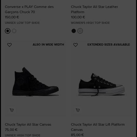
Converse x PLAY Comme des
Chuck Taylor All Star Leather
Garçons Chuck 70
Platform
150,00 €
100,00 €
UNISEX LOW TOP SHOE
WOMEN'S HIGH TOP SHOE
ALSO IN WIDE WIDTH
EXTENDED SIZES AVAILABLE
Add
Add
to
to
Favourites
Favourites
Chuck Taylor All Star Canvas
Chuck Taylor All Star Lift Platform
75,00 €
Canvas
85,00 €
UNISEX HIGH TOP SHOE