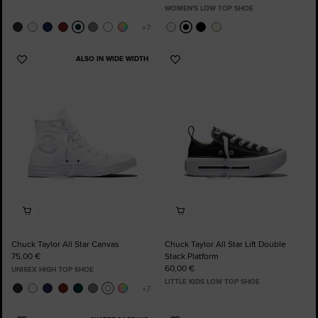
WOMEN'S LOW TOP SHOE
ALSO IN WIDE WIDTH
Add
Add
to
to
Favourites
Favourites
Chuck Taylor All Star Canvas
Chuck Taylor All Star Lift Double
75,00 €
Stack Platform
60,00 €
UNISEX HIGH TOP SHOE
LITTLE KIDS LOW TOP SHOE