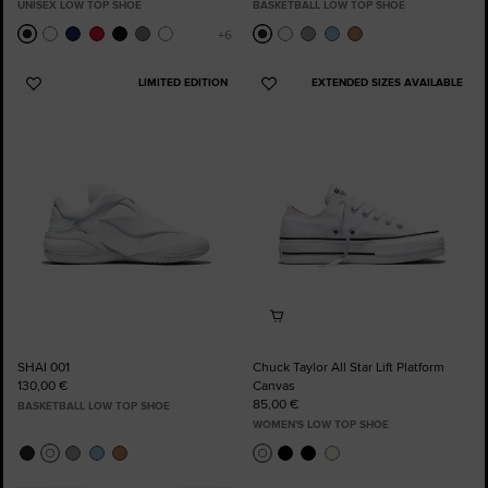
UNISEX LOW TOP SHOE
BASKETBALL LOW TOP SHOE
LIMITED EDITION
EXTENDED SIZES AVAILABLE
Add
Add
to
to
Favourites
Favourites
SHAI 001
Chuck Taylor All Star Lift Platform
130,00 €
Canvas
85,00 €
BASKETBALL LOW TOP SHOE
WOMEN'S LOW TOP SHOE