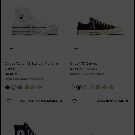
Chuck Taylor All Star Lift Platform
Chuck 70 Canvas
Canvas
62,99 € - 90,00 €
90,00 €
UNISEX LOW TOP SHOE
WOMEN'S HIGH TOP SHOE
EXTENDED SIZES AVAILABLE
ALSO IN WIDE WIDTH
Add
Add
to
to
Favourites
Favourites