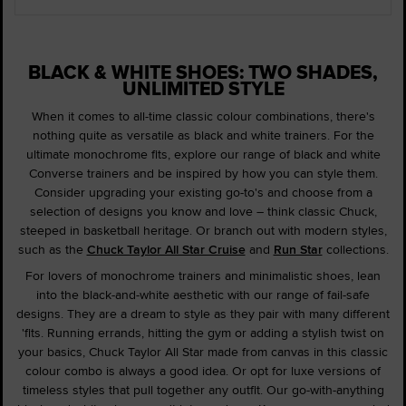
BLACK & WHITE SHOES: TWO SHADES,
UNLIMITED STYLE
When it comes to all-time classic colour combinations, there's
nothing quite as versatile as black and white trainers. For the
ultimate monochrome fits, explore our range of black and white
Converse trainers and be inspired by how you can style them.
Consider upgrading your existing go-to's and choose from a
selection of designs you know and love – think classic Chuck,
steeped in basketball heritage. Or branch out with modern styles,
such as the
Chuck Taylor All Star Cruise
and
Run Star
collections.
For lovers of monochrome trainers and minimalistic shoes, lean
into the black-and-white aesthetic with our range of fail-safe
designs. They are a dream to style as they pair with many different
'fits. Running errands, hitting the gym or adding a stylish twist on
your basics, Chuck Taylor All Star made from canvas in this classic
colour combo is always a good idea. Or opt for luxe versions of
timeless styles that pull together any outfit. Our go-with-anything