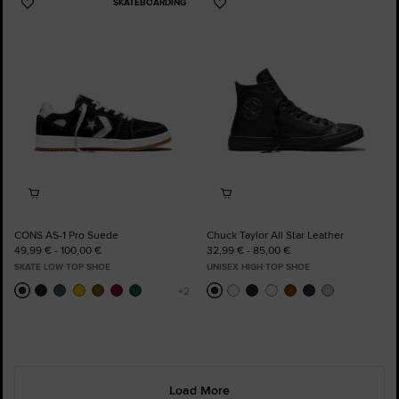
SKATEBOARDING
Add
Add
to
to
Favourites
Favourites
CONS AS-1 Pro Suede
Chuck Taylor All Star Leather
49,99 € - 100,00 €
32,99 € - 85,00 €
SKATE LOW TOP SHOE
UNISEX HIGH TOP SHOE
Load More