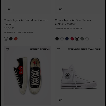
Chuck Taylor All Star Move Canvas
Chuck Taylor All Star Canvas
Platform
41,99 € - 70,00 €
85,00 €
UNISEX LOW TOP SHOE
WOMEN'S LOW TOP SHOE
LIMITED EDITION
EXTENDED SIZES AVAILABLE
Add
Add
to
to
Favourites
Favourites