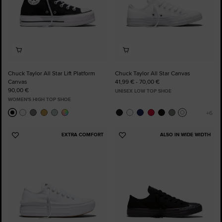
Chuck Taylor All Star Lift Platform
Chuck Taylor All Star Canvas
Canvas
41,99 € - 70,00 €
90,00 €
UNISEX LOW TOP SHOE
WOMEN'S HIGH TOP SHOE
EXTRA COMFORT
ALSO IN WIDE WIDTH
Add
Add
to
to
Favourites
Favourites