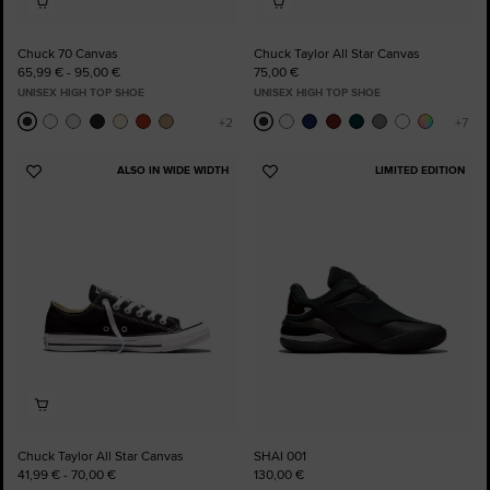
Chuck 70 Canvas
Chuck Taylor All Star Canvas
65,99 € - 95,00 €
75,00 €
UNISEX HIGH TOP SHOE
UNISEX HIGH TOP SHOE
ALSO IN WIDE WIDTH
LIMITED EDITION
Add
Add
to
to
Favourites
Favourites
Chuck Taylor All Star Canvas
SHAI 001
41,99 € - 70,00 €
130,00 €