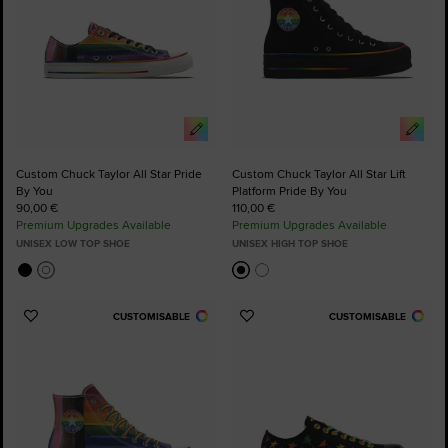
Custom Chuck Taylor All Star Pride
Custom Chuck Taylor All Star Lift
By You
Platform Pride By You
90,00 €
110,00 €
Premium Upgrades Available
Premium Upgrades Available
UNISEX LOW TOP SHOE
UNISEX HIGH TOP SHOE
CUSTOMISABLE
CUSTOMISABLE
Add
Add
to
to
Favourites
Favourites