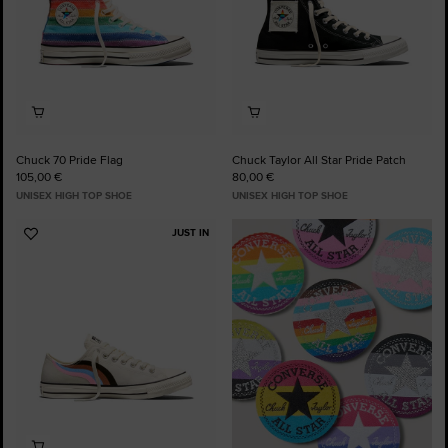
Chuck 70 Pride Flag
Chuck Taylor All Star Pride Patch
105,00 €
80,00 €
UNISEX HIGH TOP SHOE
UNISEX HIGH TOP SHOE
JUST IN
Add
to
Favourites