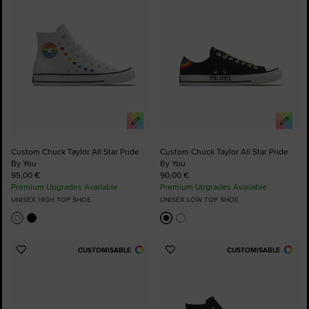
Custom Chuck Taylor All Star Pride
Custom Chuck Taylor All Star Pride
By You
By You
95,00 €
90,00 €
Premium Upgrades Available
Premium Upgrades Available
UNISEX HIGH TOP SHOE
UNISEX LOW TOP SHOE
CUSTOMISABLE
CUSTOMISABLE
Add
Add
to
to
Favourites
Favourites