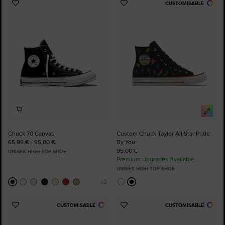
CUSTOMISABLE
Add
Add
to
to
Favourites
Favourites
Chuck 70 Canvas
Custom Chuck Taylor All Star Pride
65,99 € - 95,00 €
By You
95,00 €
UNISEX HIGH TOP SHOE
Premium Upgrades Available
UNISEX HIGH TOP SHOE
CUSTOMISABLE
CUSTOMISABLE
Add
Add
to
to
Favourites
Favourites