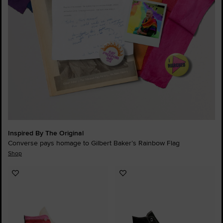
Inspired By The Original
Converse pays homage to Gilbert Baker’s Rainbow Flag
Shop
Add
Add
to
to
Favourites
Favourites