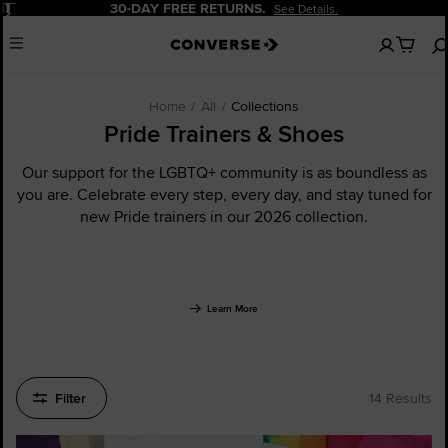
Pause
20% OFF FOR NEW CUSTOMERS.
Sign Up Now!
No
Menu
items
in
your
cart
Home
All
Collections
Pride Trainers & Shoes
Our support for the LGBTQ+ community is as boundless as
you are. Celebrate every step, every day, and stay tuned for
new Pride trainers in our 2026 collection.
Learn More
Filter
14 Results