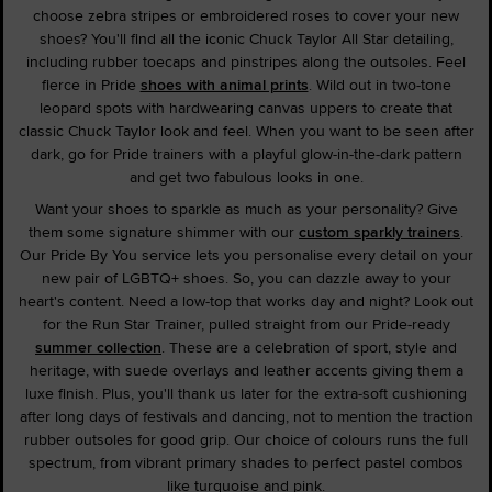
choose zebra stripes or embroidered roses to cover your new
shoes? You'll find all the iconic Chuck Taylor All Star detailing,
including rubber toecaps and pinstripes along the outsoles. Feel
fierce in Pride
shoes with animal prints
. Wild out in two-tone
leopard spots with hardwearing canvas uppers to create that
classic Chuck Taylor look and feel. When you want to be seen after
dark, go for Pride trainers with a playful glow-in-the-dark pattern
and get two fabulous looks in one.
Want your shoes to sparkle as much as your personality? Give
them some signature shimmer with our
custom sparkly trainers
.
Our Pride By You service lets you personalise every detail on your
new pair of LGBTQ+ shoes. So, you can dazzle away to your
heart's content. Need a low-top that works day and night? Look out
for the Run Star Trainer, pulled straight from our Pride-ready
summer collection
. These are a celebration of sport, style and
heritage, with suede overlays and leather accents giving them a
luxe finish. Plus, you'll thank us later for the extra-soft cushioning
after long days of festivals and dancing, not to mention the traction
rubber outsoles for good grip. Our choice of colours runs the full
spectrum, from vibrant primary shades to perfect pastel combos
like turquoise and pink.