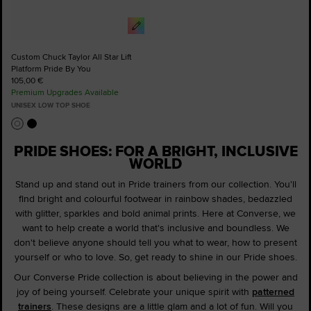
Custom Chuck Taylor All Star Lift
Platform Pride By You
105,00 €
Premium Upgrades Available
UNISEX LOW TOP SHOE
PRIDE SHOES: FOR A BRIGHT, INCLUSIVE
WORLD
Stand up and stand out in Pride trainers from our collection. You'll
find bright and colourful footwear in rainbow shades, bedazzled
with glitter, sparkles and bold animal prints. Here at Converse, we
want to help create a world that's inclusive and boundless. We
don't believe anyone should tell you what to wear, how to present
yourself or who to love. So, get ready to shine in our Pride shoes.
Our Converse Pride collection is about believing in the power and
joy of being yourself. Celebrate your unique spirit with
patterned
trainers
. These designs are a little glam and a lot of fun. Will you