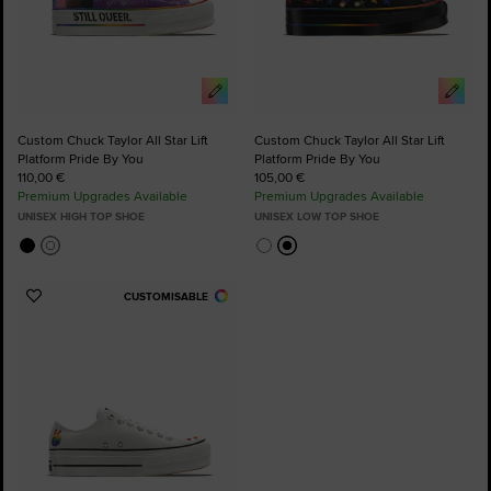
Custom Chuck Taylor All Star Lift
Custom Chuck Taylor All Star Lift
Platform Pride By You
Platform Pride By You
110,00 €
105,00 €
Premium Upgrades Available
Premium Upgrades Available
UNISEX HIGH TOP SHOE
UNISEX LOW TOP SHOE
CUSTOMISABLE
Add
to
Favourites