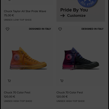
Pride By You
Chuck Taylor All Star Pride Wave
Customize
75,00 €
UNISEX LOW TOP SHOE
DESIGNED IN ITALY
DESIGNED IN ITALY
Add
Add
to
to
Favourites
Favourites
Chuck 70 Color Fest
Chuck 70 Color Fest
120,00 €
120,00 €
UNISEX HIGH TOP SHOE
UNISEX HIGH TOP SHOE