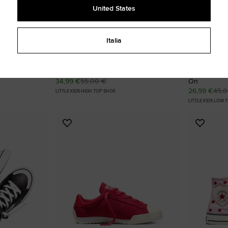
United States
Italia
mbroidered
Chuck Taylor All Star Tigers Easy On
Chuck Taylor
34,99 €
55,00 €
On
26,99 €
45,
LITTLE KIDS HIGH TOP SHOE
LITTLE KIDS LOW 
Add
Add
to
to
Favourites
Favouri