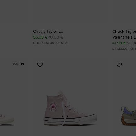
Chuck Taylor Lo
Chuck Taylor
55,99 €
70,00 €
Valentine's 
41,99 €
60,0
LITTLE KIDS LOW TOP SHOE
LITTLE KIDS HIGH
JUST IN
Add
Add
to
to
Favourites
Favouri