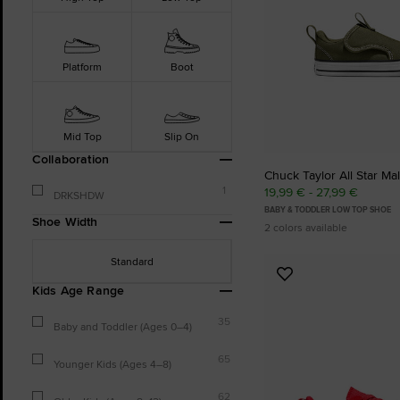
Platform
Boot
Mid Top
Slip On
Collaboration
Chuck Taylor All Star Mal
1
19,99 € - 27,99 €
DRKSHDW
BABY & TODDLER LOW TOP SHOE
Shoe Width
2 colors available
Standard
Add
Kids Age Range
to
Favourites
35
Baby and Toddler (Ages 0–4)
65
Younger Kids (Ages 4–8)
62