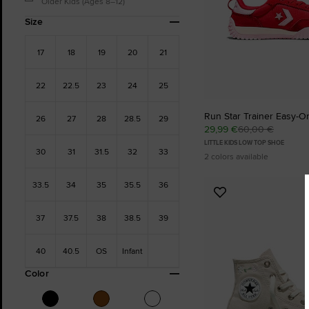
Older Kids (Ages 8–12)
Size
17
18
19
20
21
22
22.5
23
24
25
Run Star Trainer Easy-O
26
27
28
28.5
29
29,99 €
60,00 €
LITTLE KIDS LOW TOP SHOE
30
31
31.5
32
33
2 colors available
33.5
34
35
35.5
36
Add
to
37
37.5
38
38.5
39
Favourites
40
40.5
OS
Infant
Color