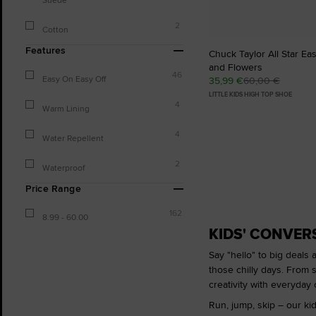
2
Cotton
Features
Chuck Taylor All Star Ea
and Flowers
46
Easy On Easy Off
35,99 €
60,00 €
LITTLE KIDS HIGH TOP SHOE
4
Warm Lining
4
Water Repellent
2
Waterproof
Price Range
162
8.99 - 60.00
KIDS' CONVER
Say "hello" to big deals 
those chilly days. From s
creativity with everyday c
Run, jump, skip – our kid