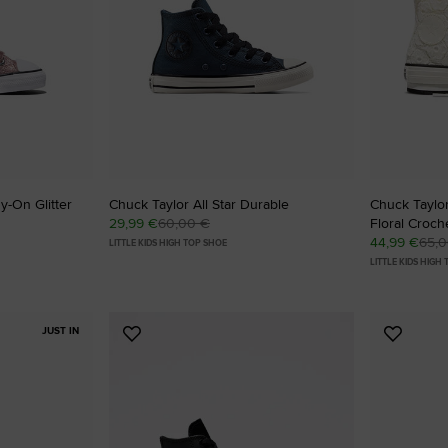
SHAI 001 PREMIUM
Designed To Scale.
Shop
y-On Glitter
Chuck Taylor All Star Durable
Chuck Taylor 
29,99 €
60,00 €
Floral Croch
44,99 €
65,
LITTLE KIDS HIGH TOP SHOE
LITTLE KIDS HIGH
JUST IN
Add
Add
to
to
Favourites
Favouri