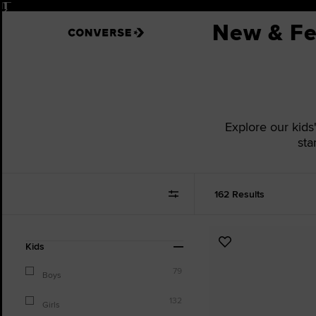
Pause
New & Fe
Explore our kids
sta
162 Results
Refine
Add
Kids
Your
to
Results
79
Favourites
Boys
By:
132
Girls