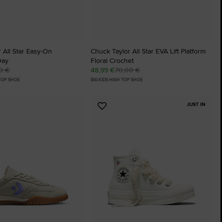
 All Star Easy-On
Chuck Taylor All Star EVA Lift Platform
Day
Floral Crochet
0 €
48,99 €
70,00 €
 TOP SHOE
BIG KIDS HIGH TOP SHOE
JUST IN
Add
to
tes
Favourites