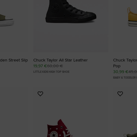
den Street Slip
Chuck Taylor All Star Leather
Chuck Taylor
19,97 €
60,00 €
Pop
30,99 €
45,
LITTLE KIDS HIGH TOP SHOE
BABY & TODDLER
Add
Add
to
to
Favourites
Favouri