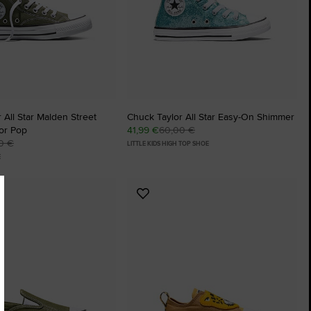
 All Star Malden Street
Chuck Taylor All Star Easy-On Shimmer
or Pop
41,99 €
60,00 €
0 €
LITTLE KIDS HIGH TOP SHOE
E
Add
to
tes
Favourites