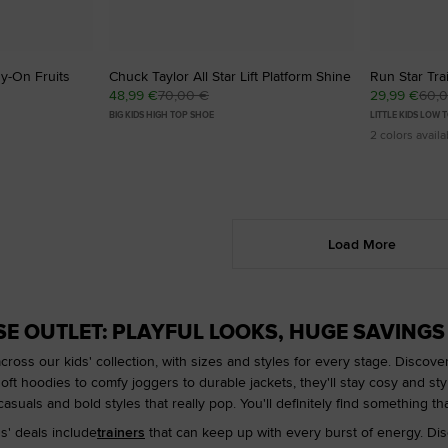
sy-On Fruits
Chuck Taylor All Star Lift Platform Shine
Run Star Tra
48,99 €
70,00 €
29,99 €
60,
BIG KIDS HIGH TOP SHOE
LITTLE KIDS LOW 
2 colors availa
Load More
SE OUTLET: PLAYFUL LOOKS, HUGE SAVINGS
across our kids' collection, with sizes and styles for every stage. Discov
oft hoodies to comfy joggers to durable jackets, they'll stay cosy and styli
asuals and bold styles that really pop. You'll definitely find something that
s' deals include
trainers
that can keep up with every burst of energy. Dis