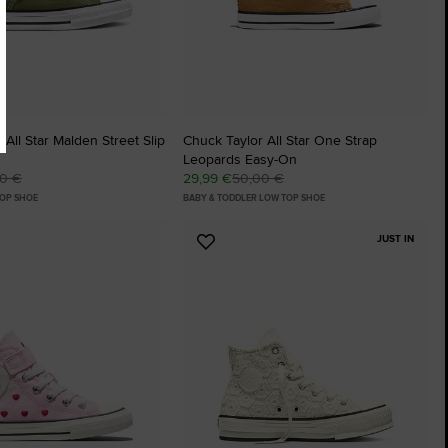
 All Star Malden Street Slip
Chuck Taylor All Star One Strap
Leopards Easy-On
00 €
29,99 €
50,00 €
TOP SHOE
BABY & TODDLER LOW TOP SHOE
JUST IN
Add
to
tes
Favourites