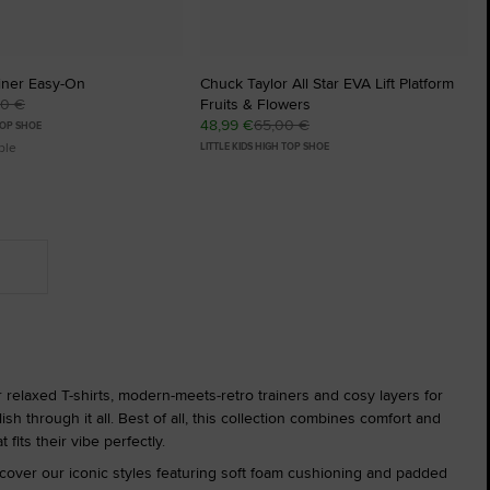
iner Easy-On
Chuck Taylor All Star EVA Lift Platform
00 €
Fruits & Flowers
48,99 €
65,00 €
TOP SHOE
ble
LITTLE KIDS HIGH TOP SHOE
er relaxed T-shirts, modern-meets-retro trainers and cosy layers for
sh through it all. Best of all, this collection combines comfort and
 fits their vibe perfectly.
cover our iconic styles featuring soft foam cushioning and padded