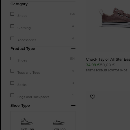
Category
154
Shoes
4
Clothing
4
Accessories
Product Type
154
Chuck Taylor All Star Eas
Shoes
34,99 €
50,00 €
4
BABY & TODDLER LOW TOP SHOE
Tops and Tees
3
Socks
1
Bags and Backpacks
Add
to
Shoe Type
Favourites
High Top
Low Top