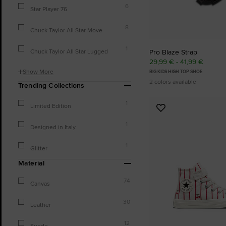
6
Star Player 76
8
Chuck Taylor All Star Move
1
Chuck Taylor All Star Lugged
Pro Blaze Strap
29,99 € - 41,99 €
Show More
BIG KIDS HIGH TOP SHOE
2 colors available
Trending Collections
1
Limited Edition
Add
to
1
Designed in Italy
Favourites
1
Glitter
Material
74
Canvas
30
Leather
12
Suede