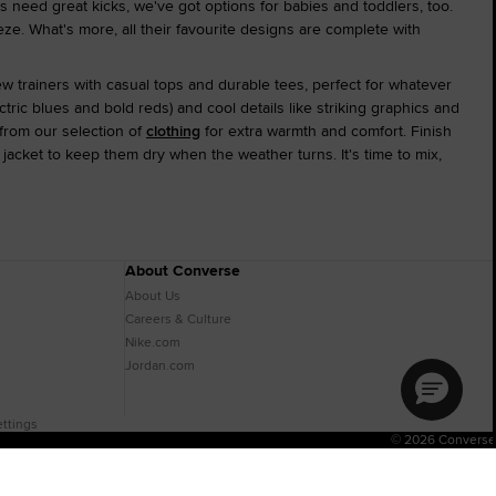
s need great kicks, we've got options for babies and toddlers, too.
ze. What's more, all their favourite designs are complete with
ew trainers with casual tops and durable tees, perfect for whatever
ctric blues and bold reds) and cool details like striking graphics and
from our selection of
clothing
for extra warmth and comfort. Finish
jacket to keep them dry when the weather turns. It's time to mix,
About Converse
About Us
Careers & Culture
Nike.com
Jordan.com
ttings
© 2026 Converse