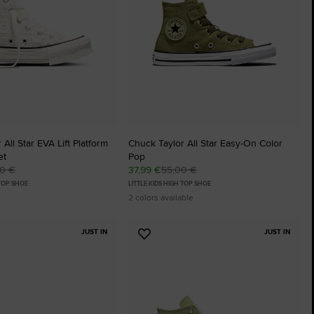
: SLITHER
The Chuck Ta
Just A Shoe. Until
All Star EVA Lift Platform
Chuck Taylor All Star Easy-On Color
et
Pop
00 €
37,99 €
55,00 €
 TOP SHOE
LITTLE KIDS HIGH TOP SHOE
2 colors available
JUST IN
JUST IN
Add
to
tes
Favourites