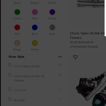
Black
Brown
White
Green
Pink
Purple
Chuck Taylor All Star E
Red
Blue
Gray
Flowers
41,99 €
60,00 €
LITTLE KIDS HIGH TOP SHOE
Beige
Yellow
Shoe Style
Add
to
74
Chuck Taylor All Star
Favourites
23
Chuck Taylor All Star Lift
Platform
1
Chuck 70
3
Run Star