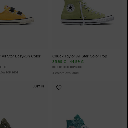
 All Star Easy-On Color
Chuck Taylor All Star Color Pop
35,99 € - 44,99 €
00 €
BIG KIDS HIGH TOP SHOE
4 colors available
 LOW TOP SHOE
JUST IN
Add
to
tes
Favourites