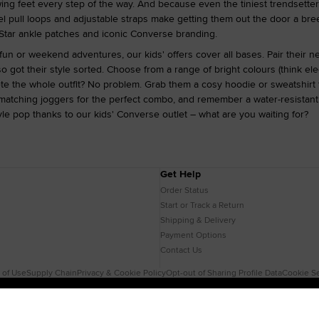
wing feet every step of the way. And because even the tiniest trendsetter
el pull loops and adjustable straps make getting them out the door a bree
ll Star ankle patches and iconic Converse branding.
 fun or weekend adventures, our kids' offers cover all bases. Pair their n
o got their style sorted. Choose from a range of bright colours (think ele
te the whole outfit? No problem. Grab them a cosy hoodie or sweatshirt 
 matching joggers for the perfect combo, and remember a water-resistant 
le pop thanks to our kids' Converse outlet – what are you waiting for?
Get Help
Order Status
Start or Track a Return
Shipping & Delivery
Payment Options
Contact Us
 of Use
Supply Chain
Privacy & Cookie Policy
Opt-out of Sharing Profile Data
Cookie Se