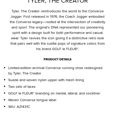
TYLER, THE CREATOR
Tyler, The Creator reintroduces the world to the Converse
Jogger. First released in 1976, the Coach Jogger embodied
the Converse legacy—rooted at the intersection of creativity
and sport. The original's DNA represented our pioneering
spirit with a design built for both performance and casual
wear. Tyler revives the icon giving it a distinctive retro look
that pairs well with the subtle pops of signature colors from
his brand GOLF le FLEUR*.
PRODUCT DETAILS
Limited-edition archival Converse running shoe redesigned
by Tyler, The Creator
Suede and woven nylon upper with mesh lining
Two sets of laces
GOLF le FLEUR* branding on medial, lateral, and sockliner
Woven Converse tongue label
SKU:
A21431C