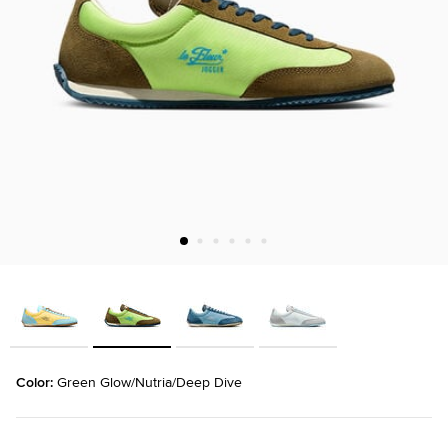
Color: 
Green Glow/Nutria/Deep Dive