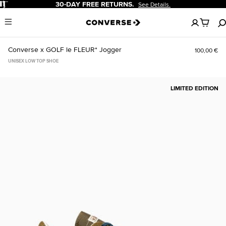
Pause
30-DAY FREE RETURNS.
See Details.
No
Menu
items
in
your
Converse x GOLF le FLEUR* Jogger
100,00 €
cart
UNISEX LOW TOP SHOE
LIMITED EDITION