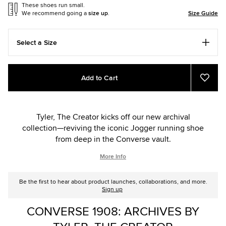
These shoes run small.
We recommend going a
size up
.
Size Guide
Select a Size
Add
Product
Add to Cart
to
Actions
Add
to
cart
Favou
options
Tyler, The Creator kicks off our new archival
collection—reviving the iconic Jogger running shoe
from deep in the Converse vault.
More Info
Be the first to hear about product launches, collaborations, and more.
Sign up
CONVERSE 1908: ARCHIVES BY