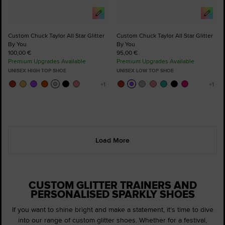
Custom Chuck Taylor All Star Glitter
Custom Chuck Taylor All Star Glitter
By You
By You
100,00 €
95,00 €
Premium Upgrades Available
Premium Upgrades Available
UNISEX HIGH TOP SHOE
UNISEX LOW TOP SHOE
Load More
CUSTOM GLITTER TRAINERS AND
PERSONALISED SPARKLY SHOES
If you want to shine bright and make a statement, it's time to dive
into our range of custom glitter shoes. Whether for a festival,