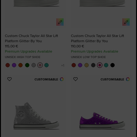
Custom Chuck Taylor All Star Lift
Custom Chuck Taylor All Star Lift
Platform Glitter By You
Platform Glitter By You
115,00 €
110,00 €
Premium Upgrades Available
Premium Upgrades Available
UNISEX HIGH TOP SHOE
UNISEX LOW TOP SHOE
CUSTOMISABLE
CUSTOMISABLE
Add
Add
to
to
Favourites
Favourites