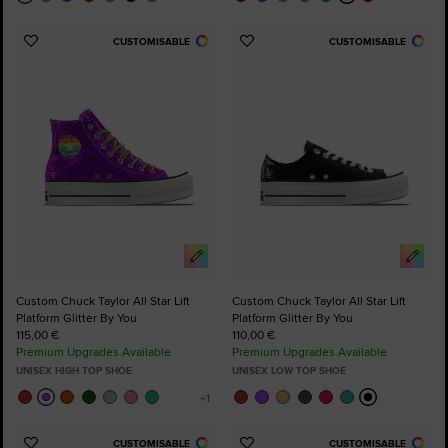
CUSTOMISABLE
CUSTOMISABLE
Add
Add
to
to
Favourites
Favourites
Custom Chuck Taylor All Star Lift
Custom Chuck Taylor All Star Lift
Platform Glitter By You
Platform Glitter By You
115,00 €
110,00 €
Premium Upgrades Available
Premium Upgrades Available
UNISEX HIGH TOP SHOE
UNISEX LOW TOP SHOE
CUSTOMISABLE
CUSTOMISABLE