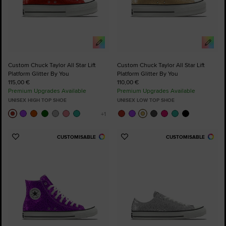
Custom Chuck Taylor All Star Lift
Custom Chuck Taylor All Star Lift
Platform Glitter By You
Platform Glitter By You
115,00 €
110,00 €
Premium Upgrades Available
Premium Upgrades Available
UNISEX HIGH TOP SHOE
UNISEX LOW TOP SHOE
CUSTOMISABLE
CUSTOMISABLE
Add
Add
to
to
Favourites
Favourites