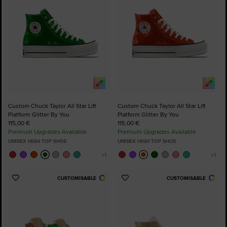
Custom Chuck Taylor All Star Lift
Custom Chuck Taylor All Star Lift
Platform Glitter By You
Platform Glitter By You
115,00 €
115,00 €
Premium Upgrades Available
Premium Upgrades Available
UNISEX HIGH TOP SHOE
UNISEX HIGH TOP SHOE
CUSTOMISABLE
CUSTOMISABLE
Add
Add
to
to
Favourites
Favourites