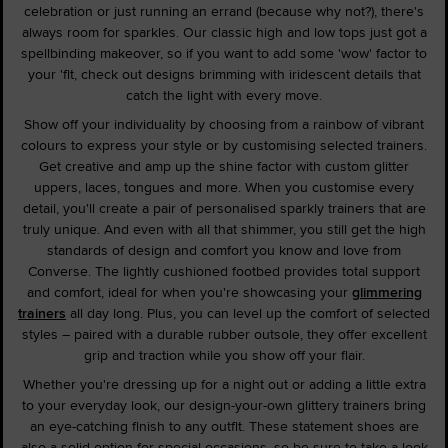
celebration or just running an errand (because why not?), there's
always room for sparkles. Our classic high and low tops just got a
spellbinding makeover, so if you want to add some 'wow' factor to
your 'fit, check out designs brimming with iridescent details that
catch the light with every move.
Show off your individuality by choosing from a rainbow of vibrant
colours to express your style or by customising selected trainers.
Get creative and amp up the shine factor with custom glitter
uppers, laces, tongues and more. When you customise every
detail, you'll create a pair of personalised sparkly trainers that are
truly unique. And even with all that shimmer, you still get the high
standards of design and comfort you know and love from
Converse. The lightly cushioned footbed provides total support
and comfort, ideal for when you're showcasing your
glimmering
trainers
all day long. Plus, you can level up the comfort of selected
styles – paired with a durable rubber outsole, they offer excellent
grip and traction while you show off your flair.
Whether you're dressing up for a night out or adding a little extra
to your everyday look, our design-your-own glittery trainers bring
an eye-catching finish to any outfit. These statement shoes are
also a solid option for special occasions, so be sure to take a look