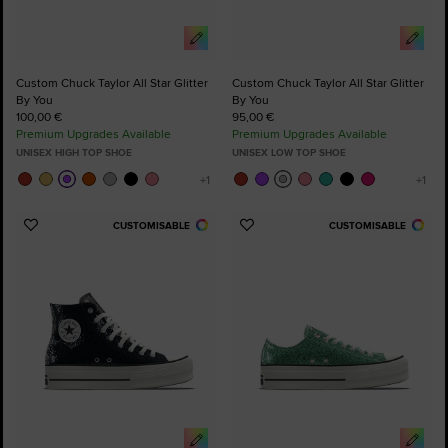
Custom Chuck Taylor All Star Glitter
Custom Chuck Taylor All Star Glitter
By You
By You
100,00 €
95,00 €
Premium Upgrades Available
Premium Upgrades Available
UNISEX HIGH TOP SHOE
UNISEX LOW TOP SHOE
CUSTOMISABLE
CUSTOMISABLE
Add
Add
to
to
Favourites
Favourites