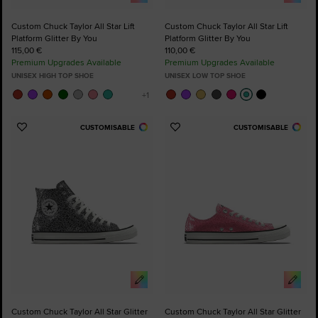
Custom Chuck Taylor All Star Lift
Custom Chuck Taylor All Star Lift
Platform Glitter By You
Platform Glitter By You
115,00 €
110,00 €
Premium Upgrades Available
Premium Upgrades Available
UNISEX HIGH TOP SHOE
UNISEX LOW TOP SHOE
CUSTOMISABLE
CUSTOMISABLE
Add
Add
to
to
Favourites
Favourites
Custom Chuck Taylor All Star Glitter
Custom Chuck Taylor All Star Glitter