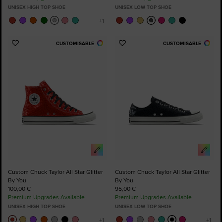
UNISEX HIGH TOP SHOE
UNISEX LOW TOP SHOE
CUSTOMISABLE
CUSTOMISABLE
Add
Add
to
to
Favourites
Favourites
Custom Chuck Taylor All Star Glitter
Custom Chuck Taylor All Star Glitter
By You
By You
100,00 €
95,00 €
Premium Upgrades Available
Premium Upgrades Available
UNISEX HIGH TOP SHOE
UNISEX LOW TOP SHOE