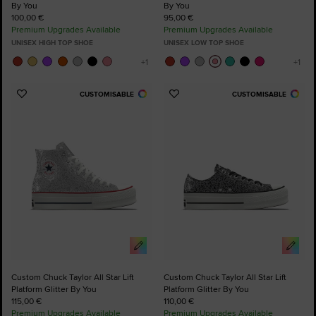
By You
By You
100,00 €
95,00 €
Premium Upgrades Available
Premium Upgrades Available
UNISEX HIGH TOP SHOE
UNISEX LOW TOP SHOE
CUSTOMISABLE
CUSTOMISABLE
Add
Add
to
to
Favourites
Favourites
Custom Chuck Taylor All Star Lift
Custom Chuck Taylor All Star Lift
Platform Glitter By You
Platform Glitter By You
115,00 €
110,00 €
Premium Upgrades Available
Premium Upgrades Available