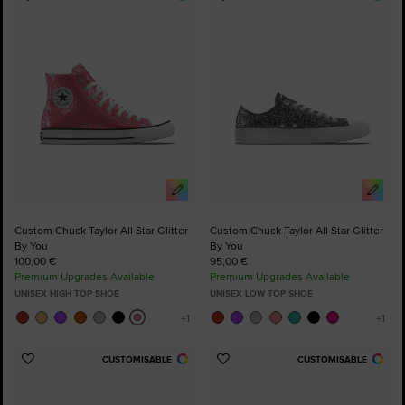
Add
Add
to
to
Favourites
Favourites
Custom Chuck Taylor All Star Glitter
Custom Chuck Taylor All Star Glitter
By You
By You
100,00 €
95,00 €
Premium Upgrades Available
Premium Upgrades Available
UNISEX HIGH TOP SHOE
UNISEX LOW TOP SHOE
CUSTOMISABLE
CUSTOMISABLE
Add
Add
to
to
Favourites
Favourites