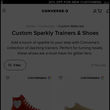
Pause
20% OFF FOR NEW CUSTOMERS.
Sign Up Now!
No
Menu
items
in
your
cart
Home
Customize
Custom Materials
Custom Sparkly Trainers & Shoes
Add a touch of sparkle to your step with Converse's
collection of dazzling trainers. Perfect for turning heads,
these shoes are a must-have for glitter fans.
Filter
31 Results
CUSTOMISABLE
CUSTOMISABLE
Add
Add
to
to
Favourites
Favourites