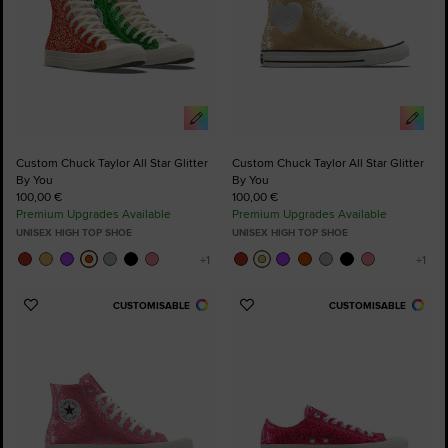
Custom Chuck Taylor All Star Glitter
Custom Chuck Taylor All Star Glitter
By You
By You
100,00 €
100,00 €
Premium Upgrades Available
Premium Upgrades Available
UNISEX HIGH TOP SHOE
UNISEX HIGH TOP SHOE
CUSTOMISABLE
CUSTOMISABLE
Add
Add
to
to
Favourites
Favourites