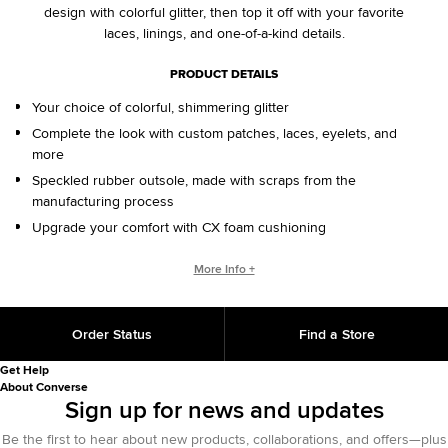
design with colorful glitter, then top it off with your favorite
laces, linings, and one-of-a-kind details.
PRODUCT DETAILS
Your choice of colorful, shimmering glitter
Complete the look with custom patches, laces, eyelets, and
more
Speckled rubber outsole, made with scraps from the
manufacturing process
Upgrade your comfort with CX foam cushioning
CONVERSE BY YOU PRODUCTS ARE DELIVERED IN ONE BOX – A
More Info +
SHOEBOX AND SHIPPING BOX IN ONE.
ONE BOX FOR A BETTER WORLD. When your Converse By
Order Status
Find a Store
You product arrives in the mail, it’ll be in One Box – a
sustainably designed shoebox and shipping box in one, with
Get Help
100% recycled materials and 25% less fiber than standard
About Converse
shipping methods. One Box is an employee-initiated concept
Sign up for news and updates
that will continue to support our sustainability initiative for
Be the first to hear about new products, collaborations, and offers—plus
years to come.