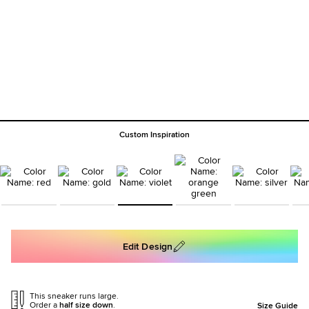
Custom Inspiration
Edit Design
This sneaker runs large.
Order a
half size down
.
Size Guide