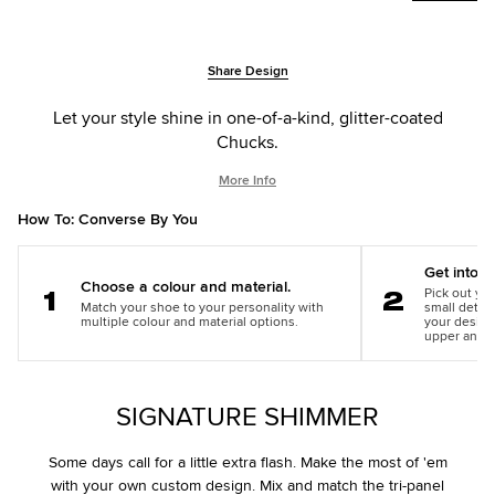
Add
Product
Share Design
to
Actions
cart
Let your style shine in one-of-a-kind, glitter-coated
options
Chucks.
More Info
How To: Converse By You
Get into th
Choose a colour and material.
Pick out you
Match your shoe to your personality with
small detail
Step
Step
multiple colour and material options.
your design
1
2
upper and m
SIGNATURE SHIMMER
Some days call for a little extra flash. Make the most of 'em
with your own custom design. Mix and match the tri-panel