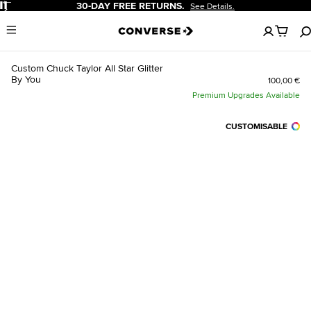
Pause
30-DAY FREE RETURNS.
See Details.
No
Menu
items
in
your
Custom Chuck Taylor All Star Glitter
cart
By You
100,00 €
Premium Upgrades Available
CUSTOMISABLE