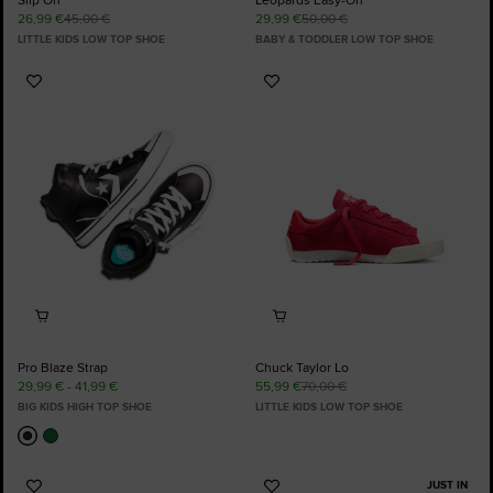
26,99 €
45,00 €
29,99 €
50,00 €
LITTLE KIDS LOW TOP SHOE
BABY & TODDLER LOW TOP SHOE
Add
Add
to
to
Favourites
Favourites
Pro Blaze Strap
Chuck Taylor Lo
29,99 € - 41,99 €
55,99 €
70,00 €
BIG KIDS HIGH TOP SHOE
LITTLE KIDS LOW TOP SHOE
JUST IN