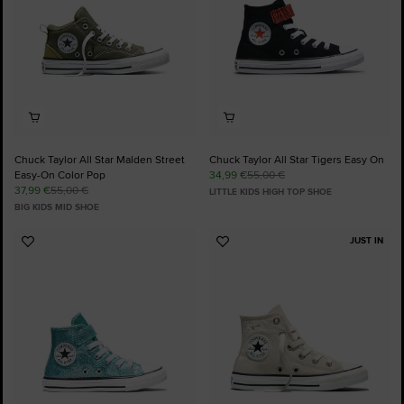
Chuck Taylor All Star Malden Street
Chuck Taylor All Star Tigers Easy On
Easy-On Color Pop
34,99 €
55,00 €
37,99 €
55,00 €
LITTLE KIDS HIGH TOP SHOE
BIG KIDS MID SHOE
JUST IN
Add
Add
to
to
Favourites
Favourites