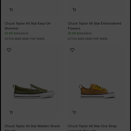
Chuck Taylor All Star Easy-On
Chuck Taylor All Star Embroidered
Shimmer
Flowers
41,99 €
60,00 €
41,99 €
60,00 €
LITTLE KIDS HIGH TOP SHOE
LITTLE KIDS HIGH TOP SHOE
Add
Add
to
to
Favourites
Favourites
Chuck Taylor All Star Malden Street
Chuck Taylor All Star One Strap
Slip On
Leopards Easy-On