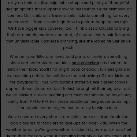
easy-on features (like adjustable straps) and plenty of thoughtful
design options that support growing feet without ever skimping on
comfort. Our children's trainers sale include something for every
adventurer – from classic high tops to pattern-popping low tops.
We have bigger kids covered, too. Think classic Chucks to bring
that retro-meets-modern vibe. And, of course, every pair features
that unmistakable Converse branding, like the iconic All Star ankle
patch.
Whether your little one loves bold prints or prefers something
sleek and understated, our kids'
sale collection
has trainers to
match their look. You'll find bright pops of colour, fun designs and
eye-catching details that will have them showing off their kicks on
the playground. Plus, with durable materials like classic canvas
uppers, these shoes are built to last through all their big days out.
We've packed in extra padding and foam cushioning so they'll stay
comfy from AM to PM. For those puddle-jumping adventures, opt
for supple leather styles that are easy to wipe clean.
We've covered every step in our kids' shoe sale, from hook-and-
loop closures for toddlers to lace-ups for older kids. When the
weather turns, we've got weather-resistant styles and trainers that
keep their feet dry without cramping their style. Grippy soles and