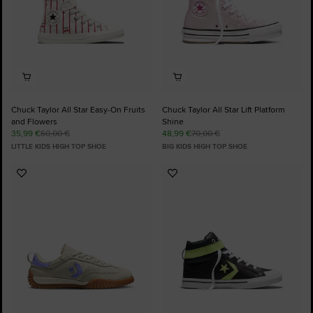
Chuck Taylor All Star Easy-On Fruits
Chuck Taylor All Star Lift Platform
and Flowers
Shine
35,99 €
60,00 €
48,99 €
70,00 €
LITTLE KIDS HIGH TOP SHOE
BIG KIDS HIGH TOP SHOE
Add
Add
to
to
Favourites
Favourites