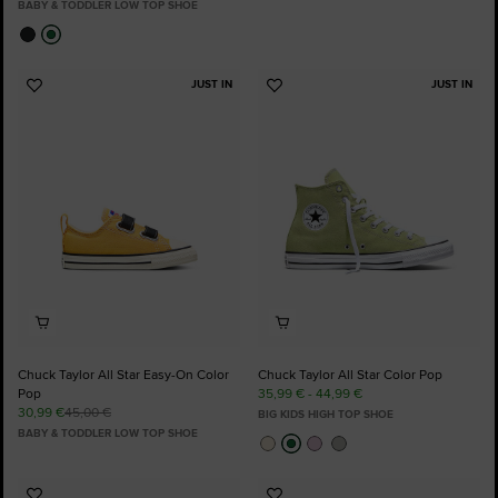
BABY & TODDLER LOW TOP SHOE
JUST IN
JUST IN
Add
Add
to
to
Favourites
Favourites
Chuck Taylor All Star Easy-On Color
Chuck Taylor All Star Color Pop
Pop
35,99 € - 44,99 €
30,99 €
45,00 €
BIG KIDS HIGH TOP SHOE
BABY & TODDLER LOW TOP SHOE