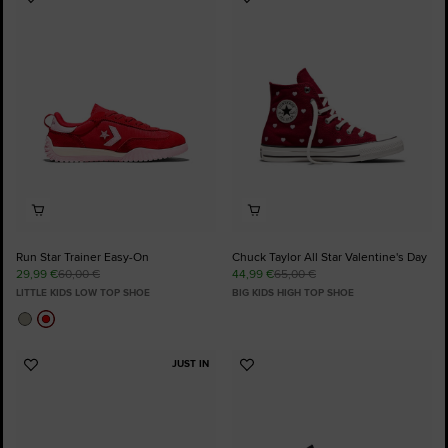
Add
Add
to
to
Favourites
Favourites
Run Star Trainer Easy-On
Chuck Taylor All Star Valentine's Day
29,99 €
60,00 €
44,99 €
65,00 €
LITTLE KIDS LOW TOP SHOE
BIG KIDS HIGH TOP SHOE
JUST IN
Add
Add
to
to
Favourites
Favourites