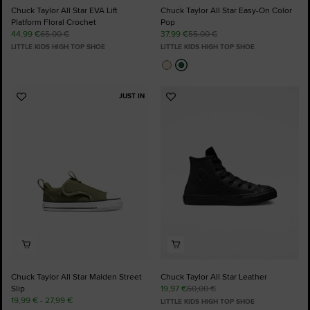
Chuck Taylor All Star EVA Lift
Chuck Taylor All Star Easy-On Color
Platform Floral Crochet
Pop
44,99 €
65,00 €
37,99 €
55,00 €
LITTLE KIDS HIGH TOP SHOE
LITTLE KIDS HIGH TOP SHOE
JUST IN
Add
Add
to
to
Favourites
Favourites
Chuck Taylor All Star Malden Street
Chuck Taylor All Star Leather
Slip
19,97 €
60,00 €
19,99 € - 27,99 €
LITTLE KIDS HIGH TOP SHOE