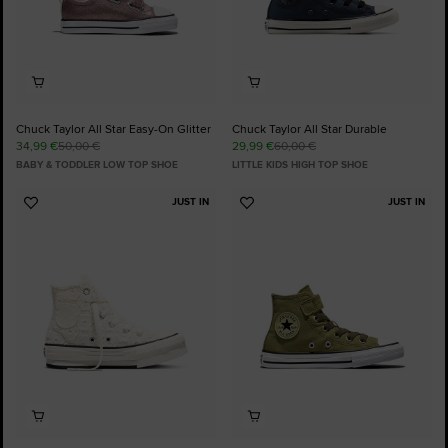
Chuck Taylor All Star Easy-On Glitter
Chuck Taylor All Star Durable
34,99 €
50,00 €
29,99 €
60,00 €
BABY & TODDLER LOW TOP SHOE
LITTLE KIDS HIGH TOP SHOE
JUST IN
JUST IN
Add
Add
to
to
Favourites
Favourites