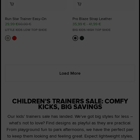
Run Star Trainer Easy-On
Pro Blaze Strap Leather
29,99 €
60,00 €
35,99 € - 41,99 €
LITTLE KIDS LOW TOP SHOE
BIG KIDS HIGH TOP SHOE
Load More
CHILDREN'S TRAINERS SALE: COMFY
KICKS, BIG SAVINGS
Our kids' trainers sale has landed. We've got big styles for less –
what's not to love? Find designs as playful as they are practical.
From playground fun to park afternoons, we have the perfect pair
to keep them looking and feeling great. Expect lightweight styles,