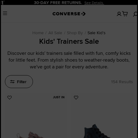
Pause
20% OFF FOR NEW CUSTOMERS.
Sign Up Now!
No
Menu
items
in
your
cart
Home
All Sale
Shop By
Sale Kid's
Kids' Trainers Sale
Discover our kids' trainers sale filled with fun, comfy kicks
for little feet. From stylish shoes to weather-ready boots,
we've got a pair for every adventure.
Filter
154 Results
JUST IN
Add
Add
to
to
Favourites
Favourites