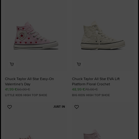
Add
Add
to
to
Favourites
Favourites
Chuck Taylor All Star Easy-On
Chuck Taylor All Star EVA Lift
Valentine's Day
Platform Floral Crochet
41,99 €
60,00 €
48,99 €
70,00 €
LITTLE KIDS HIGH TOP SHOE
BIG KIDS HIGH TOP SHOE
JUST IN
Add
Add
to
to
Favourites
Favourites