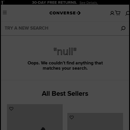
Pause
30-DAY FREE RETURNS.
See Details.
No
Menu
items
in
your
cart
"null"
Oops. We couldn’t find anything that
matches your search.
All Best Sellers
Add
to
Add
Favourites
to
Favourites