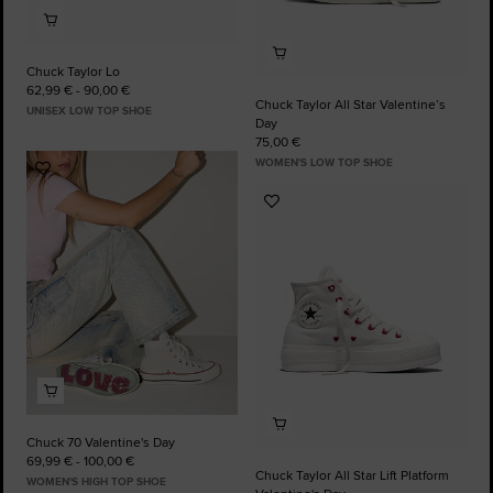
Chuck Taylor Lo
62,99 € - 90,00 €
Chuck Taylor All Star Valentine’s
UNISEX LOW TOP SHOE
Day
75,00 €
WOMEN'S LOW TOP SHOE
Add
to
Add
Favourites
to
Favourites
Chuck 70 Valentine's Day
69,99 € - 100,00 €
Chuck Taylor All Star Lift Platform
WOMEN'S HIGH TOP SHOE