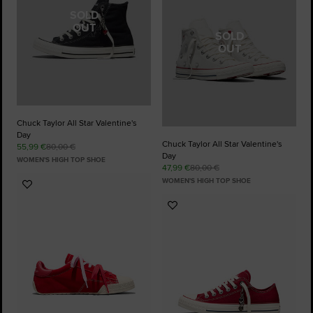
SOLD
OUT
SOLD
OUT
Chuck Taylor All Star Valentine's
Day
Chuck Taylor All Star Valentine's
55,99 €
80,00 €
Day
WOMEN'S HIGH TOP SHOE
47,99 €
80,00 €
WOMEN'S HIGH TOP SHOE
Add
to
Add
Favourites
to
Favourites