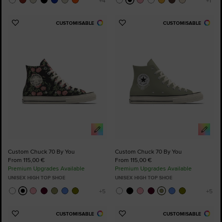
CUSTOMISABLE
CUSTOMISABLE
Add
Add
to
to
Favourites
Favourites
Custom Chuck 70 By You
Custom Chuck 70 By You
From 115,00 €
From 115,00 €
Premium Upgrades Available
Premium Upgrades Available
UNISEX HIGH TOP SHOE
UNISEX HIGH TOP SHOE
CUSTOMISABLE
CUSTOMISABLE
Add
Add