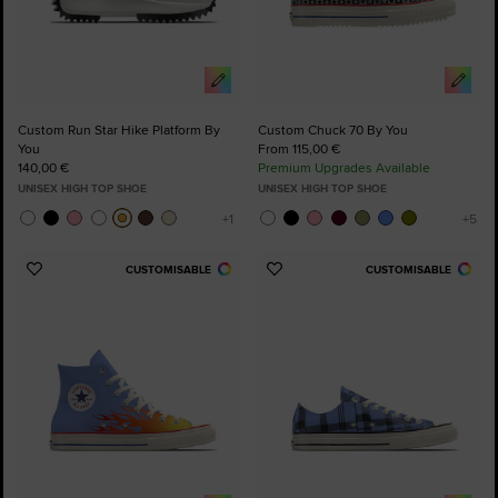
Custom Run Star Hike Platform By
Custom Chuck 70 By You
You
From 115,00 €
140,00 €
Premium Upgrades Available
UNISEX HIGH TOP SHOE
UNISEX HIGH TOP SHOE
CUSTOMISABLE
CUSTOMISABLE
Add
Add
to
to
Favourites
Favourites