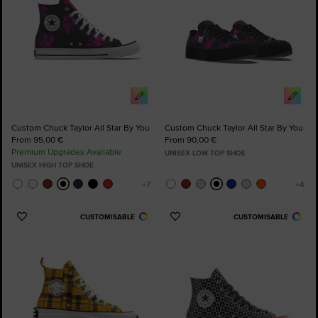
Custom Chuck Taylor All Star By You
Custom Chuck Taylor All Star By You
From 95,00 €
From 90,00 €
Premium Upgrades Available
UNISEX LOW TOP SHOE
UNISEX HIGH TOP SHOE
CUSTOMISABLE
CUSTOMISABLE
Add
Add
to
to
Favourites
Favourites