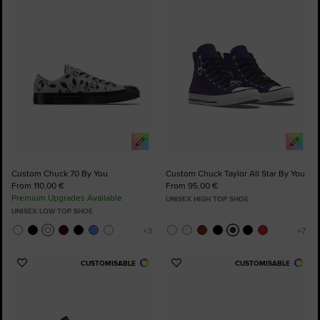
to
to
Favourites
Favourites
Custom Chuck 70 By You
Custom Chuck Taylor All Star By You
From 110,00 €
From 95,00 €
Premium Upgrades Available
UNISEX HIGH TOP SHOE
UNISEX LOW TOP SHOE
CUSTOMISABLE
CUSTOMISABLE
Add
Add
to
to
Favourites
Favourites