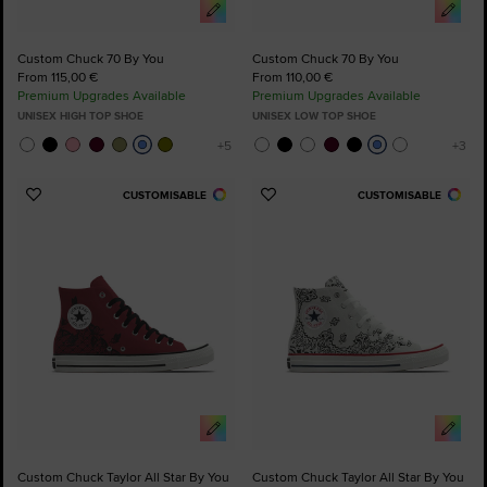
Custom Chuck 70 By You
Custom Chuck 70 By You
From 115,00 €
From 110,00 €
Premium Upgrades Available
Premium Upgrades Available
UNISEX HIGH TOP SHOE
UNISEX LOW TOP SHOE
CUSTOMISABLE
CUSTOMISABLE
Add
Add
to
to
Favourites
Favourites
Custom Chuck Taylor All Star By You
Custom Chuck Taylor All Star By You