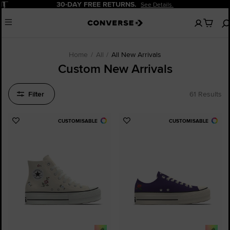
Pause
30-DAY FREE RETURNS.
See Details.
No
Menu
items
in
your
cart
Home
All
All New Arrivals
Custom New Arrivals
Filter
61 Results
CUSTOMISABLE
CUSTOMISABLE
Add
Add
to
to
Favourites
Favourites