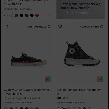
Custom Chuck Taylor All Star By You
Cozy plaids, vintage florals,
From 95,00 €
and all new charms.
UNISEX HIGH TOP SHOE
Customize
CUSTOMISABLE
CUSTOMISABLE
Add
Add
to
to
Favourites
Favourites
Custom Chuck Taylor All Star By You
Custom Run Star Hike Platform By
From 90,00 €
You
Premium Upgrades Available
140,00 €
UNISEX LOW TOP SHOE
UNISEX HIGH TOP SHOE