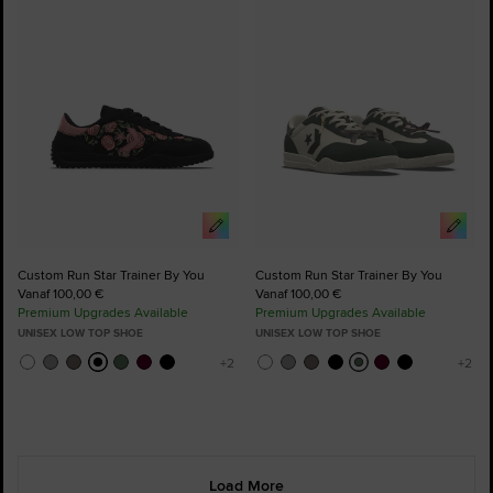
to
to
Favourites
Favourites
Custom Run Star Trainer By You
Custom Run Star Trainer By You
Vanaf 100,00 €
Vanaf 100,00 €
Premium Upgrades Available
Premium Upgrades Available
UNISEX LOW TOP SHOE
UNISEX LOW TOP SHOE
Load More