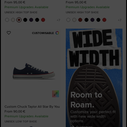
From 95,00 €
From 95,00 €
Premium Upgrades Available
Premium Upgrades Available
UNISEX HIGH TOP SHOE
UNISEX HIGH TOP SHOE
CUSTOMISABLE
Add
to
Favourites
Room to
Roam.
Custom Chuck Taylor All Star By You
From 90,00 €
Customize your perfect fit
with new wide width
Premium Upgrades Available
options.
UNISEX LOW TOP SHOE
Customize