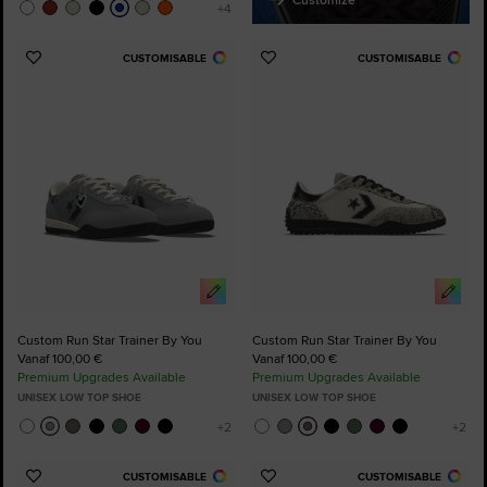
CUSTOMISABLE
CUSTOMISABLE
Add
Add
to
to
Favourites
Favourites
Custom Run Star Trainer By You
Custom Run Star Trainer By You
Vanaf 100,00 €
Vanaf 100,00 €
Premium Upgrades Available
Premium Upgrades Available
UNISEX LOW TOP SHOE
UNISEX LOW TOP SHOE
CUSTOMISABLE
CUSTOMISABLE
Add
Add