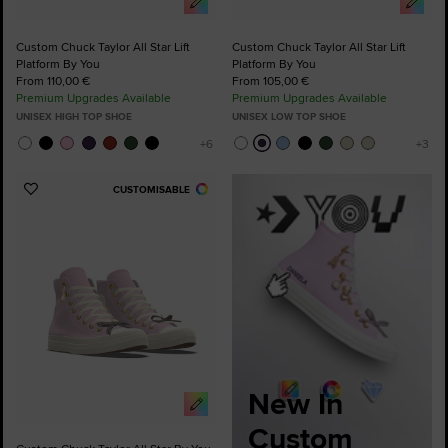
Custom Chuck Taylor All Star Lift
Custom Chuck Taylor All Star Lift
Platform By You
Platform By You
From 110,00 €
From 105,00 €
Premium Upgrades Available
Premium Upgrades Available
UNISEX HIGH TOP SHOE
UNISEX LOW TOP SHOE
CUSTOMISABLE
Add
to
Favourites
New In
Custom