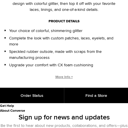
design with colorful glitter, then top it off with your favorite
laces, linings, and one-of-a-kind details.
PRODUCT DETAILS
Your choice of colorful, shimmering glitter
Complete the look with custom patches, laces, eyelets, and
more
Speckled rubber outsole, made with scraps from the
manufacturing process
Upgrade your comfort with CX foam cushioning
CONVERSE BY YOU PRODUCTS ARE DELIVERED IN ONE BOX – A
More Info +
SHOEBOX AND SHIPPING BOX IN ONE.
ONE BOX FOR A BETTER WORLD. When your Converse By
Order Status
Find a Store
You product arrives in the mail, it’ll be in One Box – a
sustainably designed shoebox and shipping box in one, with
Get Help
100% recycled materials and 25% less fiber than standard
About Converse
shipping methods. One Box is an employee-initiated concept
Sign up for news and updates
that will continue to support our sustainability initiative for
Be the first to hear about new products, collaborations, and offers—plus
years to come.