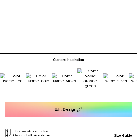
Custom Inspiration
Edit Design
This sneaker runs large.
Order a
half size down
.
Size Guide