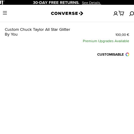
Pause
30-DAY FREE RETURNS.
See Details.
No
Menu
items
in
your
Custom Chuck Taylor All Star Glitter
cart
By You
100,00 €
Premium Upgrades Available
CUSTOMISABLE