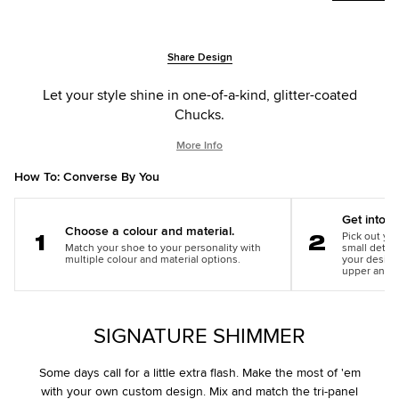
Add
Product
Share Design
to
Actions
cart
Let your style shine in one-of-a-kind, glitter-coated
options
Chucks.
More Info
How To: Converse By You
Get into th
Choose a colour and material.
Pick out you
Match your shoe to your personality with
small detail
Step
Step
multiple colour and material options.
your design
1
2
upper and m
SIGNATURE SHIMMER
Some days call for a little extra flash. Make the most of 'em
with your own custom design. Mix and match the tri-panel