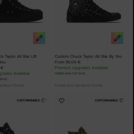
 Taylor All Star Lift
Custom Chuck Taylor All Star By You
You
From 95,00 €
 €
Premium Upgrades Available
rades Available
UNISEX HIGH TOP SHOE
 SHOE
ignature Chucks
Create your signature Chucks
CUSTOMISABLE
CUSTOMISABLE
Add
to
tes
Favourites