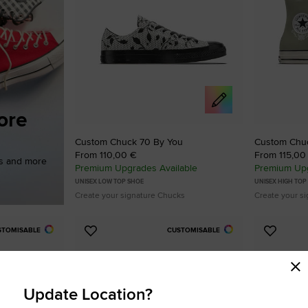
ore
Custom Chuck 70 By You
Custom Chu
From 110,00 €
From 115,00
es and more
Premium Upgrades Available
Premium Upg
UNISEX LOW TOP SHOE
UNISEX HIGH TOP
Create your signature Chucks
Create your s
STOMISABLE
CUSTOMISABLE
Add
Add
to
to
Favourites
Favouri
Update Location?