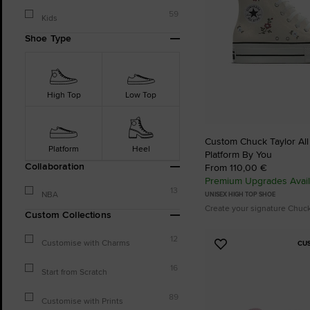
59
Kids
Shoe Type
High Top
Low Top
Custom Chuck Taylor All S
Platform
Heel
Platform By You
Collaboration
From 110,00 €
Premium Upgrades Avail
13
NBA
UNISEX HIGH TOP SHOE
Create your signature Chuc
Custom Collections
12
Customise with Charms
CU
Add
to
16
Start from Scratch
Favourites
89
Customise with Prints