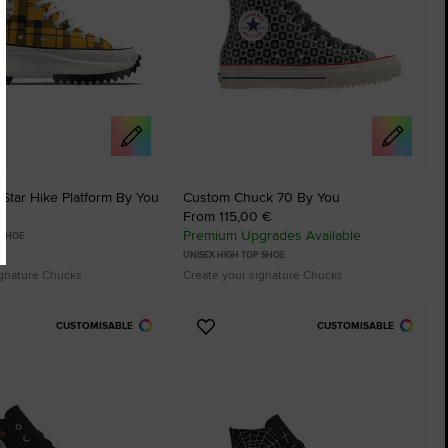
Star Hike Platform By You
Custom Chuck 70 By You
From 115,00 €
Premium Upgrades Available
 SHOE
UNISEX HIGH TOP SHOE
ignature Chucks
Create your signature Chucks
CUSTOMISABLE
CUSTOMISABLE
Add
to
tes
Favourites