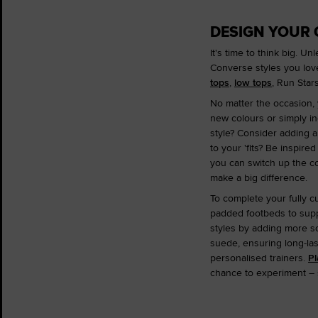
DESIGN YOUR
It's time to think big. 
Converse styles you lov
tops
,
low tops
, Run Sta
No matter the occasion, 
new colours or simply in
style? Consider adding a 
to your 'fits? Be inspire
you can switch up the co
make a big difference.
To complete your fully c
padded footbeds to suppo
styles by adding more so
suede, ensuring long-la
personalised trainers.
Pl
chance to experiment – so