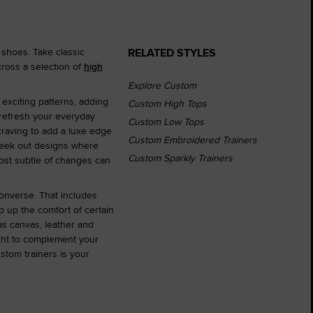
RELATED STYLES
 shoes. Take classic
ross a selection of
high
Explore Custom
 exciting patterns, adding
Custom High Tops
 refresh your everyday
Custom Low Tops
 craving to add a luxe edge
Custom Embroidered Trainers
r seek out designs where
Custom Sparkly Trainers
most subtle of changes can
Converse. That includes
 up the comfort of certain
as canvas, leather and
ght to complement your
stom trainers is your