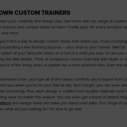
 OWN CUSTOM TRAINERS
Unleash your creativity and design your own kicks with our range of custom
e and put your unique stamp on them. Create pairs for every occasion ac
rs and more.
you'll find a way to design custom shoes that reflect you. From choosing
corporating a few finishing touches – your shoe is your canvas. Want to
splash of your favourite colour or a hint of a motif you love. Or are you
d by the little details. Think of sumptuous colours that help add depth o
lours of the lining, laces or eyelets for a more premium feel. Even the 
ustomised shoe, you'll get all of the classic comforts you'd expect from 
rt you when you're on your feet all day. Don't forget, you can even amp
le cushioning. Plus, each design is crafted from durable materials such 
sting wear no matter the season. You can even get a boost of added hei
atform
and wedge heels will make you stand even taller. Our range of cu
 what are you waiting for? It's time to go wild.