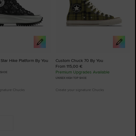
Star Hike Platform By You
Custom Chuck 70 By You
From 115,00 €
Premium Upgrades Available
 SHOE
UNISEX HIGH TOP SHOE
ignature Chucks
Create your signature Chucks