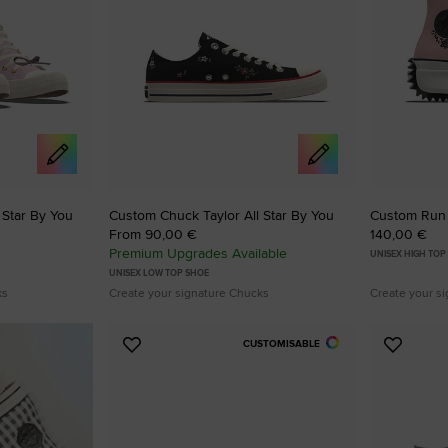
 Star By You
Custom Chuck Taylor All Star By You
Custom Run 
From 90,00 €
140,00 €
Premium Upgrades Available
UNISEX HIGH TOP
UNISEX LOW TOP SHOE
ks
Create your signature Chucks
Create your s
CUSTOMISABLE
Add
Add
to
to
Favourites
Favouri