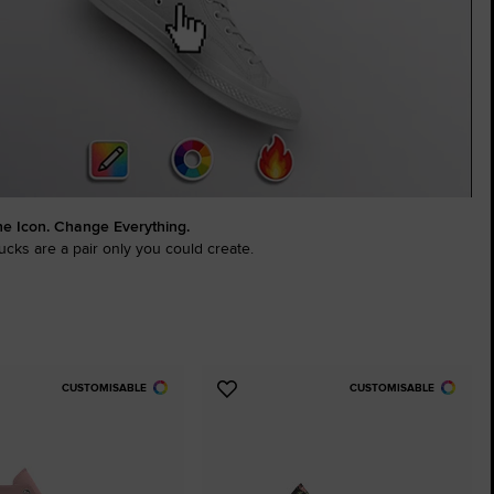
The Chuck Ta
Just A Shoe. Until
he Icon. Change Everything.
cks are a pair only you could create.
CUSTOMISABLE
CUSTOMISABLE
Add
to
tes
Favourites