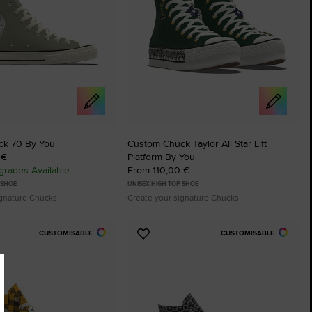
ck 70 By You
Custom Chuck Taylor All Star Lift
 €
Platform By You
rades Available
From 110,00 €
 SHOE
UNISEX HIGH TOP SHOE
ignature Chucks
Create your signature Chucks
CUSTOMISABLE
CUSTOMISABLE
Add
to
tes
Favourites