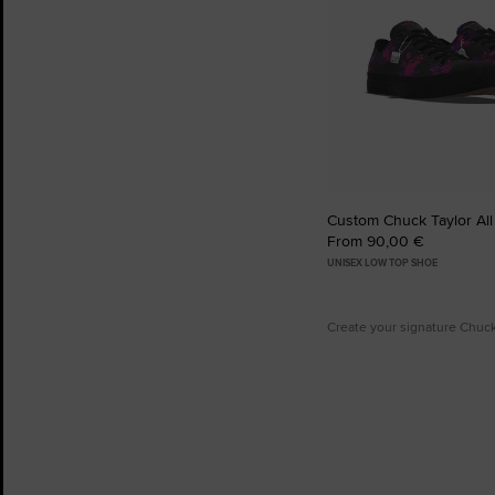
Custom Chuck Taylor All
From 90,00 €
UNISEX LOW TOP SHOE
Create your signature Chuc