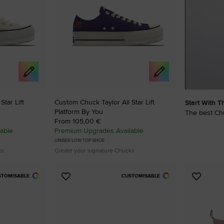
RUN STAR CRUSH
Louder. Bolder. More You.
Shop
tar Lift
Custom Chuck Taylor All Star Lift
Start With T
Platform By You
The best Chu
From 105,00 €
able
Premium Upgrades Available
UNISEX LOW TOP SHOE
ks
Create your signature Chucks
STOMISABLE
CUSTOMISABLE
Add
Add
to
to
Favourites
Favouri