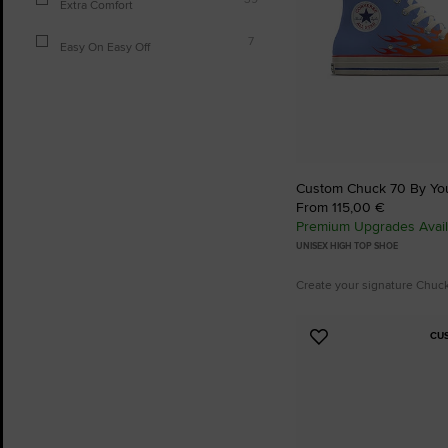
Extra Comfort
7
Easy On Easy Off
Custom Chuck 70 By Yo
From 115,00 €
Premium Upgrades Avail
UNISEX HIGH TOP SHOE
Create your signature Chuc
CU
Add
to
Favourites