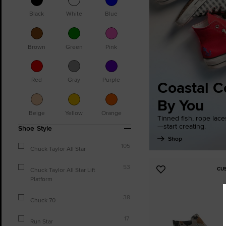
Black
White
Blue
Brown
Green
Pink
Red
Gray
Purple
Coastal C
By You
Beige
Yellow
Orange
Tinned fish, rope lac
—start creating.
Shoe Style
Shop
105
Chuck Taylor All Star
53
CU
Chuck Taylor All Star Lift
Add
Platform
to
Favourites
38
Chuck 70
17
Run Star