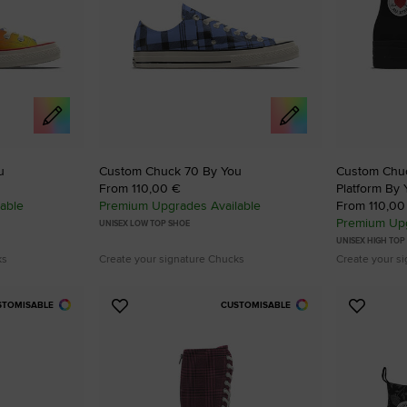
u
Custom Chuck 70 By You
Custom Chuck
From 110,00 €
Platform By 
able
Premium Upgrades Available
From 110,00
Premium Upg
UNISEX LOW TOP SHOE
UNISEX HIGH TOP
ks
Create your signature Chucks
Create your s
STOMISABLE
CUSTOMISABLE
Add
Add
to
to
Favourites
Favouri