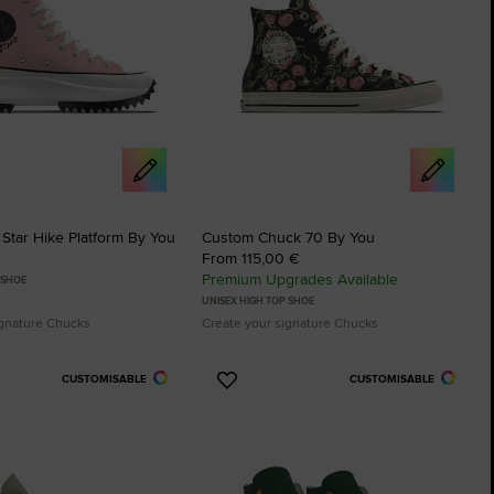
Star Hike Platform By You
Custom Chuck 70 By You
From 115,00 €
Premium Upgrades Available
 SHOE
UNISEX HIGH TOP SHOE
ignature Chucks
Create your signature Chucks
CUSTOMISABLE
CUSTOMISABLE
Add
to
tes
Favourites