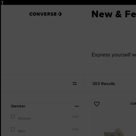
Pause
New & Fe
Express yourself w
303 Results
CU
Refine
Add
Gender
Your
to
Results
244
Favourites
Women
By:
244
Men