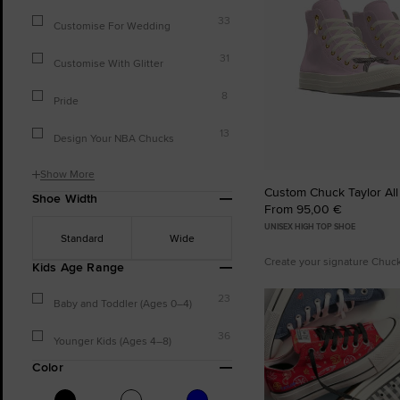
33
Customise For Wedding
31
Customise With Glitter
8
Pride
13
Design Your NBA Chucks
Show More
Custom Chuck Taylor All
Shoe Width
From 95,00 €
UNISEX HIGH TOP SHOE
Standard
Wide
Create your signature Chuc
Kids Age Range
23
Baby and Toddler (Ages 0–4)
36
Younger Kids (Ages 4–8)
Color