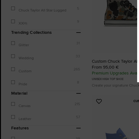
5
Chuck Taylor All Star Lugged
9
XXHi
Trending Collections
31
Glitter
33
Wedding
Custom Chuck Taylor All
From 95,00 €
265
Custom
Premium Upgrades Avail
UNISEX HIGH TOP SHOE
8
Pride
Create your signature Chuc
Material
CU
Add
215
Canvas
to
Favourites
57
Leather
Features
39