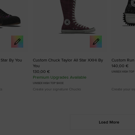
 Star By You
Custom Chuck Taylor All Star XXHi By
Custom Run 
You
140,00 €
130,00 €
UNISEX HIGH TOP
Premium Upgrades Available
UNISEX HIGH TOP SHOE
ks
Create your signature Chucks
Create your s
Load More