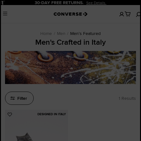
Pause
30-DAY FREE RETURNS.
See Details.
No
Menu
items
in
your
cart
Home
Men
Men's Featured
Men's Crafted in Italy
Filter
1 Results
DESIGNED IN ITALY
Add
to
Favourites