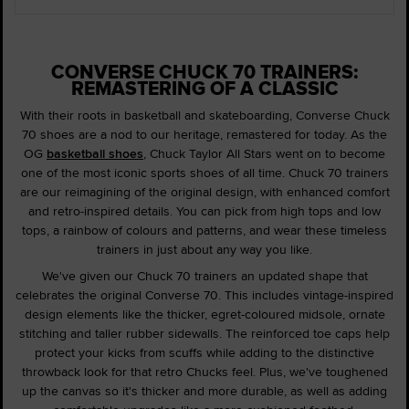
CONVERSE CHUCK 70 TRAINERS:
REMASTERING OF A CLASSIC
With their roots in basketball and skateboarding, Converse Chuck
70 shoes are a nod to our heritage, remastered for today. As the
OG
basketball shoes
, Chuck Taylor All Stars went on to become
one of the most iconic sports shoes of all time. Chuck 70 trainers
are our reimagining of the original design, with enhanced comfort
and retro-inspired details. You can pick from high tops and low
tops, a rainbow of colours and patterns, and wear these timeless
trainers in just about any way you like.
We've given our Chuck 70 trainers an updated shape that
celebrates the original Converse 70. This includes vintage-inspired
design elements like the thicker, egret-coloured midsole, ornate
stitching and taller rubber sidewalls. The reinforced toe caps help
protect your kicks from scuffs while adding to the distinctive
throwback look for that retro Chucks feel. Plus, we've toughened
up the canvas so it's thicker and more durable, as well as adding