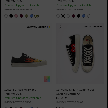
From 115,00 €
From 110,00 €
Premium Upgrades Available
Premium Upgrades Available
UNISEX HIGH TOP SHOE
UNISEX LOW TOP SHOE
LIMITED EDITION
CUSTOMISABLE
Add
Add
to
to
Favourites
Favourites
Custom Chuck 70 By You
Converse x PLAY Comme des
From 110,00 €
Garçons Chuck 70
Premium Upgrades Available
150,00 €
UNISEX LOW TOP SHOE
UNISEX LOW TOP SHOE