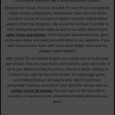
comfortable upgrades like a more cushioned footbed.
Because the Chuck 70 is so versatile, it's one of our most popular
styles among collaborators. Reiterations have seen the trusty
Converse Chuck 70 in premium leather and with limited-edition
graphics from top designers. We revisit the archives from time to
time, finding the perfect styles to add to our wider edit of iconic
skate shoes and trainers
. You'll discover wild animal prints, glow-
in-the-dark styles and even pairs with bows in our selection. If you
want to boost your looks with some extra height, check out our
strappy heeled options.
With Chuck 70, we wanted to give you a blank canvas to tell your
own stories. How you wear them, and what you wear them with, is
up to you. When it comes to colours, there's a whole rainbow to
choose from, with fan-favourite shades including sage green,
understated maroon and playful pink. Want to add more
personality? Express yourself on your favourite canvas with our
custom Chuck 70 trainers
. Put your spin on the icon with a
selection of standout prints, embroidered details and exclusive
laces.