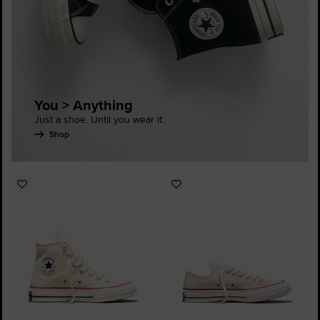
You > Anything
Just a shoe. Until you wear it.
Shop
Add
Add
to
to
Favourites
Favourites