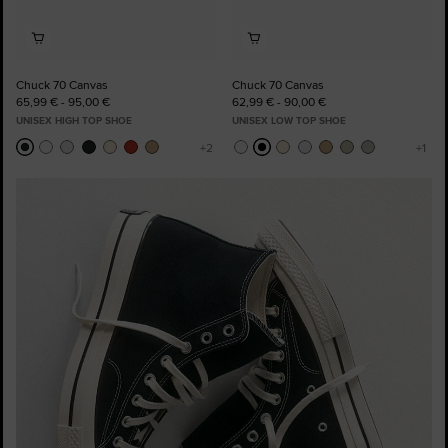
Chuck 70 Canvas
Chuck 70 Canvas
65,99 € - 95,00 €
62,99 € - 90,00 €
UNISEX HIGH TOP SHOE
UNISEX LOW TOP SHOE