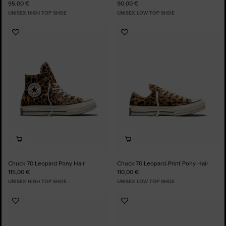
95,00 €
90,00 €
UNISEX HIGH TOP SHOE
UNISEX LOW TOP SHOE
Add
Add
to
to
Favourites
Favourites
Chuck 70 Leopard Pony Hair
Chuck 70 Leopard-Print Pony Hair
115,00 €
110,00 €
UNISEX HIGH TOP SHOE
UNISEX LOW TOP SHOE
Add
Add
to
to
Favourites
Favourites