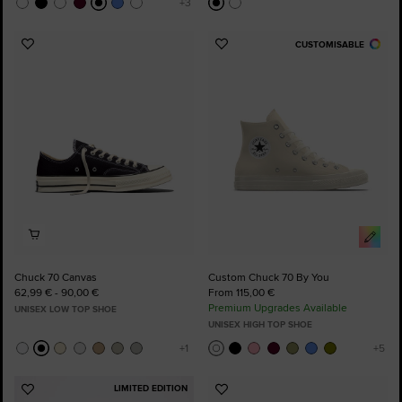
CUSTOMISABLE
Add
Add
to
to
Favourites
Favourites
Chuck 70 Canvas
Custom Chuck 70 By You
62,99 € - 90,00 €
From 115,00 €
Premium Upgrades Available
UNISEX LOW TOP SHOE
UNISEX HIGH TOP SHOE
LIMITED EDITION
Add
Add