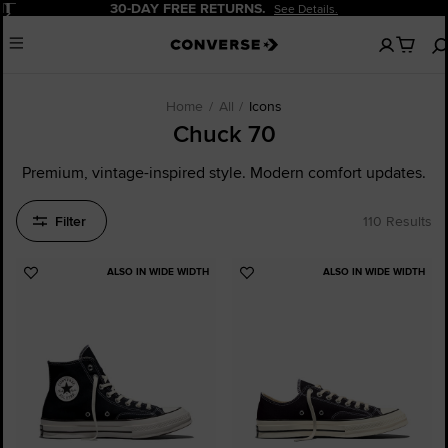
Pause
20% OFF FOR NEW CUSTOMERS.
Sign Up N
No
Menu
items
in
your
cart
Home
All
Icons
Chuck 70
Premium, vintage-inspired style. Modern comfort updates.
Filter
110 Results
ALSO IN WIDE WIDTH
ALSO IN WIDE WIDTH
Add
Add
to
to
Favourites
Favourites