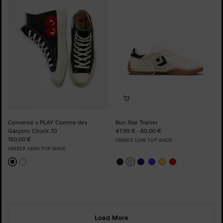
to
to
Favourites
Favourites
Converse x PLAY Comme des
Run Star Trainer
Garçons Chuck 70
47,99 € - 80,00 €
150,00 €
UNISEX LOW TOP SHOE
UNISEX HIGH TOP SHOE
Load More