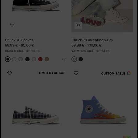
Chuck 70 Canvas
Chuck 70 Valentine's Day
65,99 € - 95,00 €
69,99 € - 100,00 €
UNISEX HIGH TOP SHOE
WOMEN'S HIGH TOP SHOE
LIMITED EDITION
CUSTOMISABLE
Add
Add
to
to
Favourites
Favourites