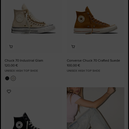
Chuck 70 Industrial Glam
Converse Chuck 70 Crafted Suede
120,00 €
100,00 €
UNISEX HIGH TOP SHOE
UNISEX HIGH TOP SHOE
Add
Add
to
to
Favourites
Favourites