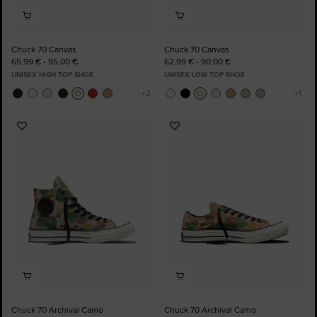
Chuck 70 Canvas
Chuck 70 Canvas
65,99 € - 95,00 €
62,99 € - 90,00 €
UNISEX HIGH TOP SHOE
UNISEX LOW TOP SHOE
Add
Add
to
to
Favourites
Favourites
Chuck 70 Archival Camo
Chuck 70 Archival Camo