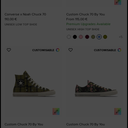
Converse x Noah Chuck 70
Custom Chuck 70 By You
110,00 €
From 115,00 €
Premium Upgrades Available
UNISEX LOW TOP SHOE
UNISEX HIGH TOP SHOE
CUSTOMISABLE
CUSTOMISABLE
Add
Add
to
to
Favourites
Favourites
Custom Chuck 70 By You
Custom Chuck 70 By You