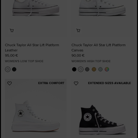
Chuck Taylor All Star Lift Platform
Chuck Taylor All Star Lift Platform
Leather
Canvas
95,00 €
90,00 €
WOMEN'S LOW TOP SHOE
WOMEN'S HIGH TOP SHOE
EXTRA COMFORT
EXTENDED SIZES AVAILABLE
Add
Add
to
to
Favourites
Favourites