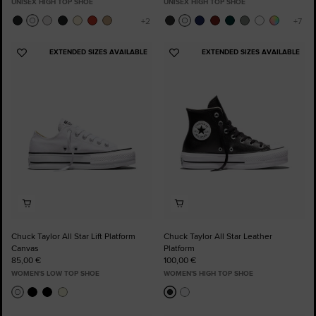
UNISEX HIGH TOP SHOE
UNISEX HIGH TOP SHOE
EXTENDED SIZES AVAILABLE
EXTENDED SIZES AVAILABLE
Add
Add
to
to
Favourites
Favourites
Chuck Taylor All Star Lift Platform
Chuck Taylor All Star Leather
Canvas
Platform
85,00 €
100,00 €
WOMEN'S LOW TOP SHOE
WOMEN'S HIGH TOP SHOE