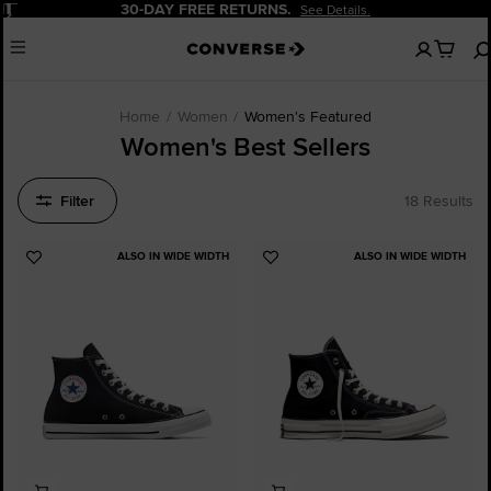
Pause
 RETURNS.
20% OFF FOR NE
See Details.
No
Menu
items
in
your
cart
Home
Women
Women's Featured
Women's Best Sellers
Filter
18 Results
ALSO IN WIDE WIDTH
ALSO IN WIDE WIDTH
Add
Add
to
to
Favourites
Favourites