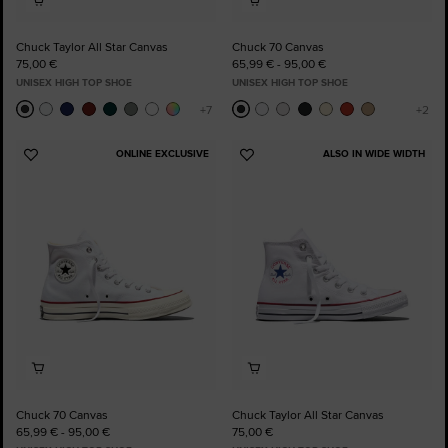
Chuck Taylor All Star Canvas
Chuck 70 Canvas
75,00 €
65,99 € - 95,00 €
UNISEX HIGH TOP SHOE
UNISEX HIGH TOP SHOE
ONLINE EXCLUSIVE
ALSO IN WIDE WIDTH
Add
Add
to
to
Favourites
Favourites
Chuck 70 Canvas
Chuck Taylor All Star Canvas
65,99 € - 95,00 €
75,00 €