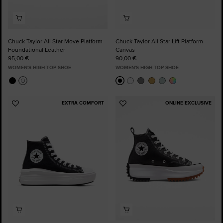
Chuck Taylor All Star Move Platform
Chuck Taylor All Star Lift Platform
Foundational Leather
Canvas
95,00 €
90,00 €
WOMEN'S HIGH TOP SHOE
WOMEN'S HIGH TOP SHOE
EXTRA COMFORT
ONLINE EXCLUSIVE
Add
Add
to
to
Favourites
Favourites