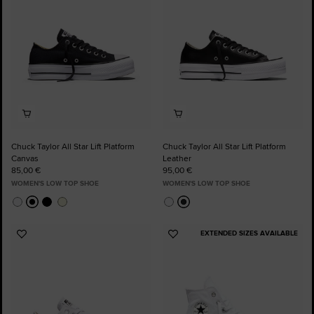
Chuck Taylor All Star Lift Platform
Chuck Taylor All Star Lift Platform
Canvas
Leather
85,00 €
95,00 €
WOMEN'S LOW TOP SHOE
WOMEN'S LOW TOP SHOE
EXTENDED SIZES AVAILABLE
Add
Add
to
to
Favourites
Favourites