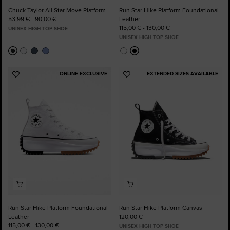
Chuck Taylor All Star Move Platform
Run Star Hike Platform Foundational
53,99 € - 90,00 €
Leather
115,00 € - 130,00 €
UNISEX HIGH TOP SHOE
UNISEX HIGH TOP SHOE
ONLINE EXCLUSIVE
EXTENDED SIZES AVAILABLE
Add
Add
to
to
Favourites
Favourites
Run Star Hike Platform Foundational
Run Star Hike Platform Canvas
Leather
120,00 €
115,00 € - 130,00 €
UNISEX HIGH TOP SHOE