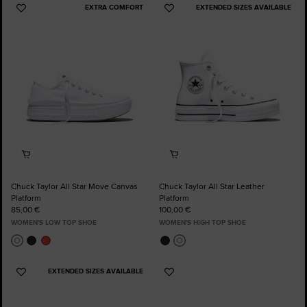
EXTRA COMFORT
EXTENDED SIZES AVAILABLE
Add
Add
to
to
Favourites
Favourites
Chuck Taylor All Star Move Canvas
Chuck Taylor All Star Leather
Platform
Platform
85,00 €
100,00 €
WOMEN'S LOW TOP SHOE
WOMEN'S HIGH TOP SHOE
EXTENDED SIZES AVAILABLE
Add
Add
to
to
Favourites
Favourites