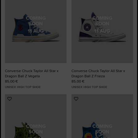
Favourites
Favourites
COMING
COMING
SOON
SOON
11 AUG
11 AUG
Converse Chuck Taylor All Star x
Converse Chuck Taylor All Star x
Dragon Ball Z Vegeta
Dragon Ball Z Frieza
85,00 €
85,00 €
UNISEX HIGH TOP SHOE
UNISEX HIGH TOP SHOE
Add
Add
to
to
Favourites
Favourites
COMING
COMING
SOON
SOON