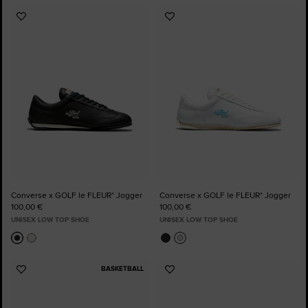
Add
Add
to
to
Favourites
Favourites
Converse x GOLF le FLEUR* Jogger
Converse x GOLF le FLEUR* Jogger
100,00 €
100,00 €
UNISEX LOW TOP SHOE
UNISEX LOW TOP SHOE
BASKETBALL
Add
Add
to
to
Favourites
Favourites