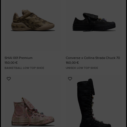
SHAI 001 Premium
Converse x Collina Strada Chuck 70
150,00 €
160,00 €
BASKETBALL LOW TOP SHOE
UNISEX LOW TOP SHOE
Add
Add
to
to
Favourites
Favourites