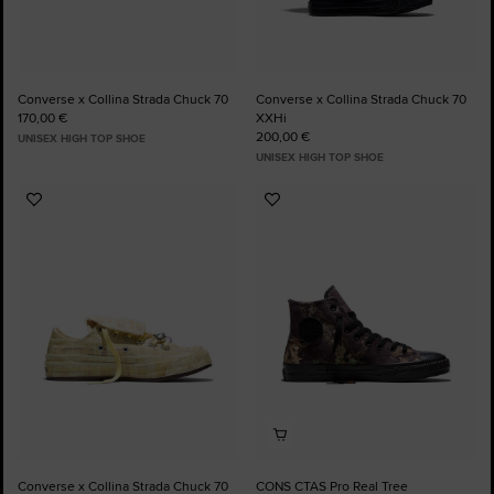
Converse x Collina Strada Chuck 70
Converse x Collina Strada Chuck 70
170,00 €
XXHi
200,00 €
UNISEX HIGH TOP SHOE
UNISEX HIGH TOP SHOE
Add
Add
to
to
Favourites
Favourites
Converse x Collina Strada Chuck 70
CONS CTAS Pro Real Tree