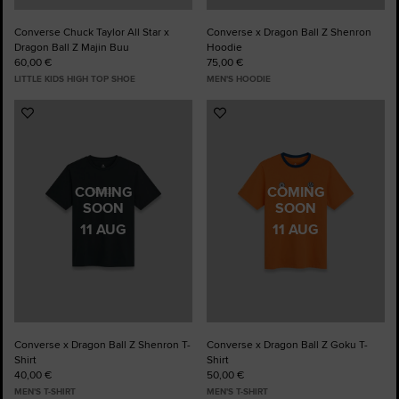
Converse Chuck Taylor All Star x
Converse x Dragon Ball Z Shenron
Dragon Ball Z Majin Buu
Hoodie
60,00 €
75,00 €
LITTLE KIDS HIGH TOP SHOE
MEN'S HOODIE
Add
Add
to
to
Favourites
Favourites
COMING
COMING
SOON
SOON
11 AUG
11 AUG
Converse x Dragon Ball Z Shenron T-
Converse x Dragon Ball Z Goku T-
Shirt
Shirt
40,00 €
50,00 €
MEN'S T-SHIRT
MEN'S T-SHIRT