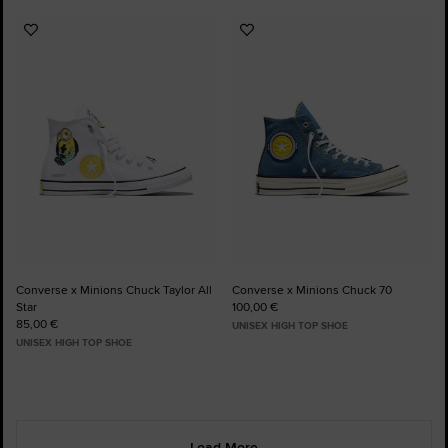
Add
Add
to
to
Favourites
Favourites
Converse x Minions Chuck Taylor All
Converse x Minions Chuck 70
Star
100,00 €
85,00 €
UNISEX HIGH TOP SHOE
UNISEX HIGH TOP SHOE
Load More