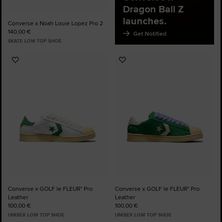
Dragon Ball Z
launches.
Converse x Noah Louie Lopez Pro 2
140,00 €
Get Notified
SKATE LOW TOP SHOE
Add
Add
to
to
Favourites
Favourites
Converse x GOLF le FLEUR* Pro
Converse x GOLF le FLEUR* Pro
Leather
Leather
100,00 €
100,00 €
UNISEX LOW TOP SHOE
UNISEX LOW TOP SHOE