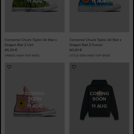
11 AUG
11 AUG
Converse Chuck Taylor All Star x
Converse Chuck Taylor All Star x
Dragon Ball Z Cell
Dragon Ball Z Fusion
85,00 €
60,00 €
UNISEX HIGH TOP SHOE
LITTLE KIDS HIGH TOP SHOE
Add
Add
to
to
Favourites
Favourites
COMING
COMING
SOON
SOON
11 AUG
11 AUG