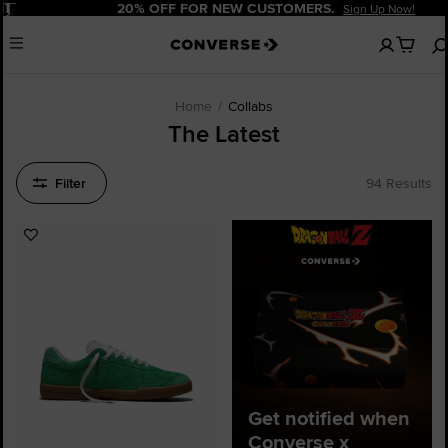
Pause
20% OFF FOR NEW CUSTOMERS.
Sign Up Now!
No
Menu
items
in
your
cart
Home
Collabs
The Latest
Filter
94 Results
Add
to
Favourites
Get notified when
Converse x