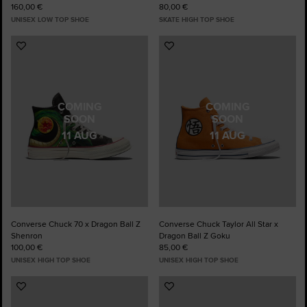
160,00 €
80,00 €
UNISEX LOW TOP SHOE
SKATE HIGH TOP SHOE
Add
Add
to
to
Favourites
Favourites
COMING
COMING
SOON
SOON
11 AUG
11 AUG
Converse Chuck 70 x Dragon Ball Z
Converse Chuck Taylor All Star x
Shenron
Dragon Ball Z Goku
100,00 €
85,00 €
UNISEX HIGH TOP SHOE
UNISEX HIGH TOP SHOE
Add
Add
to
to