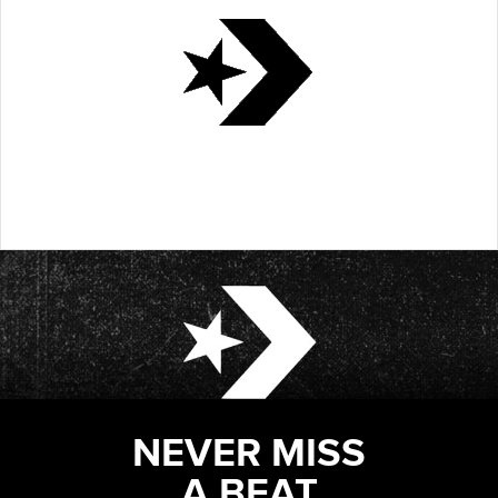
NEVER MISS
A BEAT