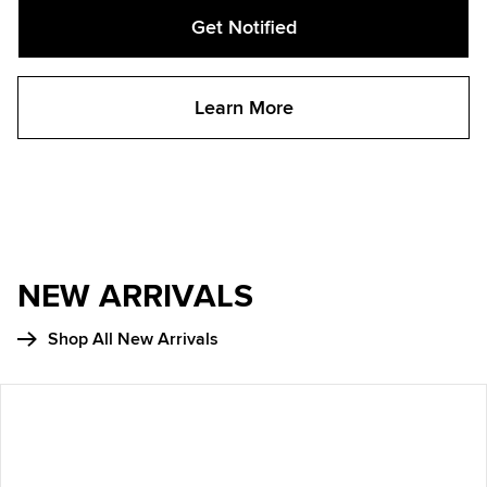
Get Notified
Learn More
NEW ARRIVALS
Shop All New Arrivals