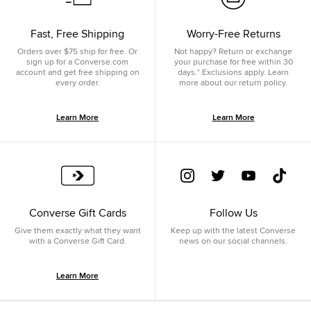
Fast, Free Shipping
Worry-Free Returns
Orders over $75 ship for free. Or
Not happy? Return or exchange
sign up for a Converse.com
your purchase for free within 30
account and get free shipping on
days.* Exclusions apply. Learn
every order.
more about our return policy.
Learn More
Learn More
Converse Gift Cards
Follow Us
Give them exactly what they want
Keep up with the latest Converse
with a Converse Gift Card.
news on our social channels.
Learn More