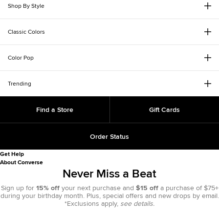
Shop By Style
Classic Colors
Color Pop
Trending
Find a Store
Gift Cards
Order Status
Get Help
About Converse
Never Miss a Beat
Sign up for
15% off
your next purchase and
$15 off
a purchase of $75+
during your birthday month. Plus, special offers and new drops by email.
*Exclusions apply,
see details.