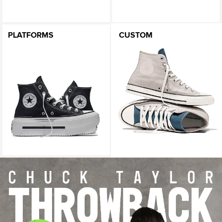
PLATFORMS
CUSTOM