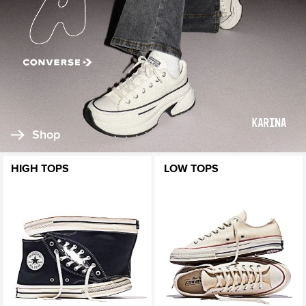
Shop
HIGH TOPS
LOW TOPS