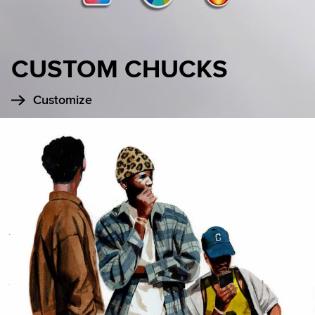
CUSTOM CHUCKS
Customize