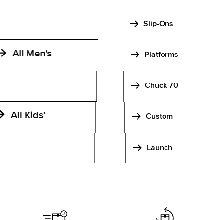
Slip-Ons
All Men's
Platforms
Chuck 70
All Kids'
Custom
Launch