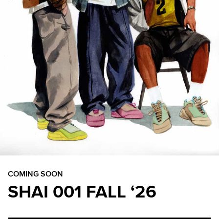
COMING SOON
SHAI 001 FALL ‘26