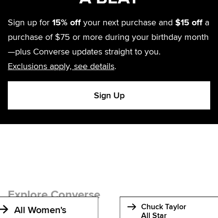
Sign up for
15% off
your next purchase and
$15 off
a
purchase of $75 or more during your birthday month
—plus Converse updates straight to you.
Exclusions apply, see details
.
Sign Up
Explore Converse
Chuck Taylor
All Women's
All Star