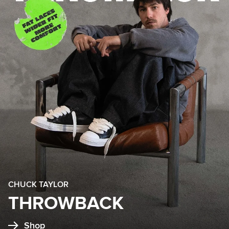
CHUCK TAYLOR
THROWBACK
Shop