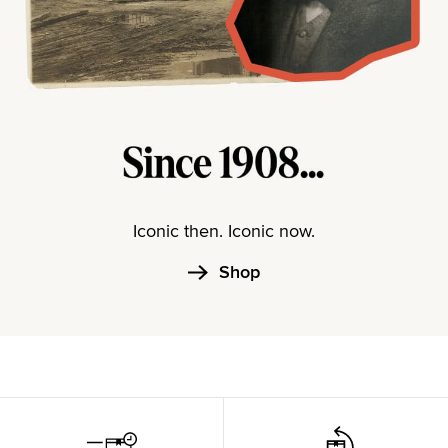
Iconic then. Iconic now.
Shop