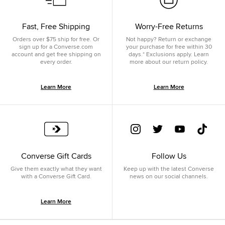
Fast, Free Shipping
Worry-Free Returns
Orders over $75 ship for free. Or
Not happy? Return or exchange
sign up for a Converse.com
your purchase for free within 30
account and get free shipping on
days.* Exclusions apply. Learn
every order.
more about our return policy.
Learn More
Learn More
Converse Gift Cards
Follow Us
Give them exactly what they want
Keep up with the latest Converse
with a Converse Gift Card.
news on our social channels.
Learn More