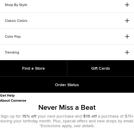
Shop By Style
Classic Colors
Color Pop
Trending
Find a Store
Gift Cards
Order Status
Get Help
About Converse
Never Miss a Beat
Sign up for
15% off
your next purchase and
$15 off
a purchase of $75+
during your birthday month. Plus, special offers and new drops by email.
*Exclusions apply,
see details.