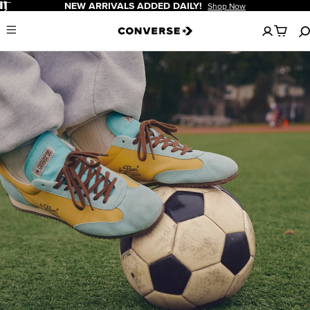
Pause
NEW ARRIVALS ADDED DAILY!
Shop Now
No
Menu
items
in
your
cart