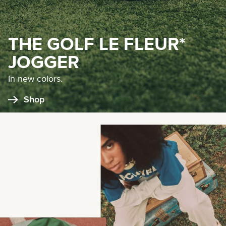
THE GOLF LE FLEUR*
JOGGER
In new colors.
Shop