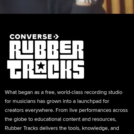
What began as a free, world-class recording studio
for musicians has grown into a launchpad for
creators everywhere. From live performances across
the globe to educational content and resources,
Rubber Tracks delivers the tools, knowledge, and