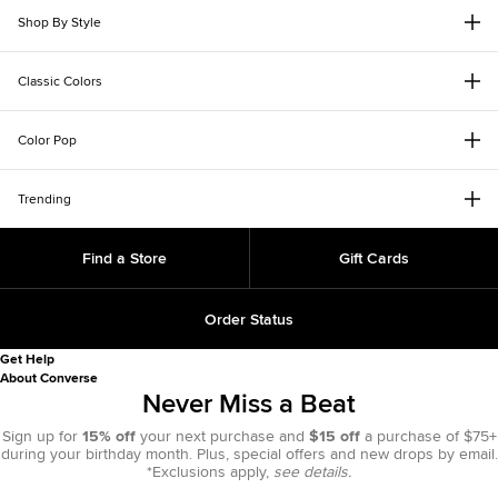
Shop By Style
Classic Colors
Color Pop
Trending
Find a Store
Gift Cards
Order Status
Get Help
About Converse
Never Miss a Beat
Sign up for
15% off
your next purchase and
$15 off
a purchase of $75+
during your birthday month. Plus, special offers and new drops by email.
*Exclusions apply,
see details.