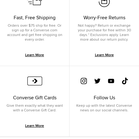
Fast, Free Shipping
Worry-Free Returns
Orders over $75 ship for free. Or
Not happy? Return or exchange
sign up for a Converse.com
your purchase for free within 30
account and get free shipping on
days.* Exclusions apply. Learn
every order.
more about our return policy.
Learn More
Learn More
Converse Gift Cards
Follow Us
Give them exactly what they want
Keep up with the latest Converse
with a Converse Gift Card.
news on our social channels.
Learn More