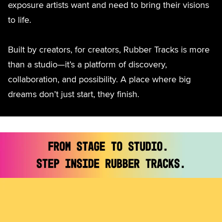
exposure artists want and need to bring their visions
to life.
Built by creators, for creators, Rubber Tracks is more
than a studio—it’s a platform of discovery,
collaboration, and possibility. A place where big
dreams don’t just start, they finish.