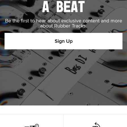
Be the first to hear about exclusive content and more
about Rubber Tracks.
Sign Up