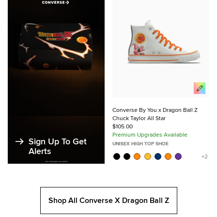
Favorites
Converse By You x Dragon Ball Z
Chuck Taylor All Star
$105.00
Premium Upgrades Available
Sign Up To Get
UNISEX HIGH TOP SHOE
Alerts
Shop All Converse X Dragon Ball Z