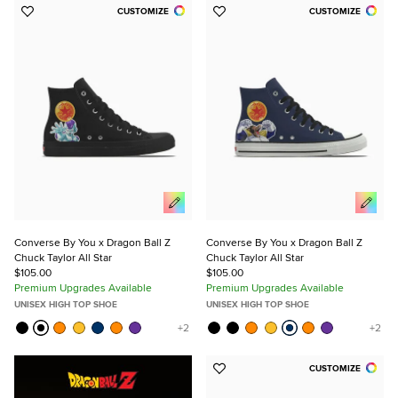
CUSTOMIZE
CUSTOMIZE
Add
Add
to
to
Favorites
Favorites
Converse By You x Dragon Ball Z
Converse By You x Dragon Ball Z
Chuck Taylor All Star
Chuck Taylor All Star
$105.00
$105.00
Premium Upgrades Available
Premium Upgrades Available
UNISEX HIGH TOP SHOE
UNISEX HIGH TOP SHOE
CUSTOMIZE
Add
to