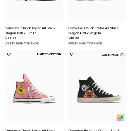
Converse Chuck Taylor All Star x
Converse Chuck Taylor All Star x
Dragon Ball Z Frieza
Dragon Ball Z Vegeta
$80.00
$80.00
UNISEX HIGH TOP SHOE
UNISEX HIGH TOP SHOE
LIMITED EDITION
CUSTOMIZE
Add
Add
to
to
Favorites
Favorites
Converse Chuck Taylor All Star x
Converse By You x Dragon Ball Z