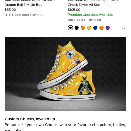
Dragon Ball Z Majin Buu
Chuck Taylor All Star
$55.00
$105.00
Premium Upgrades Available
LITTLE KIDS HIGH TOP SHOE
UNISEX HIGH TOP SHOE
Custom Chucks, leveled up
Personalize your own Chucks with your favorite characters, battles,
and colors.