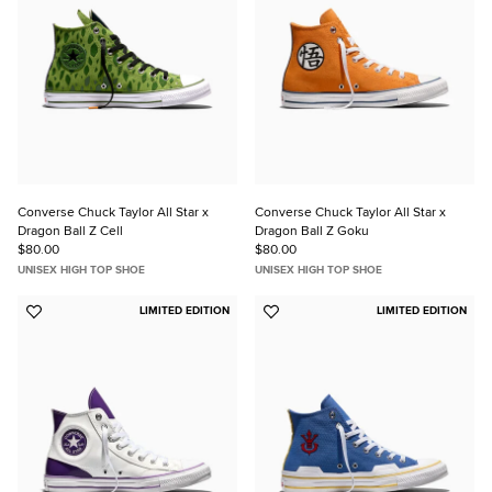
Converse Chuck Taylor All Star x
Converse Chuck Taylor All Star x
Dragon Ball Z Cell
Dragon Ball Z Goku
$80.00
$80.00
UNISEX HIGH TOP SHOE
UNISEX HIGH TOP SHOE
LIMITED EDITION
LIMITED EDITION
Add
Add
to
to
Favorites
Favorites