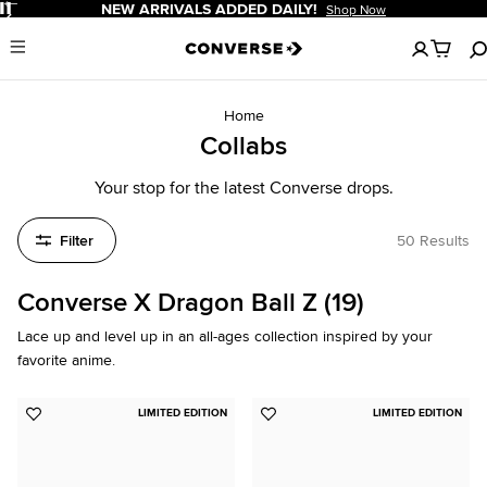
Pause
NEW ARRIVALS ADDED DAILY!
Shop Now
No
Menu
items
in
your
cart
Home
Collabs
Your stop for the latest Converse drops.
Filter
50 Results
Converse X Dragon Ball Z (19)
Lace up and level up in an all-ages collection inspired by your
favorite anime.
LIMITED EDITION
LIMITED EDITION
Add
Add
to
to
Favorites
Favorites