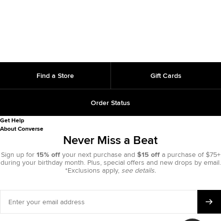
Find a Store
Gift Cards
Order Status
Get Help
About Converse
Never Miss a Beat
Sign up for
15% off
your next purchase and
$15 off
a purchase of $75+
during your birthday month. Plus, special offers and new drops by email.
*Exclusions apply,
see details.
Enter
your
email
address