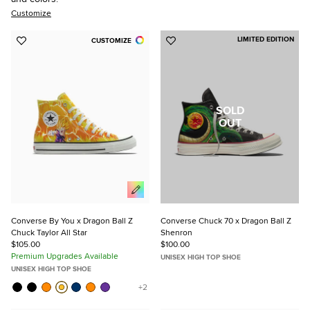
Customize
LIMITED EDITION
CUSTOMIZE
Add
Add
to
to
Favorites
Favorites
SOLD
OUT
Converse By You x Dragon Ball Z
Converse Chuck 70 x Dragon Ball Z
Chuck Taylor All Star
Shenron
$105.00
$100.00
Premium Upgrades Available
UNISEX HIGH TOP SHOE
UNISEX HIGH TOP SHOE