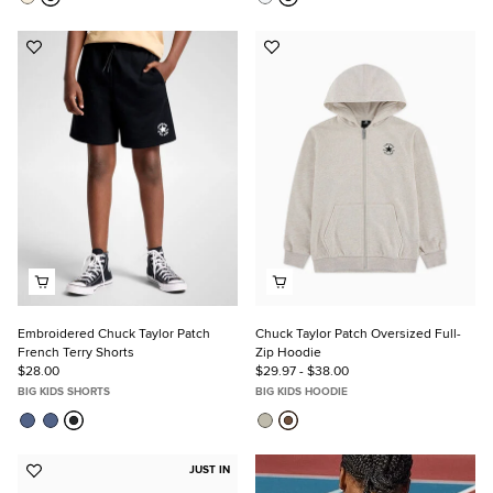
Add
Add
to
to
Favorites
Favorites
Embroidered Chuck Taylor Patch
Chuck Taylor Patch Oversized Full-
French Terry Shorts
Zip Hoodie
$28.00
$29.97 - $38.00
BIG KIDS SHORTS
BIG KIDS HOODIE
JUST IN
Add