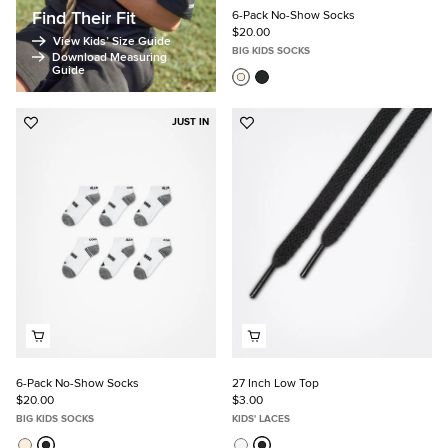
Find Their Fit
6-Pack No-Show Socks
$20.00
View Kids’ Size Guide
BIG KIDS SOCKS
Download Measuring
Guide
JUST IN
Add
Add
to
to
Favorites
Favorites
6-Pack No-Show Socks
27 Inch Low Top
$20.00
$3.00
BIG KIDS SOCKS
KIDS' LACES