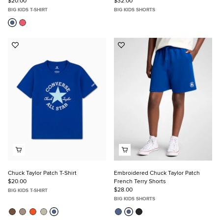
$20.00
$32.00
BIG KIDS T-SHIRT
BIG KIDS SHORTS
Add
Add
to
to
Favorites
Favorites
Chuck Taylor Patch T-Shirt
Embroidered Chuck Taylor Patch
$20.00
French Terry Shorts
$28.00
BIG KIDS T-SHIRT
BIG KIDS SHORTS