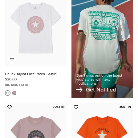
to
Favorites
Chuck Taylor Lace Patch T-Shirt
Don’t miss out on the latest
$20.00
kids' styles with text
notifications.
BIG KIDS T-SHIRT
Get Notified
JUST IN
JUST IN
Add
Add
to
to
Favorites
Favorites