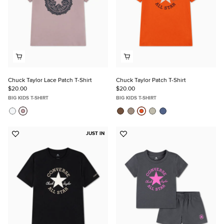
Chuck Taylor Lace Patch T-Shirt
Chuck Taylor Patch T-Shirt
$20.00
$20.00
BIG KIDS T-SHIRT
BIG KIDS T-SHIRT
JUST IN
Add
Add
to
to
Favorites
Favorites