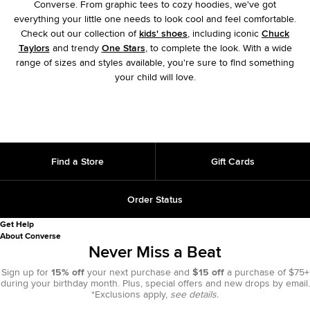
Converse. From graphic tees to cozy hoodies, we've got
everything your little one needs to look cool and feel comfortable.
Check out our collection of
kids' shoes
, including iconic
Chuck
Taylors
and trendy
One Stars
, to complete the look. With a wide
range of sizes and styles available, you're sure to find something
your child will love.
Find a Store
Gift Cards
Order Status
Get Help
About Converse
Never Miss a Beat
Sign up for
15% off
your next purchase and
$15 off
a purchase of $75+
during your birthday month. Plus, special offers and new drops by email.
*Exclusions apply,
see details.