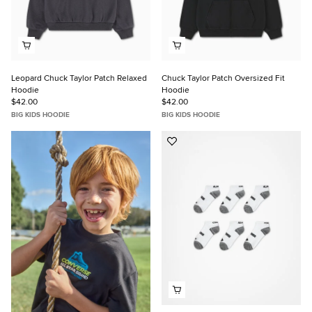
Leopard Chuck Taylor Patch Relaxed
Chuck Taylor Patch Oversized Fit
Hoodie
Hoodie
$42.00
$42.00
BIG KIDS HOODIE
BIG KIDS HOODIE
Add
to
Favorites