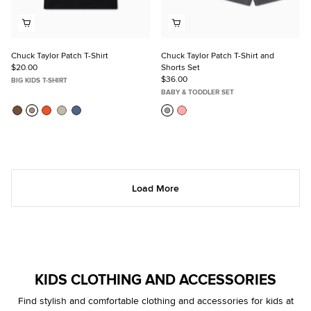
Chuck Taylor Patch T-Shirt
Chuck Taylor Patch T-Shirt and
$20.00
Shorts Set
$36.00
BIG KIDS T-SHIRT
BABY & TODDLER SET
Load More
KIDS CLOTHING AND ACCESSORIES
Find stylish and comfortable clothing and accessories for kids at