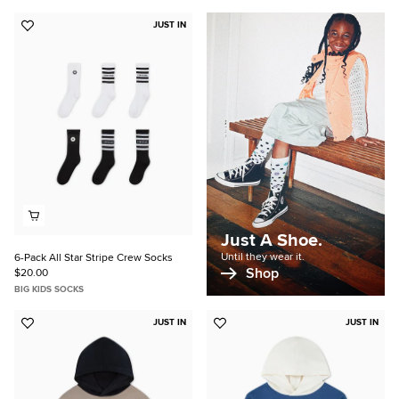
JUST IN
Add
to
Favorites
Just A Shoe.
Until they wear it.
6-Pack All Star Stripe Crew Socks
Shop
$20.00
BIG KIDS SOCKS
JUST IN
JUST IN
Add
Add
to
to
Favorites
Favorites