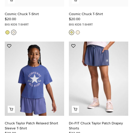
Cosmic Chuck T-Shirt
Cosmic Chuck T-Shirt
$20.00
$20.00
BIG KIDS T-SHIRT
BIG KIDS T-SHIRT
Add
Add
to
to
Favorites
Favorites
Chuck Taylor Patch Relaxed Short
Dri-FIT Chuck Taylor Patch Drapey
Sleeve T-Shirt
Shorts