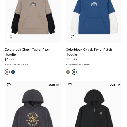
Colorblock Chuck Taylor Patch
Colorblock Chuck Taylor Patch
Hoodie
Hoodie
$42.00
$42.00
BIG KIDS HOODIE
BIG KIDS HOODIE
JUST IN
JUST IN
Add
Add
to
to
Favorites
Favorites