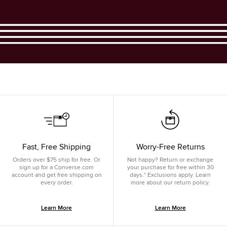
Fast, Free Shipping
Worry-Free Returns
Orders over $75 ship for free. Or
Not happy? Return or exchange
sign up for a Converse.com
your purchase for free within 30
account and get free shipping on
days.* Exclusions apply. Learn
every order.
more about our return policy.
Learn More
Learn More