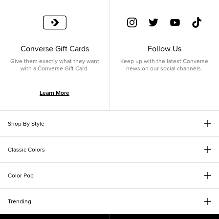
Converse Gift Cards
Follow Us
Give them exactly what they want
Keep up with the latest Converse
with a Converse Gift Card.
news on our social channels.
Learn More
Shop By Style
Classic Colors
Color Pop
Trending