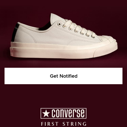
Get Notified