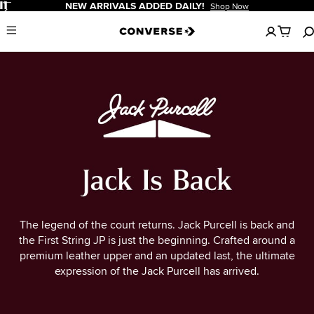
Pause
NEW ARRIVALS ADDED DAILY!
Shop Now
No
Menu
items
in
your
cart
The legend of the court returns. Jack Purcell is back and
the First String JP is just the beginning. Crafted around a
premium leather upper and an updated last, the ultimate
expression of the Jack Purcell has arrived.