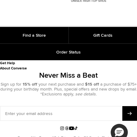
UNISEX HIGH TOP SHOE
Find a Store
Gift Cards
Order Status
Get Help
About Converse
Never Miss a Beat
Sign up for
15% off
your next purchase and
$15 off
a purchase of $75+
during your birthday month. Plus, special offers and new drops by email.
*Exclusions apply,
see details.
Enter
your
email
address
Instagram
Threads
YouTube
TikTok