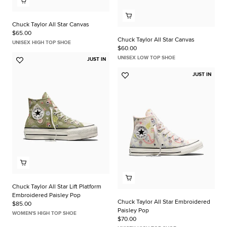
Chuck Taylor All Star Canvas
$65.00
Chuck Taylor All Star Canvas
UNISEX HIGH TOP SHOE
$60.00
UNISEX LOW TOP SHOE
JUST IN
Add
to
JUST IN
Add
Favorites
to
Favorites
Chuck Taylor All Star Lift Platform
Embroidered Paisley Pop
Chuck Taylor All Star Embroidered
$85.00
Paisley Pop
WOMEN'S HIGH TOP SHOE
$70.00