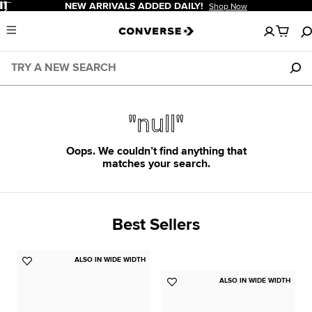
Pause
NEW ARRIVALS ADDED DAILY!
Shop Now
No
Menu
items
in
your
cart
"null"
Oops. We couldn’t find anything that
matches your search.
Best Sellers
ALSO IN WIDE WIDTH
Add
to
ALSO IN WIDE WIDTH
Add
Favorites
to
Favorites