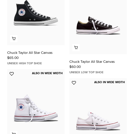
Chuck Taylor All Star Canvas
$65.00
Chuck Taylor All Star Canvas
UNISEX HIGH TOP SHOE
$60.00
UNISEX LOW TOP SHOE
ALSO IN WIDE WIDTH
Add
to
ALSO IN WIDE WIDTH
Add
Favorites
to
Favorites