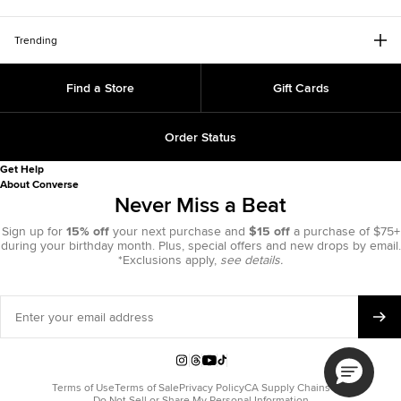
Trending
Find a Store
Gift Cards
Order Status
Get Help
About Converse
Never Miss a Beat
Sign up for
15% off
your next purchase and
$15 off
a purchase of $75+
during your birthday month. Plus, special offers and new drops by email.
*Exclusions apply,
see details.
Enter
your
email
address
Instagram
Threads
YouTube
TikTok
Terms of Use
Terms of Sale
Privacy Policy
CA Supply Chains Act
Do Not Sell or Share My Personal Information