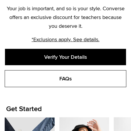
Your job is important, and so is your style. Converse
offers an exclusive discount for teachers because
you deserve it.
*Exclusions apply. See details.
Verify Your Details
FAQs
Get Started