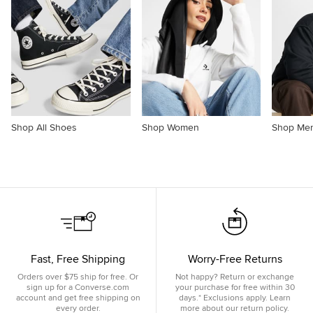
Shop All Shoes
Shop Women
Shop Me
Fast, Free Shipping
Worry-Free Returns
Orders over $75 ship for free. Or
Not happy? Return or exchange
sign up for a Converse.com
your purchase for free within 30
account and get free shipping on
days.* Exclusions apply. Learn
every order.
more about our return policy.