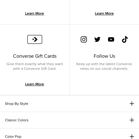
Learn More
Learn More
Converse Gift Cards
Follow Us
Give them exactly what they want
Keep up with the latest Converse
with a Converse Gift Card.
news on our social channels.
Learn More
Shop By Style
Classic Colors
Color Pop