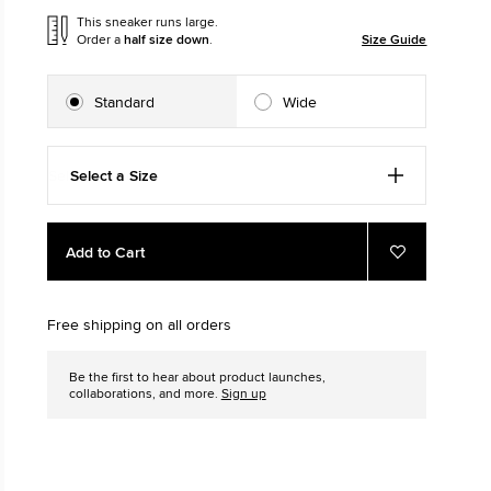
This sneaker runs large.
Order a
half size down
.
Size Guide
The Chuck Ta
Just A Shoe. Until
Standard
Wide
Select a Size
Add
Product
Add to Cart
to
Actions
Add
to
cart
Favourites
options
Free shipping on all orders
Be the first to hear about product launches,
collaborations, and more.
Sign up