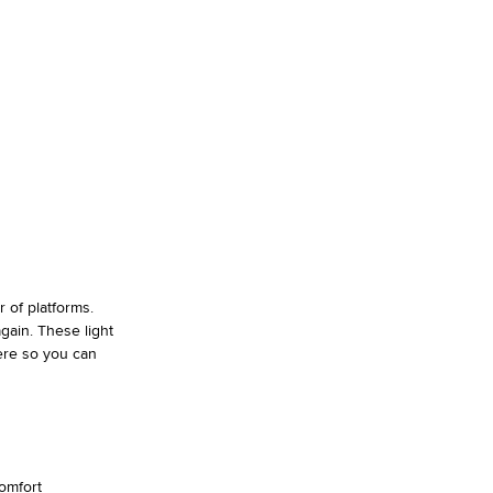
 of platforms.
gain. These light
ere so you can
omfort