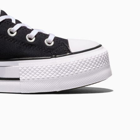
RUN STAR CRUSH
Louder. Bolder. More You.
Shop