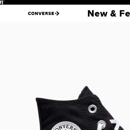
Pause
New & Fe