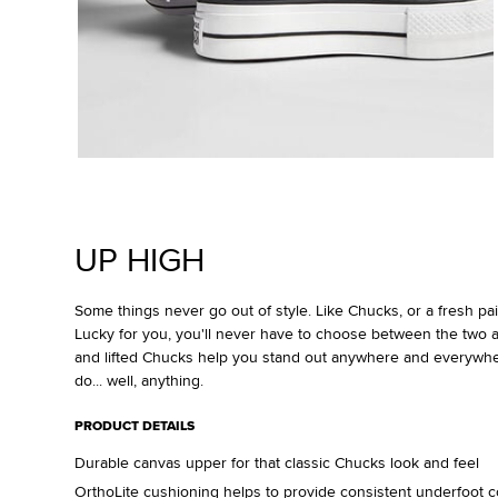
UP HIGH
Some things never go out of style. Like Chucks, or a fresh pair
Lucky for you, you'll never have to choose between the two a
and lifted Chucks help you stand out anywhere and everywh
do... well, anything.
PRODUCT DETAILS
Durable canvas upper for that classic Chucks look and feel
OrthoLite cushioning helps to provide consistent underfoot c