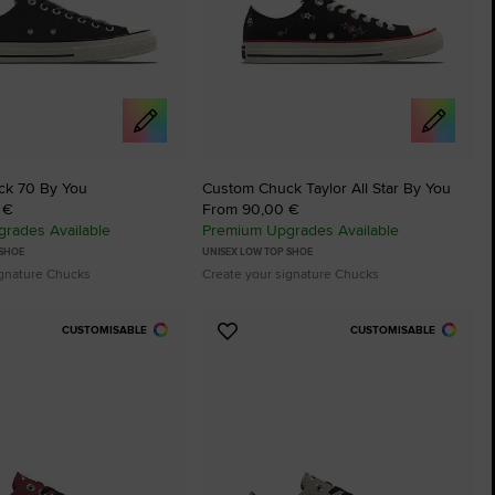
ck 70 By You
Custom Chuck Taylor All Star By You
 €
From 90,00 €
rades Available
Premium Upgrades Available
 SHOE
UNISEX LOW TOP SHOE
ignature Chucks
Create your signature Chucks
CUSTOMISABLE
CUSTOMISABLE
Add
to
tes
Favourites