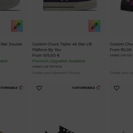
SHAI 001 PREMIUM
Designed To Scale.
Shop
 Star Double
Custom Chuck Taylor All Star Lift
Custom Chuck
Platform By You
From 90,00
From 105,00 €
UNISEX LOW TOP
able
Premium Upgrades Available
UNISEX LOW TOP SHOE
Create your signature Chucks
Create your s
STOMISABLE
CUSTOMISABLE
Add
Add
to
to
Favourites
Favouri