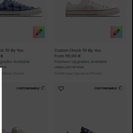
ck 70 By You
Custom Chuck 70 By You
 €
From 110,00 €
rades Available
Premium Upgrades Available
 SHOE
UNISEX LOW TOP SHOE
ignature Chucks
Create your signature Chucks
CUSTOMISABLE
CUSTOMISABLE
Add
to
tes
Favourites