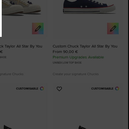
 Taylor All Star By You
Custom Chuck Taylor All Star By You
 €
From 90,00 €
Premium Upgrades Available
 SHOE
UNISEX LOW TOP SHOE
ignature Chucks
Create your signature Chucks
CUSTOMISABLE
CUSTOMISABLE
Add
to
tes
Favourites