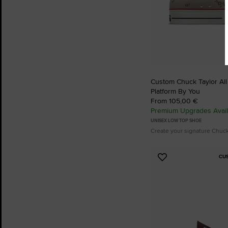
Custom Chuck Taylor All S
Platform By You
From 105,00 €
Premium Upgrades Avail
UNISEX LOW TOP SHOE
Create your signature Chuc
CU
Add
to
Favourites