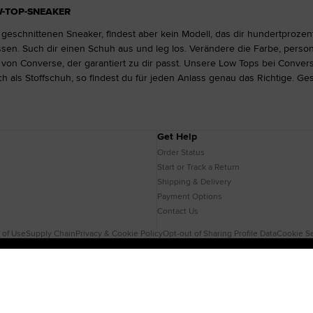
W-TOP-SNEAKER
 geschnittenen Sneaker, findest aber kein Modell, das dir hundertprozen
n. Such dir einen Schuh aus und leg los. Verändere die Farbe, person
on Converse, der garantiert zu dir passt. Unsere Low Tops bei Convers
h als Stoffschuh, so findest du für jeden Anlass genau das Richtige. Ge
Get Help
Order Status
Start or Track a Return
Shipping & Delivery
Payment Options
Contact Us
 of Use
Supply Chain
Privacy & Cookie Policy
Opt-out of Sharing Profile Data
Cookie Se