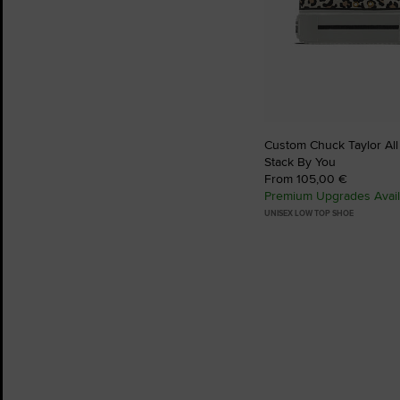
Custom Chuck Taylor All
Stack By You
From 105,00 €
Premium Upgrades Avail
UNISEX LOW TOP SHOE