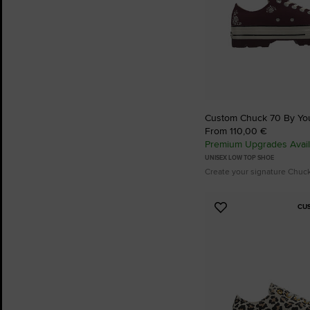
Custom Chuck 70 By Yo
From 110,00 €
Premium Upgrades Avail
UNISEX LOW TOP SHOE
Create your signature Chuc
CU
Add
to
Favourites