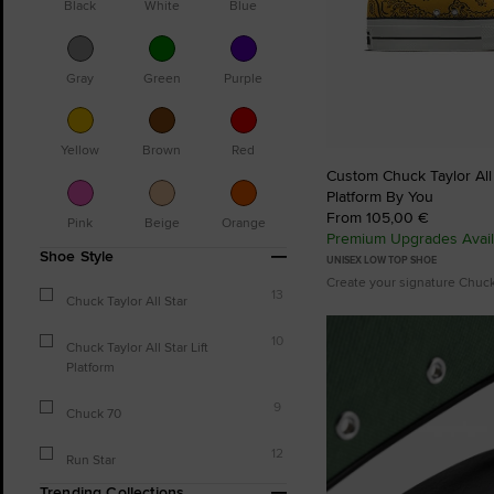
Black
White
Blue
Gray
Green
Purple
Yellow
Brown
Red
Custom Chuck Taylor All S
Platform By You
From 105,00 €
Pink
Beige
Orange
Premium Upgrades Avail
Shoe Style
UNISEX LOW TOP SHOE
Create your signature Chuc
13
Chuck Taylor All Star
10
Chuck Taylor All Star Lift
Platform
9
Chuck 70
12
Run Star
Trending Collections