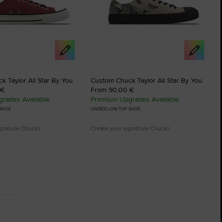
 Taylor All Star By You
Custom Chuck Taylor All Star By You
 €
From 90,00 €
rades Available
Premium Upgrades Available
 SHOE
UNISEX LOW TOP SHOE
ignature Chucks
Create your signature Chucks