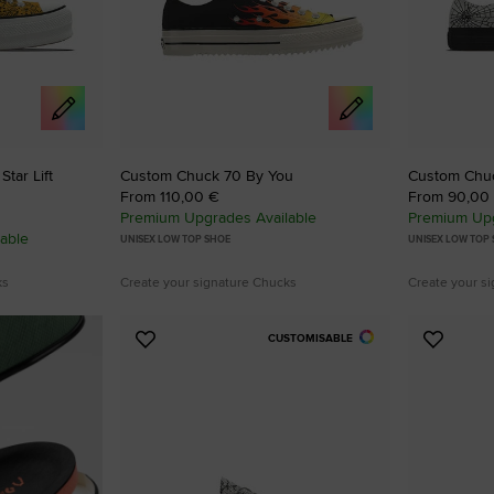
tar Lift
Custom Chuck 70 By You
Custom Chuck
From 110,00 €
From 90,00
Premium Upgrades Available
Premium Upg
able
UNISEX LOW TOP SHOE
UNISEX LOW TOP
ks
Create your signature Chucks
Create your s
CUSTOMISABLE
Add
Add
to
to
Favourites
Favouri