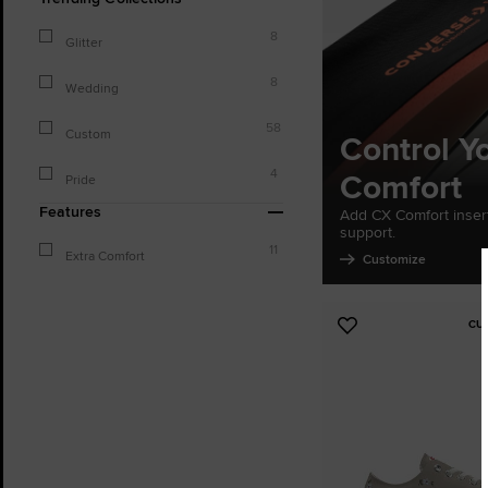
8
Glitter
8
Wedding
58
Custom
Control Y
Comfort
4
Pride
Features
Add CX Comfort inser
support.
11
Extra Comfort
Customize
CU
Add
to
Favourites