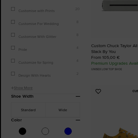
20
Customise with Prints
8
Customise For Wedding
8
Customise With Glitter
Custom Chuck Taylor All
4
Pride
Stack By You
From 105,00 €
4
Customize for Spring
Premium Upgrades Avail
UNISEX LOW TOP SHOE
2
Design With Hearts
Show More
CU
Add
Shoe Width
to
Favourites
Standard
Wide
Color