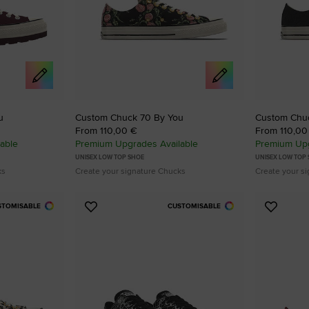
u
Custom Chuck 70 By You
Custom Chu
From 110,00 €
From 110,00
able
Premium Upgrades Available
Premium Upg
UNISEX LOW TOP SHOE
UNISEX LOW TOP
ks
Create your signature Chucks
Create your s
STOMISABLE
CUSTOMISABLE
Add
Add
to
to
Favourites
Favouri