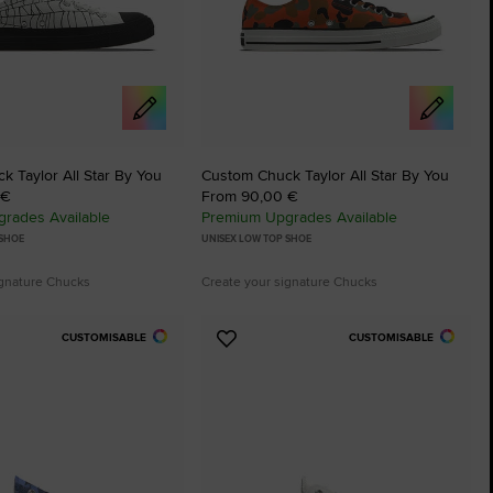
 Taylor All Star By You
Custom Chuck Taylor All Star By You
 €
From 90,00 €
rades Available
Premium Upgrades Available
 SHOE
UNISEX LOW TOP SHOE
ignature Chucks
Create your signature Chucks
CUSTOMISABLE
CUSTOMISABLE
Add
to
tes
Favourites