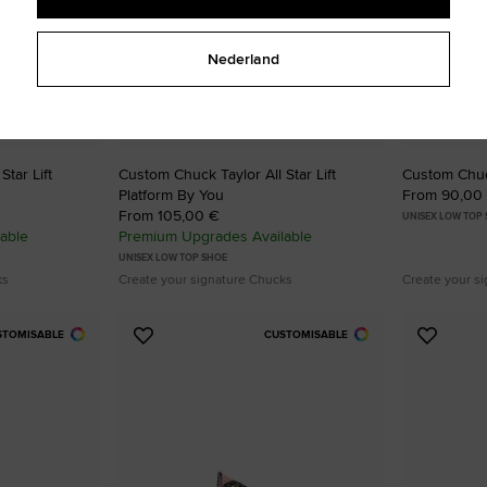
Nederland
tar Lift
Custom Chuck Taylor All Star Lift
Custom Chuck
Platform By You
From 90,00
From 105,00 €
UNISEX LOW TOP
able
Premium Upgrades Available
UNISEX LOW TOP SHOE
ks
Create your signature Chucks
Create your s
STOMISABLE
CUSTOMISABLE
Add
Add
to
to
Favourites
Favouri