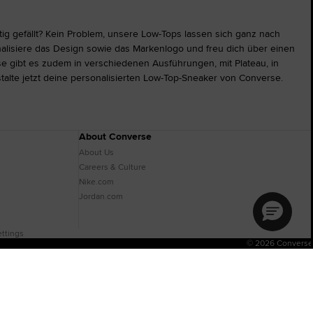
tig gefällt? Kein Problem, unsere Low-Tops lassen sich ganz nach
alisiere das Design sowie das Markenlogo und freu dich über einen
e gibt es zudem in verschiedenen Ausführungen, mit Plateau, in
stalte jetzt deine personalisierten Low-Top-Sneaker von Converse.
About Converse
About Us
Careers & Culture
Nike.com
Jordan.com
ttings
© 2026 Converse