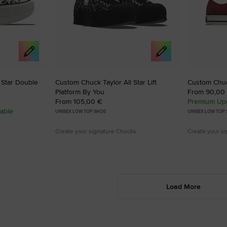
 Star Double
Custom Chuck Taylor All Star Lift
Custom Chuck
Platform By You
From 90,00
From 105,00 €
Premium Upg
able
UNISEX LOW TOP SHOE
UNISEX LOW TOP
Create your signature Chucks
Create your s
Load More