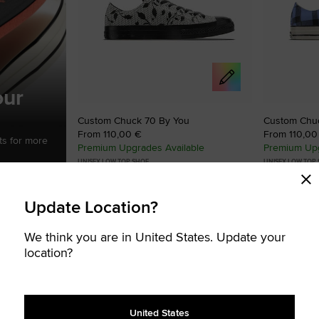
our
Custom Chuck 70 By You
Custom Chu
From 110,00 €
From 110,00
ts for more
Premium Upgrades Available
Premium Upg
UNISEX LOW TOP SHOE
UNISEX LOW TOP
Create your signature Chucks
Create your s
Update Location?
STOMISABLE
CUSTOMISABLE
Add
Add
to
to
We think you are in United States. Update your
Favourites
Favouri
location?
United States