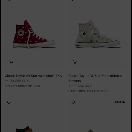
Add
Add
to
to
Favourites
Favourites
Chuck Taylor All Star Valentine's Day
Chuck Taylor All Star Embroidered
44,99 €
65,00 €
Flowers
41,99 €
60,00 €
BIG KIDS HIGH TOP SHOE
LITTLE KIDS HIGH TOP SHOE
JUST IN
Add
Add
to
to
Favourites
Favourites