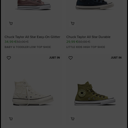
Chuck Taylor All Star Easy-On Glitter
Chuck Taylor All Star Durable
34,99 €
50,00 €
29,99 €
60,00 €
BABY & TODDLER LOW TOP SHOE
LITTLE KIDS HIGH TOP SHOE
JUST IN
JUST IN
Add
Add
to
to
Favourites
Favourites