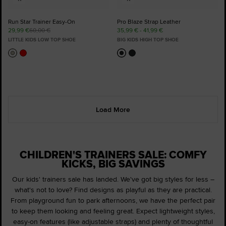
Run Star Trainer Easy-On
Pro Blaze Strap Leather
29,99 €
60,00 €
35,99 € - 41,99 €
LITTLE KIDS LOW TOP SHOE
BIG KIDS HIGH TOP SHOE
Load More
CHILDREN'S TRAINERS SALE: COMFY
KICKS, BIG SAVINGS
Our kids' trainers sale has landed. We've got big styles for less –
what's not to love? Find designs as playful as they are practical.
From playground fun to park afternoons, we have the perfect pair
to keep them looking and feeling great. Expect lightweight styles,
easy-on features (like adjustable straps) and plenty of thoughtful