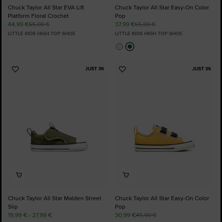
Chuck Taylor All Star EVA Lift
Chuck Taylor All Star Easy-On Color
Platform Floral Crochet
Pop
44,99 €
65,00 €
37,99 €
55,00 €
LITTLE KIDS HIGH TOP SHOE
LITTLE KIDS HIGH TOP SHOE
JUST IN
JUST IN
Add
Add
to
to
Favourites
Favourites
Chuck Taylor All Star Malden Street
Chuck Taylor All Star Easy-On Color
Slip
Pop
19,99 € - 27,99 €
30,99 €
45,00 €