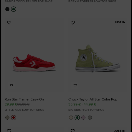
BABY & TODDLER LOW TOP SHOE
BABY & TODDLER LOW TOP SHOE
JUST IN
Add
Add
to
to
Favourites
Favourites
Run Star Trainer Easy-On
Chuck Taylor All Star Color Pop
29,99 €
60,00 €
35,99 € - 44,99 €
LITTLE KIDS LOW TOP SHOE
BIG KIDS HIGH TOP SHOE
JUST IN