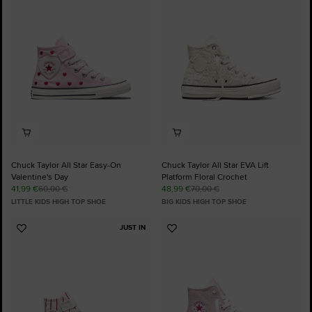
Favourites
Favourites
Chuck Taylor All Star Easy-On
Chuck Taylor All Star EVA Lift
Valentine's Day
Platform Floral Crochet
41,99 €
60,00 €
48,99 €
70,00 €
LITTLE KIDS HIGH TOP SHOE
BIG KIDS HIGH TOP SHOE
JUST IN
Add
Add
to
to
Favourites
Favourites