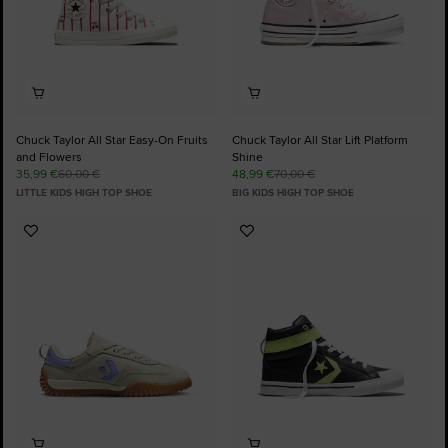
Chuck Taylor All Star Easy-On Fruits
Chuck Taylor All Star Lift Platform
and Flowers
Shine
35,99 €
60,00 €
48,99 €
70,00 €
LITTLE KIDS HIGH TOP SHOE
BIG KIDS HIGH TOP SHOE
Add
Add
to
to
Favourites
Favourites