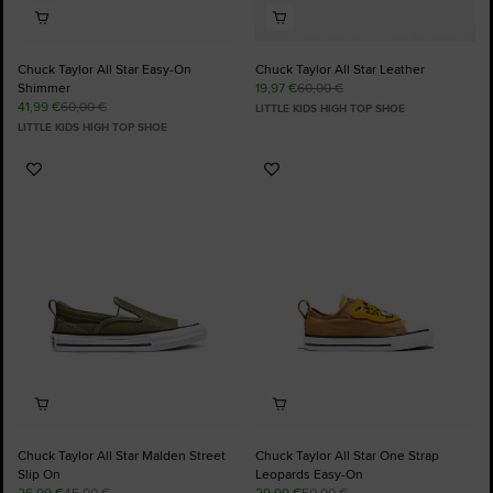
Chuck Taylor All Star Easy-On
Chuck Taylor All Star Leather
Shimmer
19,97 €
60,00 €
41,99 €
60,00 €
LITTLE KIDS HIGH TOP SHOE
LITTLE KIDS HIGH TOP SHOE
Add
Add
to
to
Favourites
Favourites
Chuck Taylor All Star Malden Street
Chuck Taylor All Star One Strap
Slip On
Leopards Easy-On
26,99 €
45,00 €
29,99 €
50,00 €