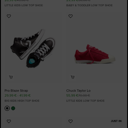
LITTLE KIDS LOW TOP SHOE
BABY & TODDLER LOW TOP SHOE
Add
Add
to
to
Favourites
Favourites
Pro Blaze Strap
Chuck Taylor Lo
29,99 € - 41,99 €
55,99 €
70,00 €
BIG KIDS HIGH TOP SHOE
LITTLE KIDS LOW TOP SHOE
JUST IN
Add
Add
to
to