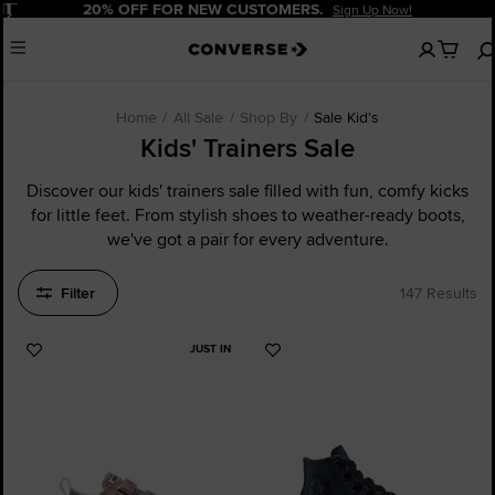
Pause
20% OFF FOR NEW CUSTOMERS.
Sign Up Now!
No
Menu
items
in
your
cart
Home
All Sale
Shop By
Sale Kid's
Kids' Trainers Sale
Discover our kids' trainers sale filled with fun, comfy kicks
for little feet. From stylish shoes to weather-ready boots,
we've got a pair for every adventure.
Filter
147 Results
JUST IN
Add
Add
to
to
Favourites
Favourites