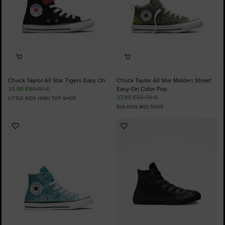
Chuck Taylor All Star Tigers Easy On
Chuck Taylor All Star Malden Street
34,99 €
55,00 €
Easy-On Color Pop
37,99 €
55,00 €
LITTLE KIDS HIGH TOP SHOE
BIG KIDS MID SHOE
Add
Add
to
to
Favourites
Favourites