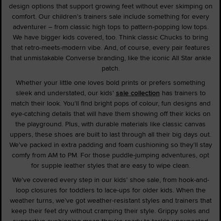
design options that support growing feet without ever skimping on
comfort. Our children's trainers sale include something for every
adventurer – from classic high tops to pattern-popping low tops.
We have bigger kids covered, too. Think classic Chucks to bring
that retro-meets-modern vibe. And, of course, every pair features
that unmistakable Converse branding, like the iconic All Star ankle
patch.
Whether your little one loves bold prints or prefers something
sleek and understated, our kids'
sale collection
has trainers to
match their look. You'll find bright pops of colour, fun designs and
eye-catching details that will have them showing off their kicks on
the playground. Plus, with durable materials like classic canvas
uppers, these shoes are built to last through all their big days out.
We've packed in extra padding and foam cushioning so they'll stay
comfy from AM to PM. For those puddle-jumping adventures, opt
for supple leather styles that are easy to wipe clean.
We've covered every step in our kids' shoe sale, from hook-and-
loop closures for toddlers to lace-ups for older kids. When the
weather turns, we've got weather-resistant styles and trainers that
keep their feet dry without cramping their style. Grippy soles and
supportive cushioning mean they're ready to tackle unexpected