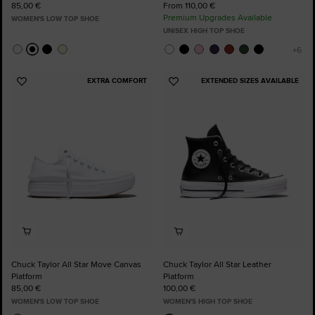
85,00 €
From 110,00 €
Premium Upgrades Available
WOMEN'S LOW TOP SHOE
UNISEX HIGH TOP SHOE
EXTRA COMFORT
EXTENDED SIZES AVAILABLE
Add
Add
to
to
Favourites
Favourites
Chuck Taylor All Star Move Canvas
Chuck Taylor All Star Leather
Platform
Platform
85,00 €
100,00 €
WOMEN'S LOW TOP SHOE
WOMEN'S HIGH TOP SHOE