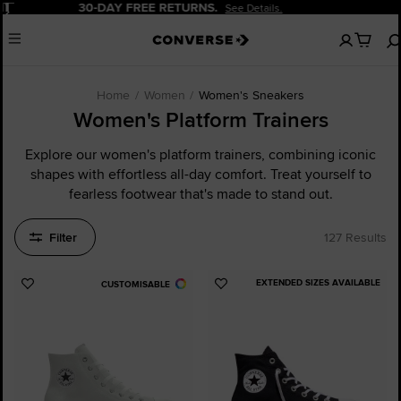
Pause
20% OFF FOR NEW CUSTOMERS.
Sign Up Now!
No
Menu
items
in
your
cart
Home
Women
Women's Sneakers
Women's Platform Trainers
Explore our women's platform trainers, combining iconic
shapes with effortless all-day comfort. Treat yourself to
fearless footwear that's made to stand out.
Filter
127 Results
EXTENDED SIZES AVAILABLE
CUSTOMISABLE
Add
Add
to
to
Favourites
Favourites