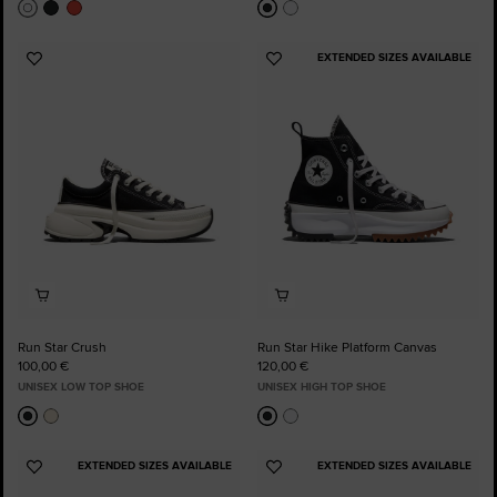
EXTENDED SIZES AVAILABLE
Add
Add
to
to
Favourites
Favourites
Run Star Crush
Run Star Hike Platform Canvas
100,00 €
120,00 €
UNISEX LOW TOP SHOE
UNISEX HIGH TOP SHOE
EXTENDED SIZES AVAILABLE
EXTENDED SIZES AVAILABLE
Add
Add
to
to