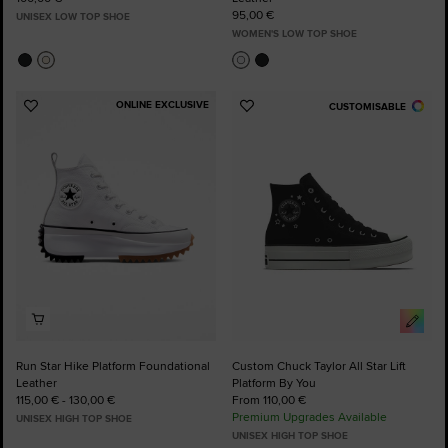
95,00 €
UNISEX LOW TOP SHOE
WOMEN'S LOW TOP SHOE
ONLINE EXCLUSIVE
CUSTOMISABLE
Add
Add
to
to
Favourites
Favourites
Run Star Hike Platform Foundational
Custom Chuck Taylor All Star Lift
Leather
Platform By You
115,00 € - 130,00 €
From 110,00 €
Premium Upgrades Available
UNISEX HIGH TOP SHOE
UNISEX HIGH TOP SHOE