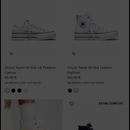
Favourites
Favourites
Chuck Taylor All Star Lift Platform
Chuck Taylor All Star Leather
Canvas
Platform
85,00 €
100,00 €
WOMEN'S LOW TOP SHOE
WOMEN'S HIGH TOP SHOE
EXTRA COMFORT
Add
Add
to
to
Favourites
Favourites