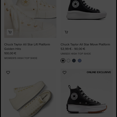
Chuck Taylor All Star Lift Platform
Chuck Taylor All Star Move Platform
Golden Hits
53,99 € - 90,00 €
100,00 €
UNISEX HIGH TOP SHOE
WOMEN'S HIGH TOP SHOE
ONLINE EXCLUSIVE
Add
Add
to
to
Favourites
Favourites