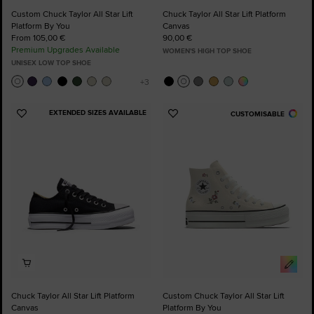
Custom Chuck Taylor All Star Lift
Chuck Taylor All Star Lift Platform
Platform By You
Canvas
From 105,00 €
90,00 €
Premium Upgrades Available
WOMEN'S HIGH TOP SHOE
UNISEX LOW TOP SHOE
EXTENDED SIZES AVAILABLE
CUSTOMISABLE
Add
Add
to
to
Favourites
Favourites
Chuck Taylor All Star Lift Platform
Custom Chuck Taylor All Star Lift
Canvas
Platform By You