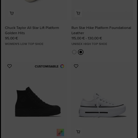
Chuck Taylor All Star Lift Platform
Run Star Hike Platform Foundational
Golden Hits
Leather
95,00 €
115,00 € - 130,00 €
WOMEN'S LOW TOP SHOE
UNISEX HIGH TOP SHOE
CUSTOMISABLE
Add
Add
to
to
Favourites
Favourites