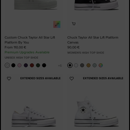
Custom Chuck Taylor All Star Lift
Chuck Taylor All Star Lift Platform
Platform By You
Canvas
From 110,00 €
90,00 €
Premium Upgrades Available
WOMEN'S HIGH TOP SHOE
UNISEX HIGH TOP SHOE
EXTENDED SIZES AVAILABLE
EXTENDED SIZES AVAILABLE
Add
Add
to
to
Favourites
Favourites