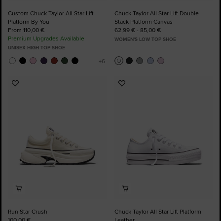
Custom Chuck Taylor All Star Lift
Chuck Taylor All Star Lift Double
Platform By You
Stack Platform Canvas
From 110,00 €
62,99 € - 85,00 €
Premium Upgrades Available
WOMEN'S LOW TOP SHOE
UNISEX HIGH TOP SHOE
Add
Add
to
to
Favourites
Favourites
Run Star Crush
Chuck Taylor All Star Lift Platform
100,00 €
Leather