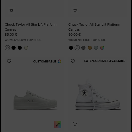
Chuck Taylor All Star Lift Platform
Chuck Taylor All Star Lift Platform
Canvas
Canvas
85,00 €
90,00 €
WOMEN'S LOW TOP SHOE
WOMEN'S HIGH TOP SHOE
EXTENDED SIZES AVAILABLE
CUSTOMISABLE
Add
Add
to
to
Favourites
Favourites