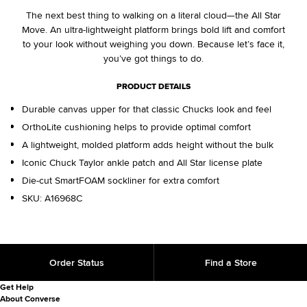
The next best thing to walking on a literal cloud—the All Star
Move. An ultra-lightweight platform brings bold lift and comfort
to your look without weighing you down. Because let’s face it,
you’ve got things to do.
PRODUCT DETAILS
Durable canvas upper for that classic Chucks look and feel
OrthoLite cushioning helps to provide optimal comfort
A lightweight, molded platform adds height without the bulk
Iconic Chuck Taylor ankle patch and All Star license plate
Die-cut SmartFOAM sockliner for extra comfort
SKU:
A16968C
Order Status
Find a Store
Get Help
About Converse