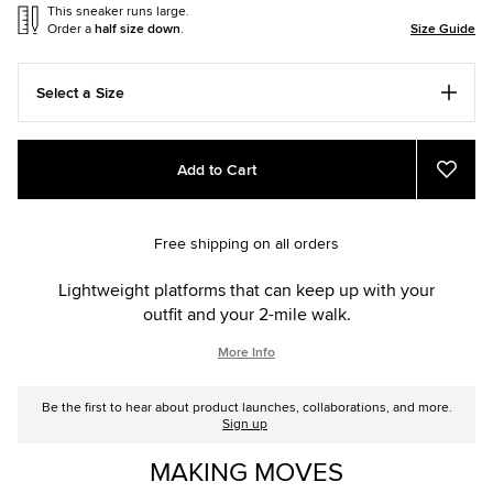
This sneaker runs large.
Order a
half size down
.
Size Guide
Select a Size
Add
Product
Add to Cart
to
Actions
Add
to
cart
Favou
options
Free shipping on all orders
Lightweight platforms that can keep up with your
outfit and your 2-mile walk.
More Info
Be the first to hear about product launches, collaborations, and more.
Sign up
MAKING MOVES