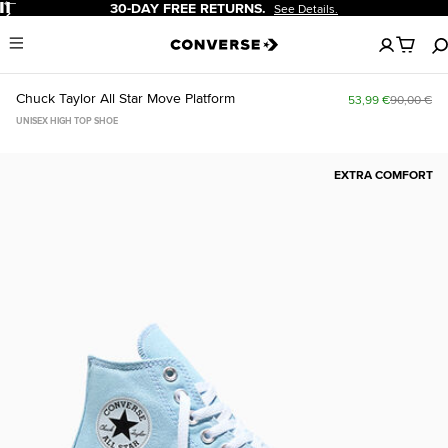
Pause
30-DAY FREE RETURNS.
See Details.
No
Menu
items
in
your
Chuck Taylor All Star Move Platform
53,99 €
90,00 €
cart
UNISEX HIGH TOP SHOE
EXTRA COMFORT