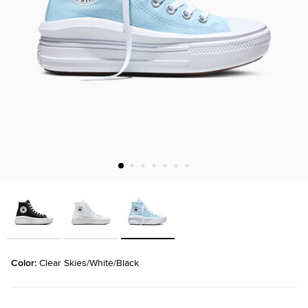
Color: 
Clear Skies/White/Black