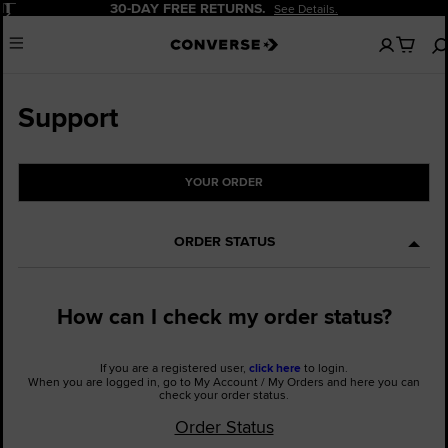
Pause
30-DAY FREE RETURNS.
See Details.
No
Menu
items
in
your
cart
Support
YOUR ORDER
ORDER STATUS
How can I check my order status?
If you are a registered user,
click here
to login.
When you are logged in, go to My Account / My Orders and here you can
check your order status.
Order Status