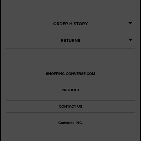
ORDER HISTORY
RETURNS
SHOPPING CONVERSE.COM
PRODUCT
CONTACT US
Converse INC.