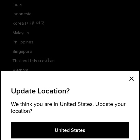
India
Indonesia
Korea
|
대한민국
Malaysia
Philippines
Singapore
Thailand
|
ประเทศไทย
Vietnam
Update Location?
AFRICA
We think you are in United States. Update your
location?
South Africa
Cookie Settings
United States