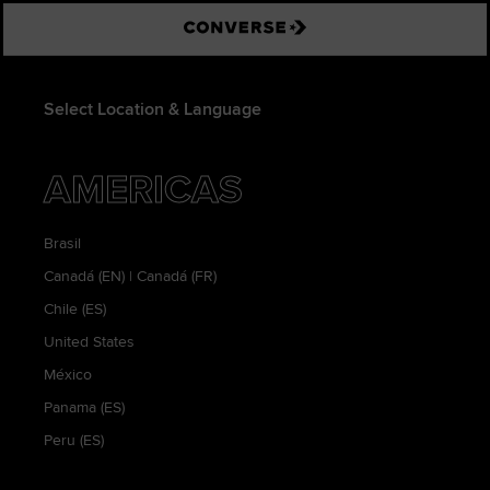
Converse
Select Location & Language
AMERICAS
Brasil
Canadá (EN)
|
Canadá (FR)
Chile (ES)
United States
México
Panama (ES)
Peru (ES)