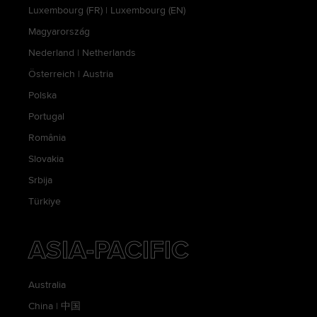
Luxembourg (FR)
|
Luxembourg (EN)
Magyarország
Nederland
|
Netherlands
Österreich
|
Austria
Polska
Portugal
România
Slovakia
Srbija
Türkiye
ASIA-PACIFIC
Australia
China
|
中国