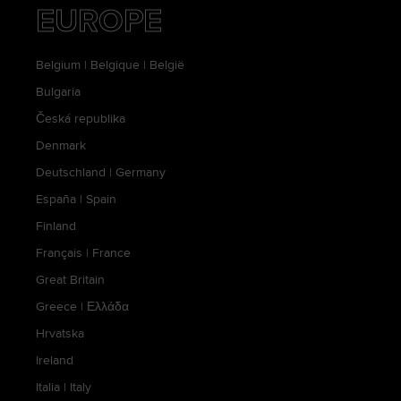
EUROPE
Belgium
|
Belgique
|
België
Bulgaria
Česká republika
Denmark
Deutschland
|
Germany
España
|
Spain
Finland
Français
|
France
Great Britain
Greece
|
Ελλάδα
Hrvatska
Ireland
Italia
|
Italy