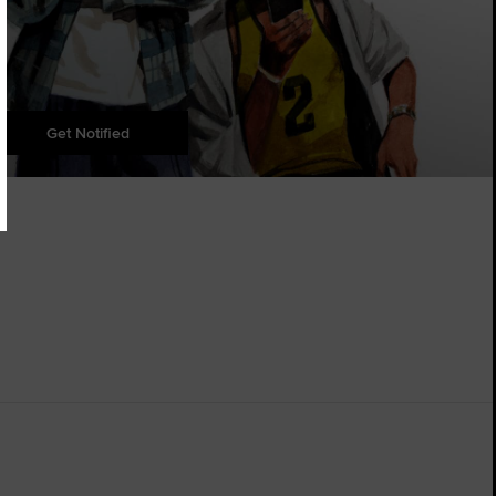
Get Notified