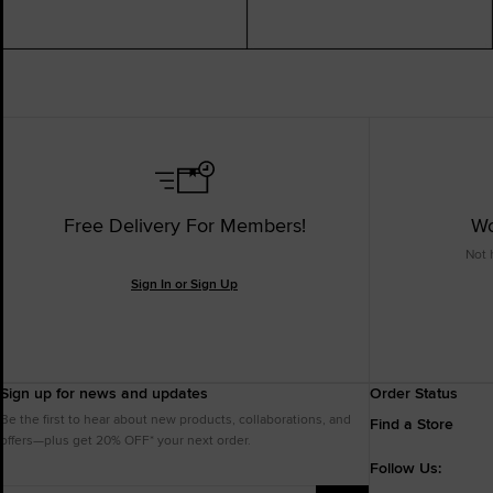
Free Delivery For Members!
Wo
Not 
Sign In or Sign Up
Sign up for news and updates
Order Status
Be the first to hear about new products, collaborations, and
Find a Store
offers—plus get 20% OFF* your next order.
Follow Us: