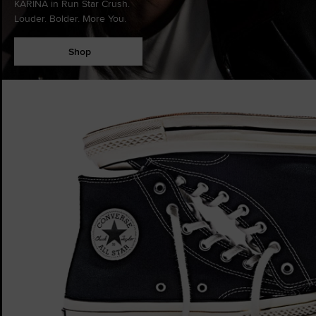
KARINA in Run Star Crush.
Louder. Bolder. More You.
Shop