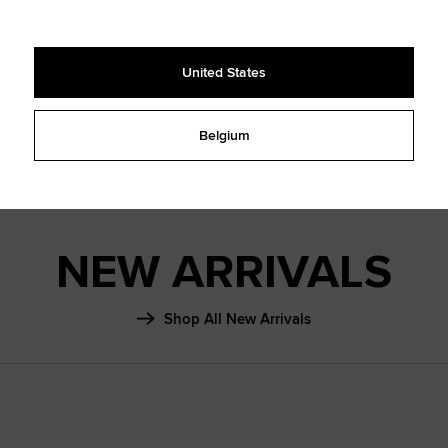
SHAI 001
FALL ‘26
United States
Learn More
Belgium
NEW ARRIVALS
Shop All New Arrivals