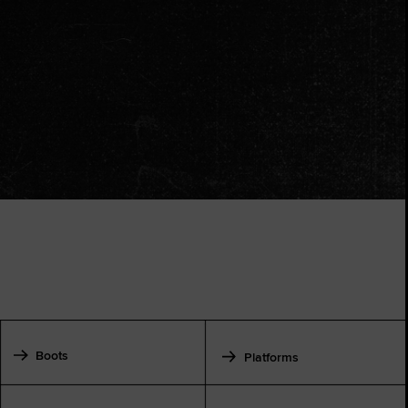
Boots
Platforms