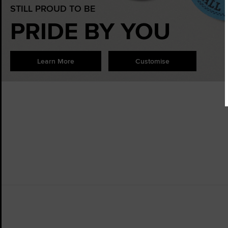
STILL PROUD TO BE
PRIDE BY YOU
Learn More
Customise