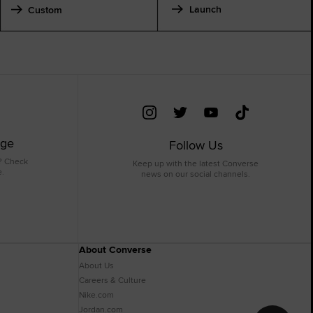
Launch
Custom
age
Follow Us
? Check
Keep up with the latest Converse
e.
news on our social channels.
About Converse
About Us
Careers & Culture
Nike.com
Jordan.com