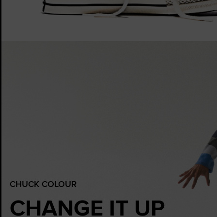
CHUCK COLOUR
CHANGE IT UP