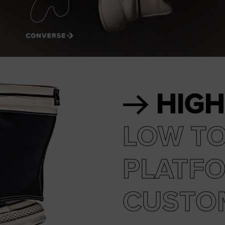
RUN STAR CRUSH
Louder. Bolder. More You.
Shop
HIGH
LOW T
PLATF
CUSTO