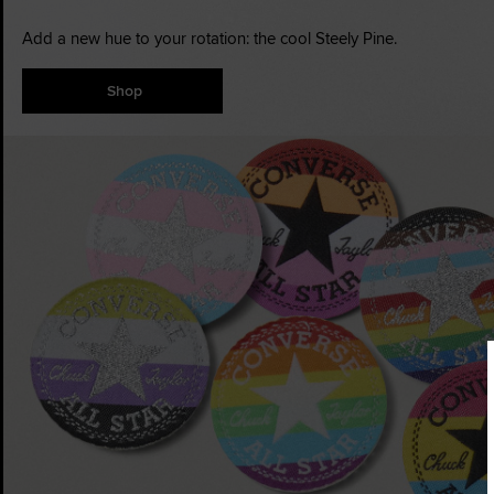
Add a new hue to your rotation: the cool Steely Pine.
Shop