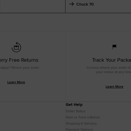
Chuck 70
rry Free Returns
Track Your Pack
happy? Return your order.
Curious where your order is
your status at any tim
Learn More
Learn More
Get Help
Order Status
Start or Track a Return
Shipping & Delivery
Payment Options