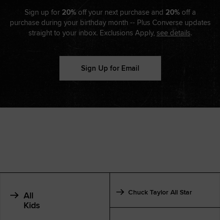
Sign up for
20%
off your next purchase and
20%
off a
purchase during your birthday month -- Plus Converse updates
straight to your inbox. Exclusions Apply,
see details
.
Sign Up for Email
Chuck Taylor All Star
All
Kids