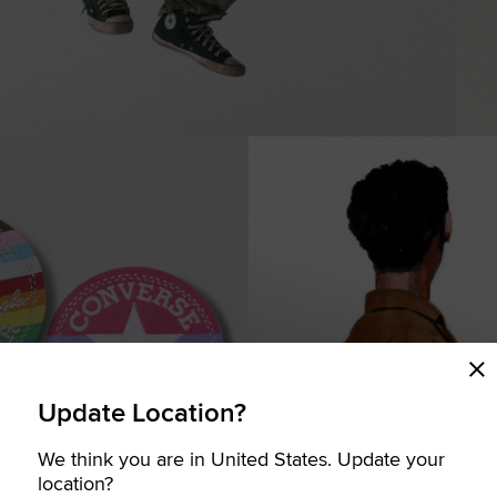
Update Location?
We think you are in United States. Update your
COMING SOON
location?