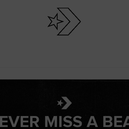
EVER MISS A BE