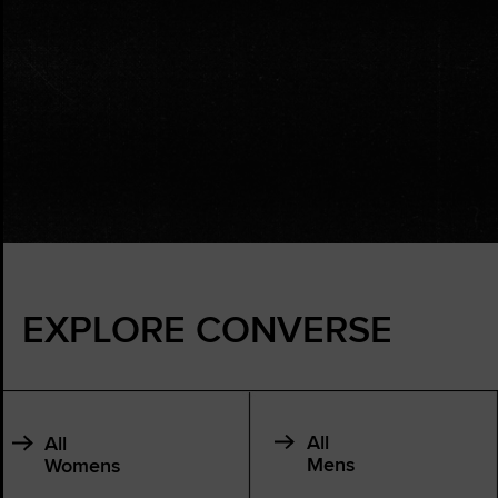
EXPLORE CONVERSE
All
All
Mens
Womens