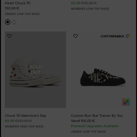
Heart Chuck 70
65,99 €
95,00 €
150,00 €
WOMEN'S LOW TOP SHOE
UNISEX LOW TOP SHOE
CUSTOMISABLE
Add
Add
to
to
Favourites
Favourites
SOLD
OUT
Chuck 70 Valentine's Day
Custom Run Star Trainer By You
69,99 €
100,00 €
Vanaf 100,00 €
Premium Upgrades Available
WOMEN'S HIGH TOP SHOE
UNISEX LOW TOP SHOE