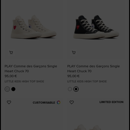
Favourites
Favourites
PLAY Comme des Garçons Single
PLAY Comme des Garçons Single
Heart Chuck 70
Heart Chuck 70
95,00 €
95,00 €
LITTLE KIDS HIGH TOP SHOE
LITTLE KIDS HIGH TOP SHOE
LIMITED EDITION
CUSTOMISABLE
Add
Add
to
to
Favourites
Favourites