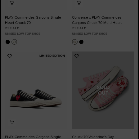
PLAY Comme des Garçons Single
Converse x PLAY Comme des
Heart Chuck 70
Garçons Chuck 70 Multi Heart
150,00 €
150,00 €
UNISEX LOW TOP SHOE
UNISEX LOW TOP SHOE
LIMITED EDITION
Add
Add
to
to
Favourites
Favourites
SOLD
OUT
PLAY Comme des Garçons Single
Chuck 70 Valentine's Day