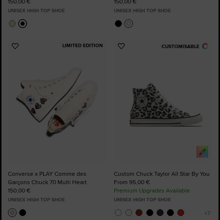
150,00 €
150,00 €
UNISEX HIGH TOP SHOE
UNISEX HIGH TOP SHOE
LIMITED EDITION
CUSTOMISABLE
Add
Add
to
to
Favourites
Favourites
Converse x PLAY Comme des
Custom Chuck Taylor All Star By You
Garçons Chuck 70 Multi Heart
From 95,00 €
150,00 €
Premium Upgrades Available
UNISEX HIGH TOP SHOE
UNISEX HIGH TOP SHOE