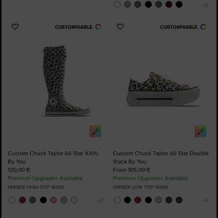
CUSTOMISABLE
CUSTOMISABLE
Add
Add
to
to
Favourites
Favourites
Custom Chuck Taylor All Star XXHi
Custom Chuck Taylor All Star Double
By You
Stack By You
130,00 €
From 105,00 €
Premium Upgrades Available
Premium Upgrades Available
UNISEX HIGH TOP SHOE
UNISEX LOW TOP SHOE