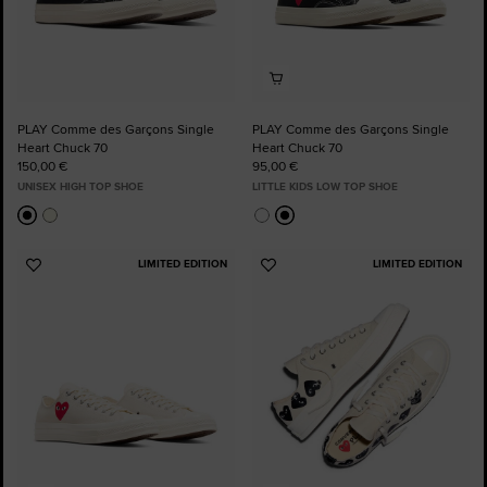
PLAY Comme des Garçons Single
PLAY Comme des Garçons Single
Heart Chuck 70
Heart Chuck 70
150,00 €
95,00 €
UNISEX HIGH TOP SHOE
LITTLE KIDS LOW TOP SHOE
LIMITED EDITION
LIMITED EDITION
Add
Add
to
to
Favourites
Favourites