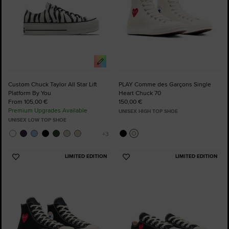
Custom Chuck Taylor All Star Lift
PLAY Comme des Garçons Single
Platform By You
Heart Chuck 70
From 105,00 €
150,00 €
Premium Upgrades Available
UNISEX HIGH TOP SHOE
UNISEX LOW TOP SHOE
LIMITED EDITION
LIMITED EDITION
Add
Add
to
to
Favourites
Favourites