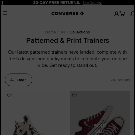
Pause
30-DAY FREE RETURNS.
See Details.
No
Menu
items
in
your
cart
Home
All
Collections
Patterned & Print Trainers
Our latest patterned trainers have landed, complete with
fresh designs and quirky motifs to celebrate your unique
vibe. Get ready to stand out.
Filter
24 Results
Add
Add
to
to
Favourites
Favourites
SOLD
OUT