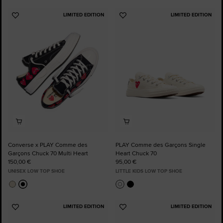
LIMITED EDITION
LIMITED EDITION
Add
Add
to
to
Favourites
Favourites
Converse x PLAY Comme des
PLAY Comme des Garçons Single
Garçons Chuck 70 Multi Heart
Heart Chuck 70
150,00 €
95,00 €
UNISEX LOW TOP SHOE
LITTLE KIDS LOW TOP SHOE
LIMITED EDITION
LIMITED EDITION
Add
Add
to
to