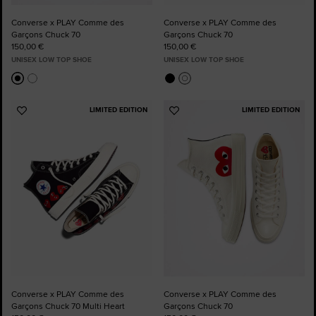
Converse x PLAY Comme des
Converse x PLAY Comme des
Garçons Chuck 70
Garçons Chuck 70
150,00 €
150,00 €
UNISEX LOW TOP SHOE
UNISEX LOW TOP SHOE
LIMITED EDITION
LIMITED EDITION
Add
Add
to
to
Favourites
Favourites
Converse x PLAY Comme des
Converse x PLAY Comme des
Garçons Chuck 70 Multi Heart
Garçons Chuck 70