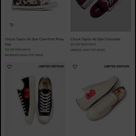
Chuck Taylor All Star Cow Print Pony
Chuck Taylor All Star Crocodile
Hair
54,99 €
80,00 €
58,99 €
85,00 €
UNISEX LOW TOP SHOE
WOMEN'S HIGH TOP SHOE
LIMITED EDITION
LIMITED EDITION
Add
Add
to
to
Favourites
Favourites